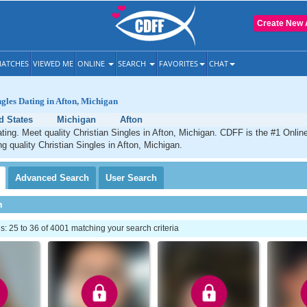
Create New 
ATCHES
VIEWED ME
ONLINE
SEARCH
FAVORITES
CHAT
ngles Dating in Afton, Michigan
d States
Michigan
Afton
ating. Meet quality Christian Singles in Afton, Michigan. CDFF is the #1 Online
ng quality Christian Singles in Afton, Michigan.
Advanced
Search
User
Search
h
 25 to 36 of 4001 matching your search criteria