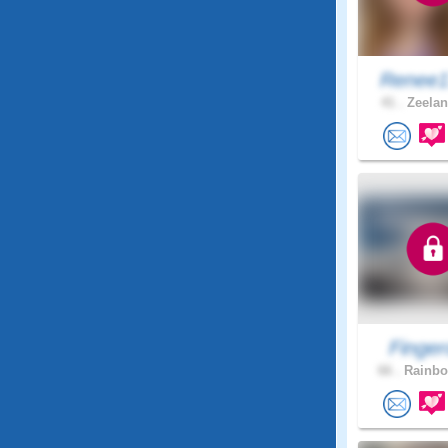
Renee1
41 .
Zeelan
Finger
66 .
Rainbo