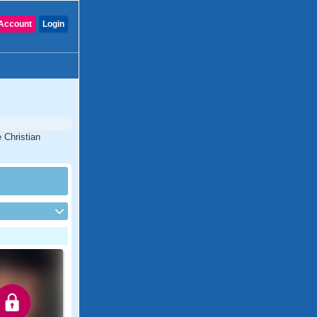
Account
Login
 Christian