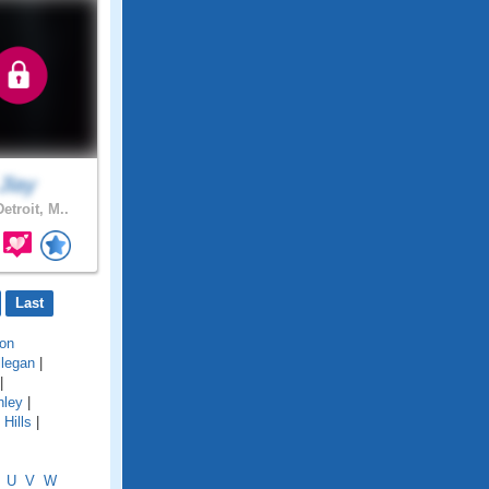
Jlay
etroit, M..
Last
on
llegan
|
|
hley
|
Hills
|
U
V
W