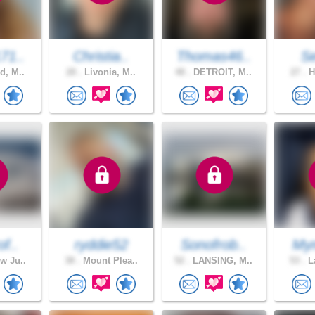
71..
Christia..
Thomas46..
S
d, M..
28 .
Livonia, M..
48 .
DETROIT, M..
27 .
H
of..
ryddie52
Sonofrob..
Mym
w Ju..
38 .
Mount Plea..
52 .
LANSING, M..
53 .
La