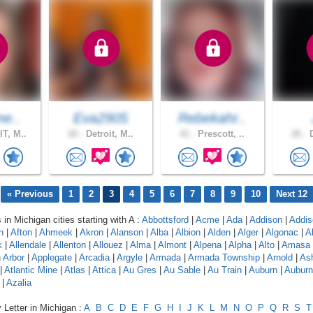
ne..
Eva2905
Rebekahr..
T, M..
20 .
Detroit, M..
41 .
Prescott, ..
26 .
D
« Previous
1
2
3
4
5
6
7
8
9
10
Next 12
 in Michigan cities starting with A :
Abbottsford
|
Acme
|
Ada
|
Addison
|
Addis
n
|
Afton
|
Ahmeek
|
Akron
|
Alanson
|
Alba
|
Albion
|
Alden
|
Alger
|
Algonac
|
A
k
|
Allendale
|
Allenton
|
Allouez
|
Alma
|
Almont
|
Alpena
|
Alpha
|
Alto
|
Amasa
 Arbor
|
Applegate
|
Arcadia
|
Argyle
|
Armada
|
Armada Township
|
Arnold
|
As
|
Atlantic Mine
|
Atlas
|
Attica
|
Au Gres
|
Au Sable
|
Au Train
|
Auburn
|
Auburn 
|
Azalia
 Letter in Michigan :
A
B
C
D
E
F
G
H
I
J
K
L
M
N
O
P
Q
R
S
T