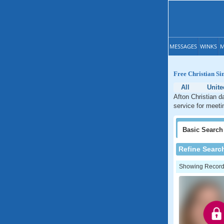
MESSAGES
WINKS
M
Free Christian Si
All
Unite
Afton Christian d
service for meeti
Basic
Search
Refine Searc
Showing Records: