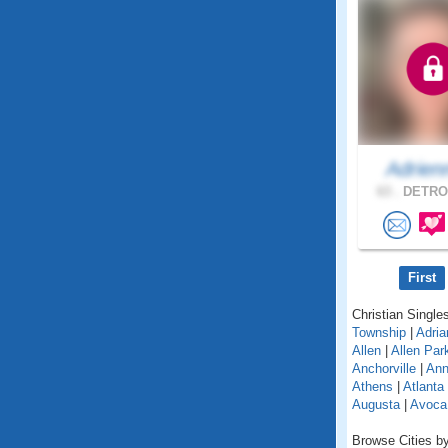
Adrien
63 .
DETROI
First
Christian Singles
Township
|
Adria
Allen
|
Allen Par
Anchorville
|
Ann
Athens
|
Atlanta
Augusta
|
Avoca
Browse Cities by