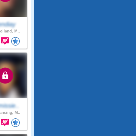
endiay
olland, M..
issie..
nsing, M..