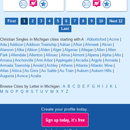
First
1
2
3
4
5
6
7
8
9
10
Next 12
Last
Christian Singles in Michigan cities starting with A :
Abbottsford
|
Acme
|
Ada
|
Addison
|
Addison Township
|
Adrian
|
Afton
|
Ahmeek
|
Akron
|
Alanson
|
Alba
|
Albion
|
Alden
|
Alger
|
Algonac
|
Allegan
|
Allen
|
Allen
Park
|
Allendale
|
Allenton
|
Allouez
|
Alma
|
Almont
|
Alpena
|
Alpha
|
Alto
|
Amasa
|
Anchorville
|
Ann Arbor
|
Applegate
|
Arcadia
|
Argyle
|
Armada
|
Armada Township
|
Arnold
|
Ashley
|
Athens
|
Atlanta
|
Atlantic Mine
|
Atlas
|
Attica
|
Au Gres
|
Au Sable
|
Au Train
|
Auburn
|
Auburn Hills
|
Augusta
|
Avoca
|
Azalia
Browse Cities by Letter in Michigan :
A
B
C
D
E
F
G
H
I
J
K
L
M
N
O
P
Q
R
S
T
U
V
W
X
Y
Z
Create your profile today..
Sign up today, it's free