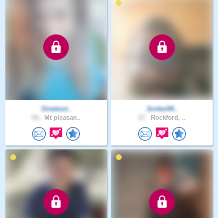
Greatout..
Jordan94..
54 .
Mt pleasan..
27 .
Rockford, ..