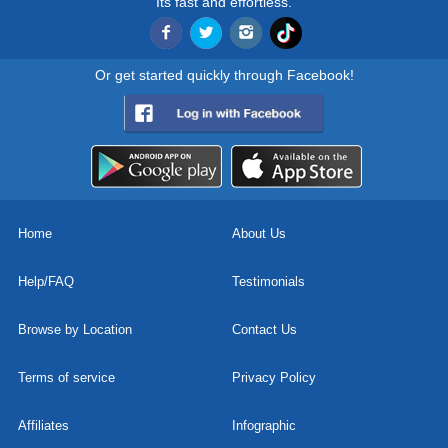
Its fast and effortless.
Or get started quickly through Facebook!
Home
About Us
Help/FAQ
Testimonials
Browse by Location
Contact Us
Terms of service
Privacy Policy
Affiliates
Infographic