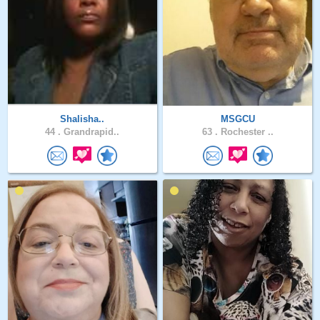
Shalisha..
MSGCU
44 .
Grandrapid..
63 .
Rochester ..