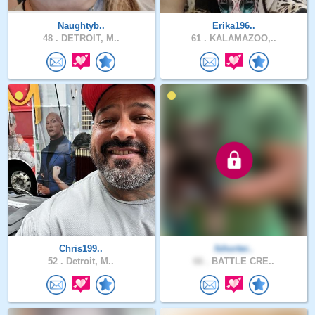
Naughtyb..
Erika196..
48 .
DETROIT, M..
61 .
KALAMAZOO,..
Chris199..
fshorter..
52 .
Detroit, M..
66 .
BATTLE CRE..