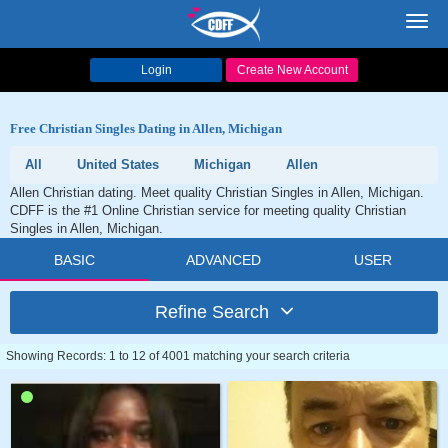
Toggl
navig
Login
Create New Account
Free Christian Singles Dating in Allen, Michigan
All
United States
Michigan
Allen
Allen Christian dating. Meet quality Christian Singles in Allen, Michigan.
CDFF is the #1 Online Christian service for meeting quality Christian
Singles in Allen, Michigan.
BASIC
ADVANCED
USER
Refine Search
Showing Records: 1 to 12 of 4001 matching your search criteria