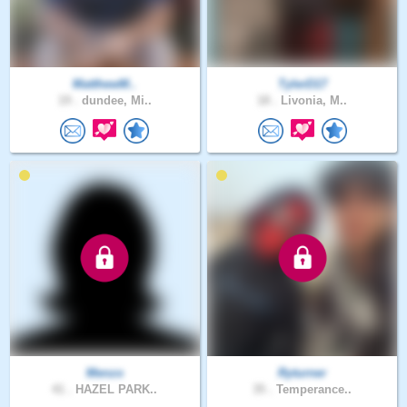
MatthewM..
TylerD17
19 .
dundee, Mi..
18 .
Livonia, M..
Menzo
Ryturner
41 .
HAZEL PARK..
35 .
Temperance..