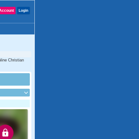
Account
Login
line Christian