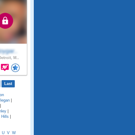
oygar..
etroit, M..
Last
on
llegan
|
|
hley
|
Hills
|
U
V
W