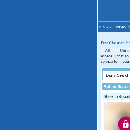
MESSAGES
WINKS
M
Free Christian Si
All
Unite
Athens Christian 
service for meeti
Basic
Search
Refine Searc
Showing Records: