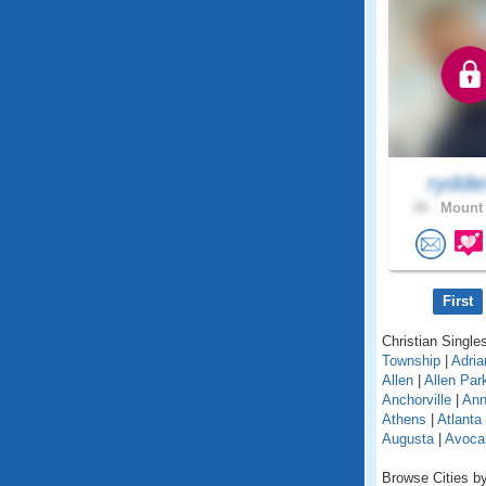
ryddi
38 .
Mount 
First
Christian Singles
Township
|
Adria
Allen
|
Allen Par
Anchorville
|
Ann
Athens
|
Atlanta
Augusta
|
Avoca
Browse Cities by