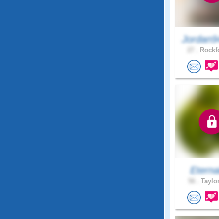
Jordan9
27 .
Rockfo
Eterna
56 .
Taylor