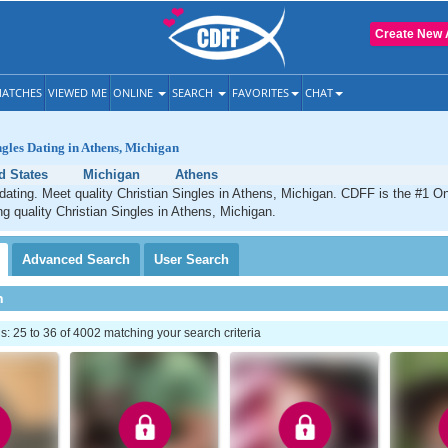
Create New 
ATCHES
VIEWED ME
ONLINE
SEARCH
FAVORITES
CHAT
ngles Dating in Athens, Michigan
d States
Michigan
Athens
dating. Meet quality Christian Singles in Athens, Michigan. CDFF is the #1 On
ng quality Christian Singles in Athens, Michigan.
Advanced
Search
User
Search
h
 25 to 36 of 4002 matching your search criteria