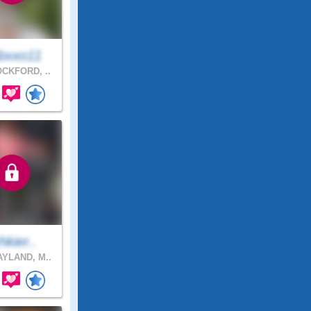
bxxo11
CKFORD, ..
chkier..
YLAND, M..