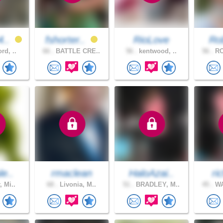
4..
fshorter..
RioLove
Ro
rd, ..
66 .
BATTLE CRE..
56 .
kentwood, ..
56 .
RO
le..
rmaclean
HaloAzai..
ri
, Mi..
68 .
Livonia, M..
51 .
BRADLEY, M..
45 .
WA