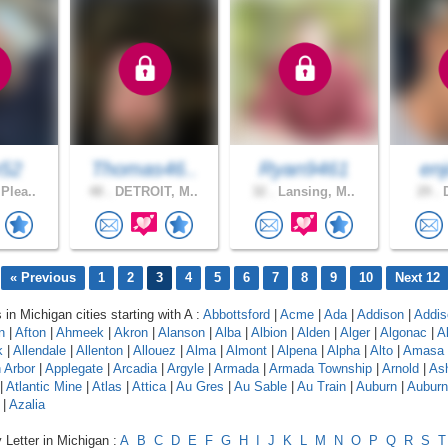
e52
Thomas46..
Ryan9461
enj
Plea..
48 .
DETROIT, M..
32 .
Lansing, M..
29 .
D
« Previous
1
2
3
4
5
6
7
8
9
10
Next 12
 in Michigan cities starting with A :
Abbottsford
|
Acme
|
Ada
|
Addison
|
Addis
n
|
Afton
|
Ahmeek
|
Akron
|
Alanson
|
Alba
|
Albion
|
Alden
|
Alger
|
Algonac
|
A
k
|
Allendale
|
Allenton
|
Allouez
|
Alma
|
Almont
|
Alpena
|
Alpha
|
Alto
|
Amasa
 Arbor
|
Applegate
|
Arcadia
|
Argyle
|
Armada
|
Armada Township
|
Arnold
|
As
|
Atlantic Mine
|
Atlas
|
Attica
|
Au Gres
|
Au Sable
|
Au Train
|
Auburn
|
Auburn 
|
Azalia
 Letter in Michigan :
A
B
C
D
E
F
G
H
I
J
K
L
M
N
O
P
Q
R
S
T