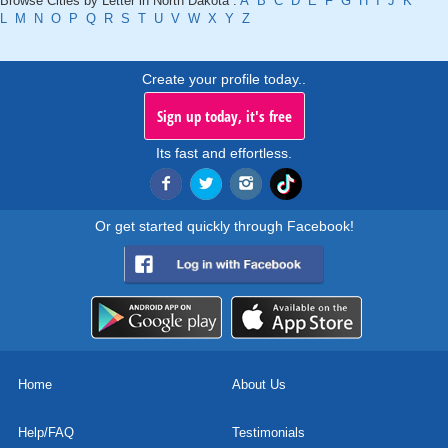
Browse Cities by Letter in North Dakota :
A
B
C
D
E
F
G
H
I
J
K
L
M
N
O
P
Q
R
S
T
U
V
W
X
Y
Z
Create your profile today..
Sign up today, it's free
Its fast and effortless.
Or get started quickly through Facebook!
Home
About Us
Help/FAQ
Testimonials