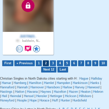
JUSTIN23..
40 .
baldwin, N..
First
« Previous
1
2
3
4
5
6
7
8
9
10
Next 12
Last
Christian Singles in North Dakota cities starting with H :
Hague
|
Halliday
|
Hamar
|
Hamberg
|
Hamilton
|
Hamlet
|
Hampden
|
Hankinson
|
Hanks
|
Hannaford
|
Hannah
|
Hannover
|
Hansboro
|
Harlow
|
Harvey
|
Harwood
|
Hastings
|
Hatton
|
Havana
|
Haynes
|
Hazelton
|
Hazen
|
Heaton
|
Hebron
|
Heil
|
Heimdal
|
Hensel
|
Hensler
|
Hettinger
|
Hickson
|
Hillsboro
|
Honeyford
|
Hoople
|
Hope
|
Horace
|
Huff
|
Hunter
|
Hurdsfield