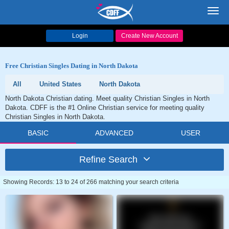
Toggl
navig
Login
Create New Account
Free Christian Singles Dating in North Dakota
All
United States
North Dakota
North Dakota Christian dating. Meet quality Christian Singles in North
Dakota. CDFF is the #1 Online Christian service for meeting quality
Christian Singles in North Dakota.
BASIC
ADVANCED
USER
Refine Search
Showing Records: 13 to 24 of 266 matching your search criteria