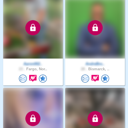
Aaron002..
AndreBro..
23 .
Fargo, Nor..
28 .
Bismarck, ..