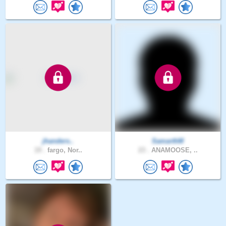
jhanders..
SamarthM
19 .
fargo, Nor..
23 .
ANAMOOSE, ..