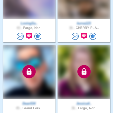
LovingSa..
kurva123
43 .
Fargo, Nor..
36 .
CHERRY PLA..
Dean534
Jessica4..
45 .
Grand Fork..
36 .
Fargo, Nor..