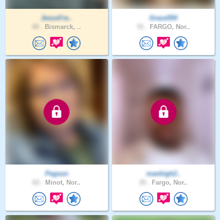
JesusFre..
Grace554
40 .
Bismarck, ..
51 .
FARGO, Nor..
Pegsun
manhigh2..
63 .
Minot, Nor..
35 .
Fargo, Nor..