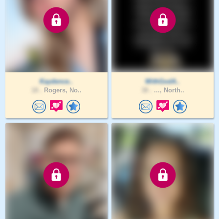
Kaydence..
WithGodA..
18 .
Rogers, No..
38 .
..., North..