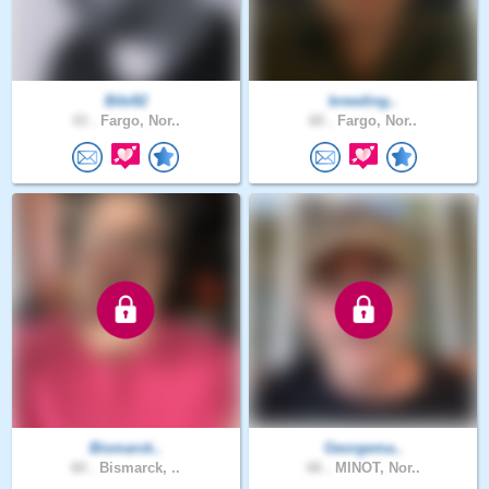
Bibi82
breeding..
43 .
Fargo, Nor..
60 .
Fargo, Nor..
Bismarck..
Georgema..
60 .
Bismarck, ..
66 .
MINOT, Nor..