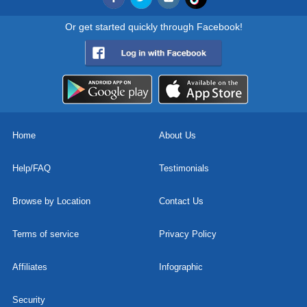
Or get started quickly through Facebook!
Home
About Us
Help/FAQ
Testimonials
Browse by Location
Contact Us
Terms of service
Privacy Policy
Affiliates
Infographic
Security