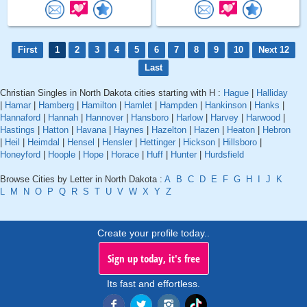
First
1
2
3
4
5
6
7
8
9
10
Next 12
Last
Christian Singles in North Dakota cities starting with H :
Hague
|
Halliday
|
Hamar
|
Hamberg
|
Hamilton
|
Hamlet
|
Hampden
|
Hankinson
|
Hanks
|
Hannaford
|
Hannah
|
Hannover
|
Hansboro
|
Harlow
|
Harvey
|
Harwood
|
Hastings
|
Hatton
|
Havana
|
Haynes
|
Hazelton
|
Hazen
|
Heaton
|
Hebron
|
Heil
|
Heimdal
|
Hensel
|
Hensler
|
Hettinger
|
Hickson
|
Hillsboro
|
Honeyford
|
Hoople
|
Hope
|
Horace
|
Huff
|
Hunter
|
Hurdsfield
Browse Cities by Letter in North Dakota :
A
B
C
D
E
F
G
H
I
J
K
L
M
N
O
P
Q
R
S
T
U
V
W
X
Y
Z
Create your profile today..
Sign up today, it's free
Its fast and effortless.