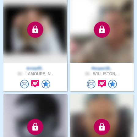
kristy05..
Hooper16..
50 .
LAMOURE, N..
50 .
WILLISTON,..