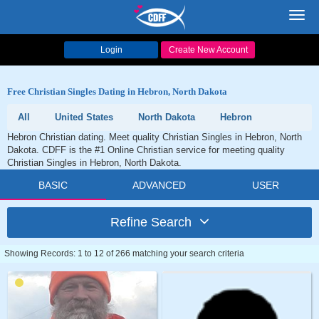
Toggl
navig
Login
Create New Account
Free Christian Singles Dating in Hebron, North Dakota
All
United States
North Dakota
Hebron
Hebron Christian dating. Meet quality Christian Singles in Hebron, North
Dakota. CDFF is the #1 Online Christian service for meeting quality
Christian Singles in Hebron, North Dakota.
BASIC
ADVANCED
USER
Refine Search
Showing Records: 1 to 12 of 266 matching your search criteria