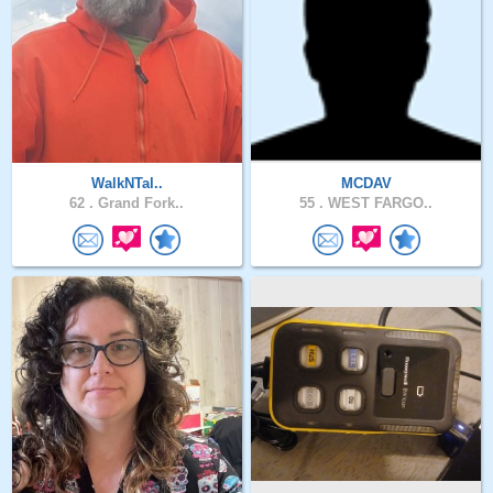
WalkNTal..
MCDAV
62 .
Grand Fork..
55 .
WEST FARGO..