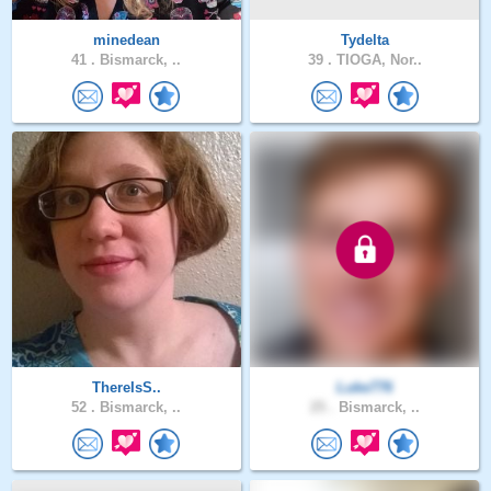
minedean
Tydelta
41 .
Bismarck, ..
39 .
TIOGA, Nor..
ThereIsS..
Luke776
52 .
Bismarck, ..
25 .
Bismarck, ..