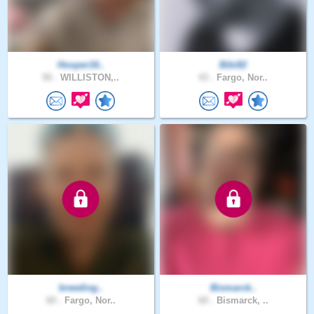
Hooper16..
Bibi82
50 .
WILLISTON,..
43 .
Fargo, Nor..
breeding..
Bismarck..
60 .
Fargo, Nor..
60 .
Bismarck, ..