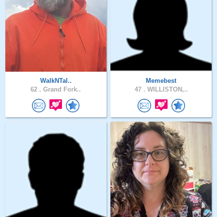
WalkNTal..
Memebest
62 .
Grand Fork..
47 .
WILLISTON,..