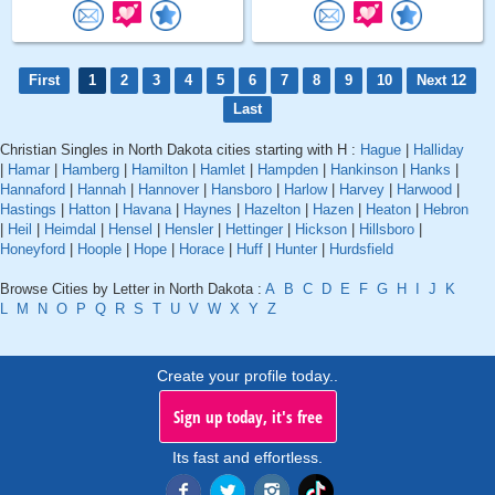
First
1
2
3
4
5
6
7
8
9
10
Next 12
Last
Christian Singles in North Dakota cities starting with H :
Hague
|
Halliday
|
Hamar
|
Hamberg
|
Hamilton
|
Hamlet
|
Hampden
|
Hankinson
|
Hanks
|
Hannaford
|
Hannah
|
Hannover
|
Hansboro
|
Harlow
|
Harvey
|
Harwood
|
Hastings
|
Hatton
|
Havana
|
Haynes
|
Hazelton
|
Hazen
|
Heaton
|
Hebron
|
Heil
|
Heimdal
|
Hensel
|
Hensler
|
Hettinger
|
Hickson
|
Hillsboro
|
Honeyford
|
Hoople
|
Hope
|
Horace
|
Huff
|
Hunter
|
Hurdsfield
Browse Cities by Letter in North Dakota :
A
B
C
D
E
F
G
H
I
J
K
L
M
N
O
P
Q
R
S
T
U
V
W
X
Y
Z
Create your profile today..
Sign up today, it's free
Its fast and effortless.