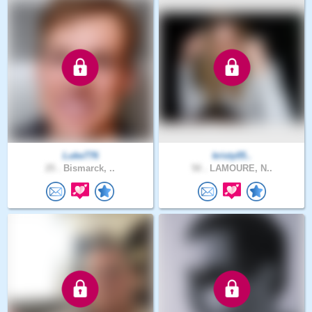
Luke776
kristy05..
25 .
Bismarck, ..
50 .
LAMOURE, N..