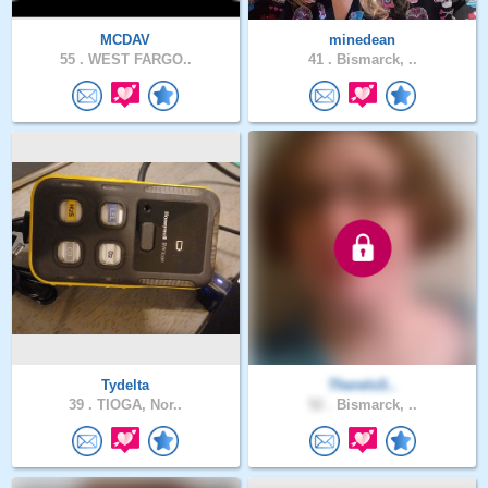
MCDAV
minedean
55 .
WEST FARGO..
41 .
Bismarck, ..
Tydelta
ThereIsS..
39 .
TIOGA, Nor..
52 .
Bismarck, ..