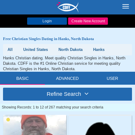
Toggl
navig
Login
Create New Account
Free Christian Singles Dating in Hanks, North Dakota
All
United States
North Dakota
Hanks
Hanks Christian dating. Meet quality Christian Singles in Hanks, North
Dakota. CDFF is the #1 Online Christian service for meeting quality
Christian Singles in Hanks, North Dakota.
BASIC
ADVANCED
USER
Refine Search
Showing Records: 1 to 12 of 267 matching your search criteria