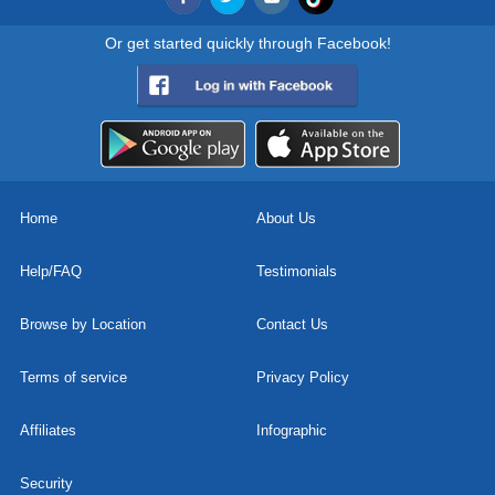
Or get started quickly through Facebook!
Home
About Us
Help/FAQ
Testimonials
Browse by Location
Contact Us
Terms of service
Privacy Policy
Affiliates
Infographic
Security