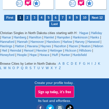
First
1
2
3
4
5
6
7
8
9
10
Next 12
Last
Christian Singles in North Dakota cities starting with H :
Hague
|
Halliday
|
Hamar
|
Hamberg
|
Hamilton
|
Hamlet
|
Hampden
|
Hankinson
|
Hanks
|
Hannaford
|
Hannah
|
Hannover
|
Hansboro
|
Harlow
|
Harvey
|
Harwood
|
Hastings
|
Hatton
|
Havana
|
Haynes
|
Hazelton
|
Hazen
|
Heaton
|
Hebron
|
Heil
|
Heimdal
|
Hensel
|
Hensler
|
Hettinger
|
Hickson
|
Hillsboro
|
Honeyford
|
Hoople
|
Hope
|
Horace
|
Huff
|
Hunter
|
Hurdsfield
Browse Cities by Letter in North Dakota :
A
B
C
D
E
F
G
H
I
J
K
L
M
N
O
P
Q
R
S
T
U
V
W
X
Y
Z
Create your profile today..
Sign up today, it's free
Its fast and effortless.