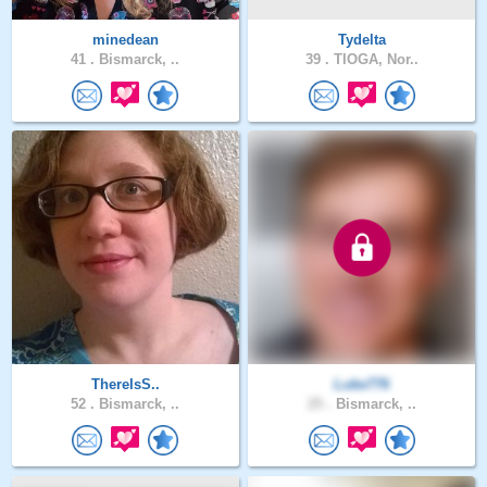
minedean
Tydelta
41 .
Bismarck, ..
39 .
TIOGA, Nor..
ThereIsS..
Luke776
52 .
Bismarck, ..
25 .
Bismarck, ..