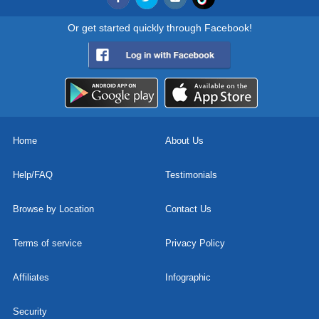
Or get started quickly through Facebook!
Home
About Us
Help/FAQ
Testimonials
Browse by Location
Contact Us
Terms of service
Privacy Policy
Affiliates
Infographic
Security