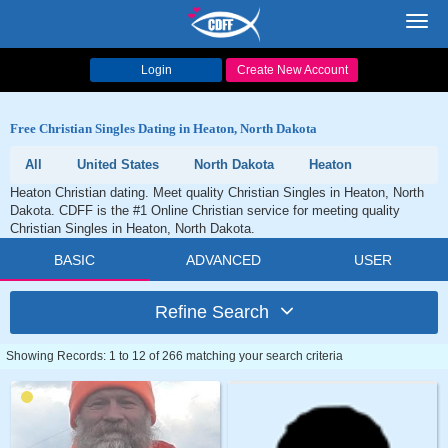
Toggl
navig
Login
Create New Account
Free Christian Singles Dating in Heaton, North Dakota
All
United States
North Dakota
Heaton
Heaton Christian dating. Meet quality Christian Singles in Heaton, North
Dakota. CDFF is the #1 Online Christian service for meeting quality
Christian Singles in Heaton, North Dakota.
BASIC
ADVANCED
USER
Refine Search
Showing Records: 1 to 12 of 266 matching your search criteria