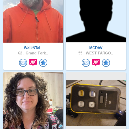
WalkNTal..
MCDAV
62 .
Grand Fork..
55 .
WEST FARGO..