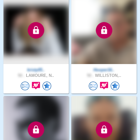
kristy05..
Hooper16..
50 .
LAMOURE, N..
50 .
WILLISTON,..