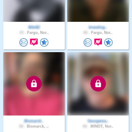
Bibi82
breeding..
43 .
Fargo, Nor..
60 .
Fargo, Nor..
Bismarck..
Georgema..
60 .
Bismarck, ..
66 .
MINOT, Nor..