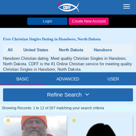
Toggl
navig
Login
Create New Account
Free Christian Singles Dating in Hansboro, North Dakota
All
United States
North Dakota
Hansboro
Hansboro Christian dating. Meet quality Christian Singles in Hansboro,
North Dakota. CDFF is the #1 Online Christian service for meeting quality
Christian Singles in Hansboro, North Dakota.
BASIC
ADVANCED
USER
Refine Search
Showing Records: 1 to 12 of 267 matching your search criteria