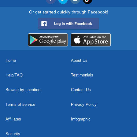
Or get started quickly through Facebook!
Home
About Us
Help/FAQ
Testimonials
Browse by Location
Contact Us
Terms of service
Privacy Policy
Affiliates
Infographic
Security