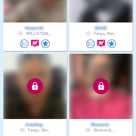
Hooper16..
Bibi82
50 .
WILLISTON,..
43 .
Fargo, Nor..
breeding..
Bismarck..
60 .
Fargo, Nor..
60 .
Bismarck, ..