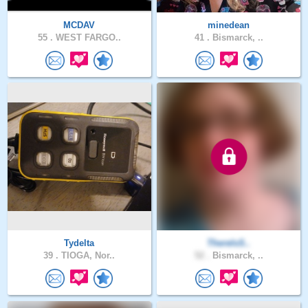
MCDAV
minedean
55 .
WEST FARGO..
41 .
Bismarck, ..
Tydelta
ThereIsS..
39 .
TIOGA, Nor..
52 .
Bismarck, ..