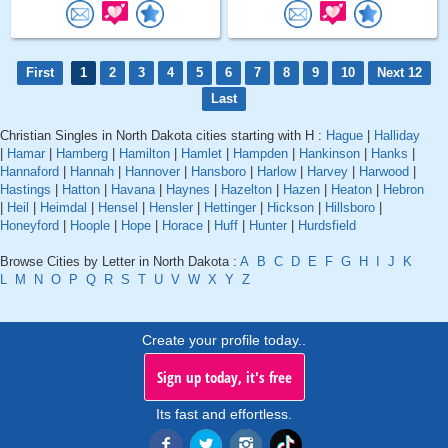
First
1
2
3
4
5
6
7
8
9
10
Next 12
Last
Christian Singles in North Dakota cities starting with H :
Hague
|
Halliday
|
Hamar
|
Hamberg
|
Hamilton
|
Hamlet
|
Hampden
|
Hankinson
|
Hanks
|
Hannaford
|
Hannah
|
Hannover
|
Hansboro
|
Harlow
|
Harvey
|
Harwood
|
Hastings
|
Hatton
|
Havana
|
Haynes
|
Hazelton
|
Hazen
|
Heaton
|
Hebron
|
Heil
|
Heimdal
|
Hensel
|
Hensler
|
Hettinger
|
Hickson
|
Hillsboro
|
Honeyford
|
Hoople
|
Hope
|
Horace
|
Huff
|
Hunter
|
Hurdsfield
Browse Cities by Letter in North Dakota :
A
B
C
D
E
F
G
H
I
J
K
L
M
N
O
P
Q
R
S
T
U
V
W
X
Y
Z
Create your profile today..
Sign up today, it's free
Its fast and effortless.