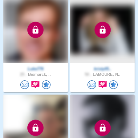
Luke776
kristy05..
25 .
Bismarck, ..
50 .
LAMOURE, N..