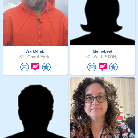
WalkNTal..
Memebest
62 .
Grand Fork..
47 .
WILLISTON,..