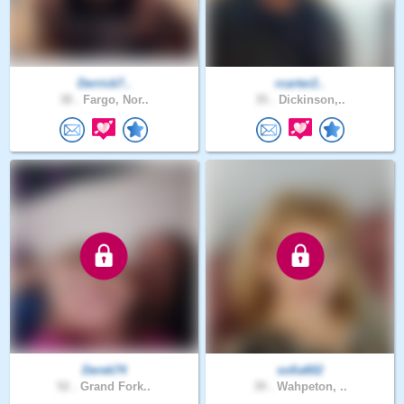
Derrick7..
rcarter2..
38 .
Fargo, Nor..
35 .
Dickinson,..
Derek74
sofia602
52 .
Grand Fork..
39 .
Wahpeton, ..