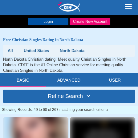
Toggl
navig
Login
Create New Account
Free Christian Singles Dating in North Dakota
All
United States
North Dakota
North Dakota Christian dating. Meet quality Christian Singles in North
Dakota. CDFF is the #1 Online Christian service for meeting quality
Christian Singles in North Dakota.
BASIC
ADVANCED
USER
Refine Search
Showing Records: 49 to 60 of 267 matching your search criteria