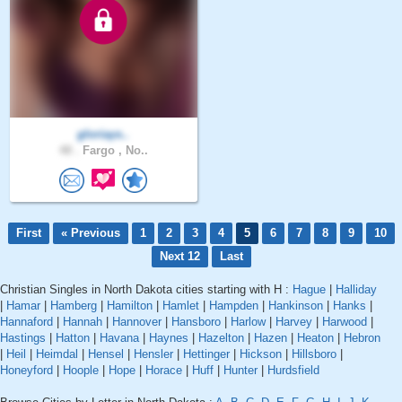
gloriays..
48 .
Fargo , No..
First
« Previous
1
2
3
4
5
6
7
8
9
10
Next 12
Last
Christian Singles in North Dakota cities starting with H :
Hague
|
Halliday
|
Hamar
|
Hamberg
|
Hamilton
|
Hamlet
|
Hampden
|
Hankinson
|
Hanks
|
Hannaford
|
Hannah
|
Hannover
|
Hansboro
|
Harlow
|
Harvey
|
Harwood
|
Hastings
|
Hatton
|
Havana
|
Haynes
|
Hazelton
|
Hazen
|
Heaton
|
Hebron
|
Heil
|
Heimdal
|
Hensel
|
Hensler
|
Hettinger
|
Hickson
|
Hillsboro
|
Honeyford
|
Hoople
|
Hope
|
Horace
|
Huff
|
Hunter
|
Hurdsfield