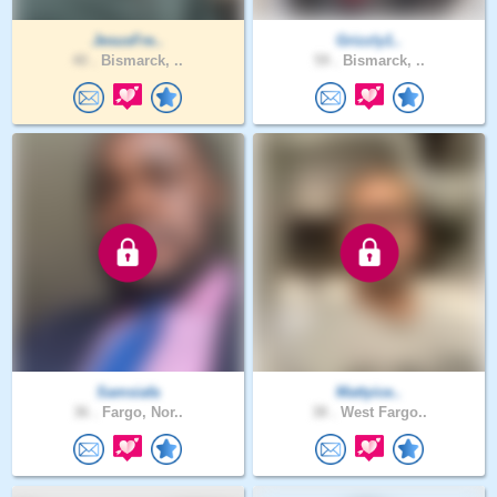
JesusFre..
Grizzly1..
40 .
Bismarck, ..
59 .
Bismarck, ..
Samsiafa
Mattyice..
36 .
Fargo, Nor..
38 .
West Fargo..