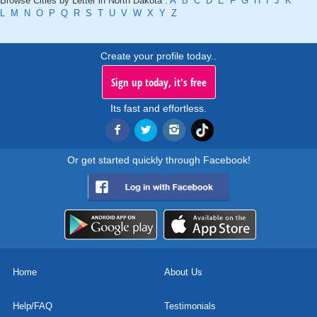
Browse Cities by Letter in North Dakota :
A
B
C
D
E
F
G
H
I
J
K
L
M
N
O
P
Q
R
S
T
U
V
W
X
Y
Z
Create your profile today..
Sign up today, it's free
Its fast and effortless.
Or get started quickly through Facebook!
Home
About Us
Help/FAQ
Testimonials