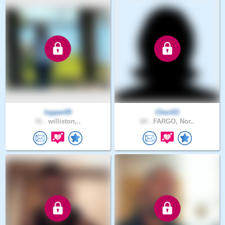
lopper09
Cheri03
41 .
williston,..
64 .
FARGO, Nor..