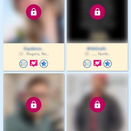
Kaydence..
WithGodA..
18 .
Rogers, No..
38 .
..., North..