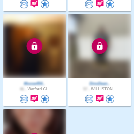
Moose454..
DinoDean..
46 .
Watford Ci..
57 .
WILLISTON,..