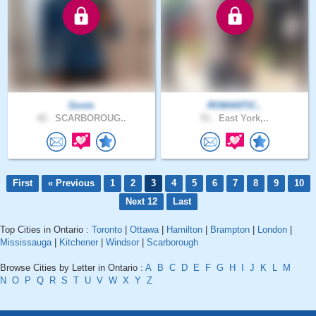
Govie
ROMANTIC..
42 .
SCARBOROUG..
51 .
East York,..
First
« Previous
1
2
3
4
5
6
7
8
9
10
Next 12
Last
Top Cities in Ontario :
Toronto
|
Ottawa
|
Hamilton
|
Brampton
|
London
|
Mississauga
|
Kitchener
|
Windsor
|
Scarborough
Browse Cities by Letter in Ontario :
A
B
C
D
E
F
G
H
I
J
K
L
M
N
O
P
Q
R
S
T
U
V
W
X
Y
Z