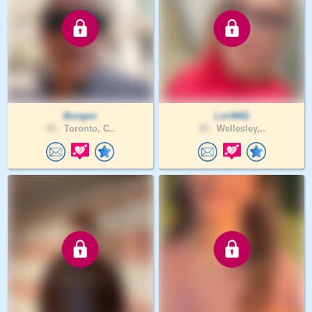
Bongeo
LoriM81
43 .
Toronto, C..
45 .
Wellesley,..