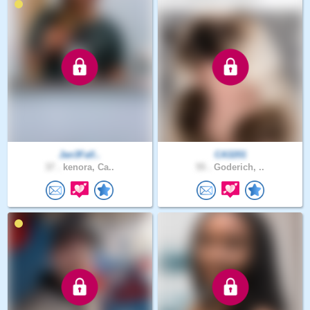
Jan3Fall..
CA3201
37 .
kenora, Ca..
55 .
Goderich, ..