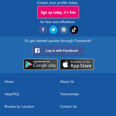
Create your profile today..
Sign up today, it's free
Its fast and effortless.
Or get started quickly through Facebook!
Home
About Us
Help/FAQ
Testimonials
Browse by Location
Contact Us