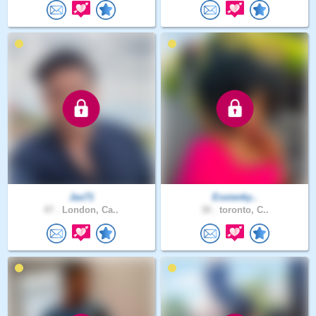
Jas71
Essienky..
47 .
London, Ca..
30 .
toronto, C..