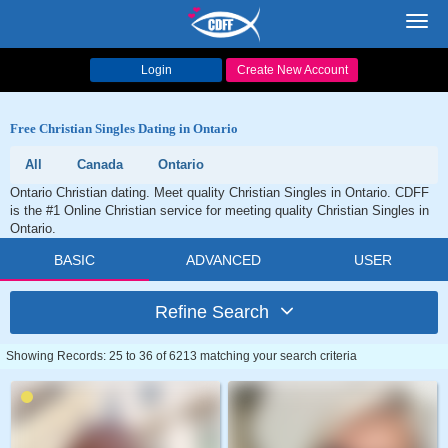
Toggl
navig
Login
Create New Account
Free Christian Singles Dating in Ontario
All
Canada
Ontario
Ontario Christian dating. Meet quality Christian Singles in Ontario. CDFF
is the #1 Online Christian service for meeting quality Christian Singles in
Ontario.
BASIC
ADVANCED
USER
Refine Search
Showing Records: 25 to 36 of 6213 matching your search criteria