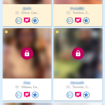
Quills
Emily882..
22 .
Elora, Can..
23 .
Trenton, C..
Zitae
blessed0..
40 .
Ottawa, Ca..
54 .
Toronto, C..