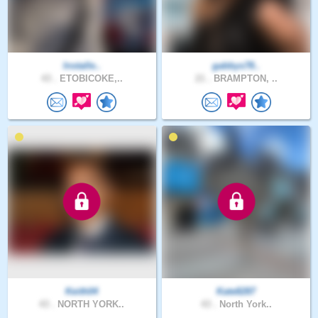
Installe..
gabbys78..
43 .
ETOBICOKE,..
21 .
BRAMPTON, ..
Keith04
Kate8287
43 .
NORTH YORK..
43 .
North York..