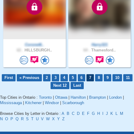
Coronet6..
Harry321
62 .
HILLSBURGH..
64 .
Thamesford..
First
« Previous
2
3
4
5
6
7
8
9
10
11
Next 12
Last
Top Cities in Ontario :
Toronto
|
Ottawa
|
Hamilton
|
Brampton
|
London
|
Mississauga
|
Kitchener
|
Windsor
|
Scarborough
Browse Cities by Letter in Ontario :
A
B
C
D
E
F
G
H
I
J
K
L
M
N
O
P
Q
R
S
T
U
V
W
X
Y
Z