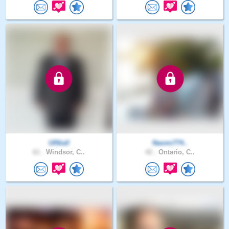
UINiall
Naomi774..
61 .
Windsor, C..
42 .
Ontario, C..