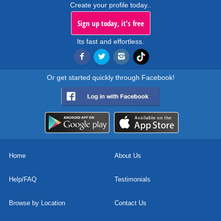
Create your profile today..
Sign up today, it's free
Its fast and effortless.
Or get started quickly through Facebook!
Home
About Us
Help/FAQ
Testimonials
Browse by Location
Contact Us