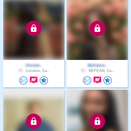
Christin..
MyValent..
39 .
London, Ca..
21 .
NEPEAN, Ca..