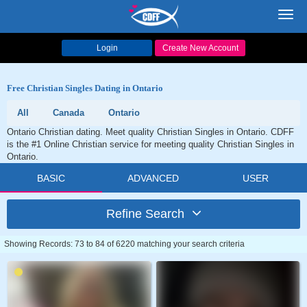
Toggl
navig
Login
Create New Account
Free Christian Singles Dating in Ontario
All
Canada
Ontario
Ontario Christian dating. Meet quality Christian Singles in Ontario. CDFF
is the #1 Online Christian service for meeting quality Christian Singles in
Ontario.
BASIC
ADVANCED
USER
Refine Search
Showing Records: 73 to 84 of 6220 matching your search criteria