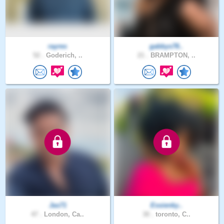
rayres
gabbys78..
52 .
Goderich, ..
21 .
BRAMPTON, ..
Jas71
Essienky..
47 .
London, Ca..
30 .
toronto, C..