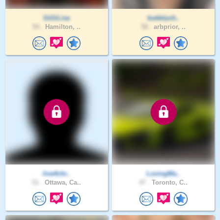
GiGiLisa
bubblych..
54 .
Hamilton, ..
58 .
arbprior, ..
live4chr..
LovingMa..
51 .
Ottawa, Ca..
47 .
Toronto, C..