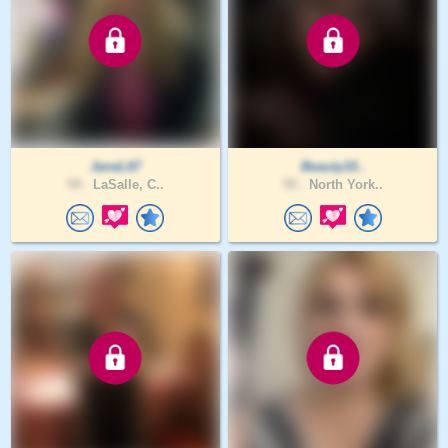
JaneL67
Beauty10..
59 .
LaSalle, C..
55 .
North York..