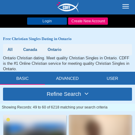
Toggl
navig
Login
Create New Account
Free Christian Singles Dating in Ontario
All
Canada
Ontario
Ontario Christian dating. Meet quality Christian Singles in Ontario. CDFF
is the #1 Online Christian service for meeting quality Christian Singles in
Ontario.
BASIC
ADVANCED
USER
Refine Search
Showing Records: 49 to 60 of 6218 matching your search criteria