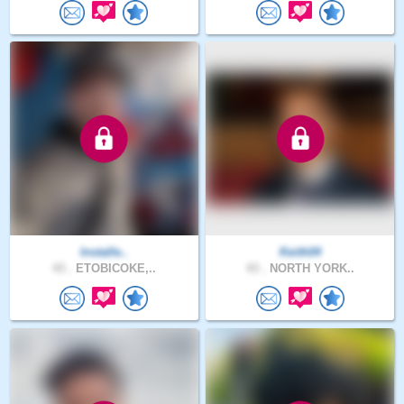
Installe..
Keith04
43 .
ETOBICOKE,..
43 .
NORTH YORK..