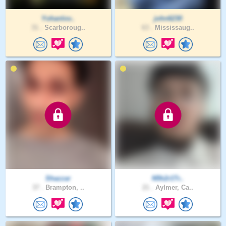
Yohanlov..
john6230
31 .
Scarboroug..
63 .
Mississaug..
Shazzar
N5h2r1Tr..
37 .
Brampton, ..
21 .
Aylmer, Ca..