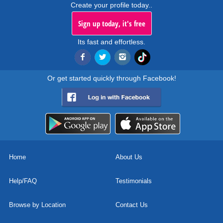
Create your profile today..
Sign up today, it's free
Its fast and effortless.
Or get started quickly through Facebook!
Home
About Us
Help/FAQ
Testimonials
Browse by Location
Contact Us