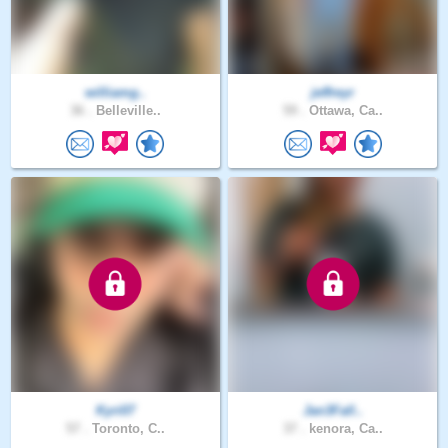
williamg..
jeffreyr
36 .
Belleville..
59 .
Ottawa, Ca..
Kyri07
Jan3Fall..
57 .
Toronto, C..
37 .
kenora, Ca..