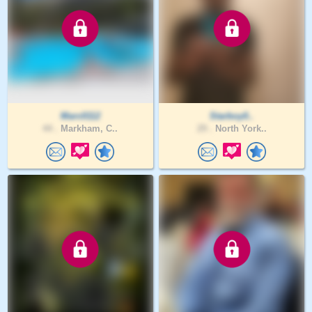
Marc0112
Starboy0..
44 .
Markham, C..
29 .
North York..