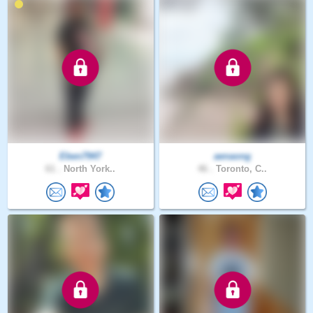
Eben7947
aenaong
61 .
North York..
46 .
Toronto, C..