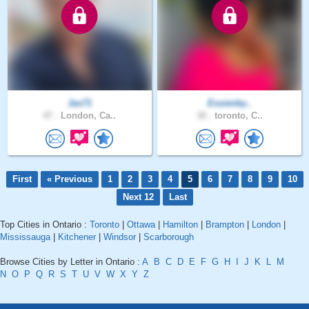
Jas71
Essienky..
47 .
London, Ca..
30 .
toronto, C..
First
« Previous
1
2
3
4
5
6
7
8
9
10
Next 12
Last
Top Cities in Ontario :
Toronto
|
Ottawa
|
Hamilton
|
Brampton
|
London
|
Mississauga
|
Kitchener
|
Windsor
|
Scarborough
Browse Cities by Letter in Ontario :
A
B
C
D
E
F
G
H
I
J
K
L
M
N
O
P
Q
R
S
T
U
V
W
X
Y
Z