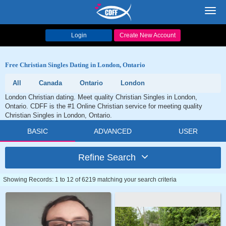
Toggl
navig
Login
Create New Account
Free Christian Singles Dating in London, Ontario
All
Canada
Ontario
London
London Christian dating. Meet quality Christian Singles in London,
Ontario. CDFF is the #1 Online Christian service for meeting quality
Christian Singles in London, Ontario.
BASIC
ADVANCED
USER
Refine Search
Showing Records: 1 to 12 of 6219 matching your search criteria