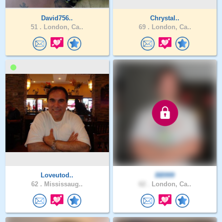
David756..
Chrystal..
51 .
London, Ca..
69 .
London, Ca..
Loveutod..
BB999
62 .
Mississaug..
62 .
London, Ca..