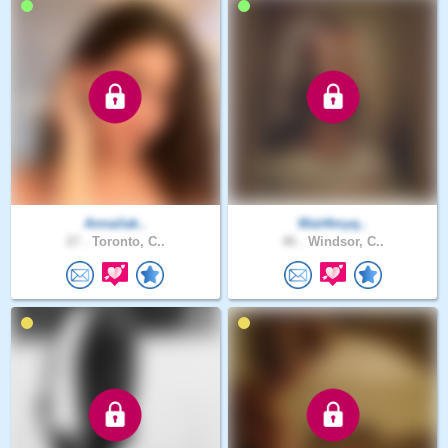
Annailak..
Wait4myq..
27 .
Toronto, C..
46 .
Windsor, C..