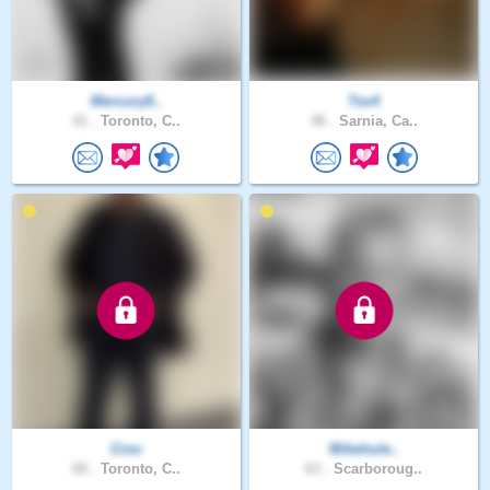
Mercury8..
Tex4
41 .
Toronto, C..
46 .
Sarnia, Ca..
Croc
Mikehule..
60 .
Toronto, C..
63 .
Scarboroug..