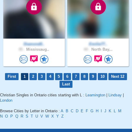
Diamond0..
Emilie77..
45 .
Mississaug..
44 .
North Bay,..
First
1
2
3
4
5
6
7
8
9
10
Next 12
Last
Christian Singles in Ontario cities starting with L :
Leamington
|
Lindsay
|
London
Browse Cities by Letter in Ontario :
A
B
C
D
E
F
G
H
I
J
K
L
M
N
O
P
Q
R
S
T
U
V
W
X
Y
Z