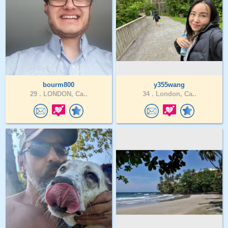
bourm800
y355wang
29 .
LONDON, Ca..
34 .
London, Ca..