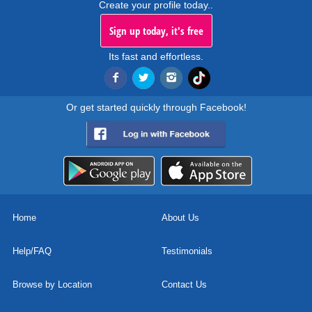
Create your profile today..
Sign up today, it's free
Its fast and effortless.
Or get started quickly through Facebook!
Home
About Us
Help/FAQ
Testimonials
Browse by Location
Contact Us