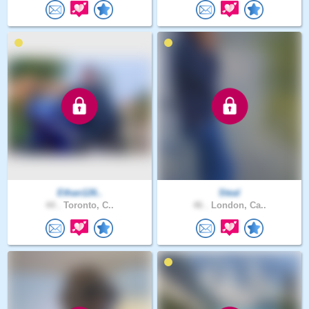
Ethan126..
Steal
44 .
Toronto, C..
46 .
London, Ca..