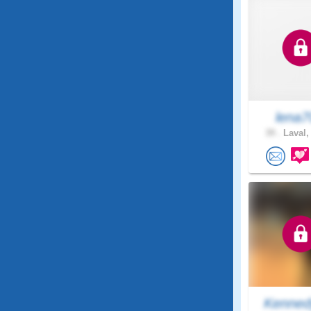
lena7
39 .
Laval,
Kenned