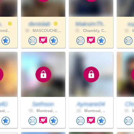
u..
denislab
MaksimTh..
su
fond..
30 .
MASCOUCHE,..
31 .
Chambly, C..
31 .
M
elG
Sethson
Aymane04
Chr
al, ..
55 .
Montreal, ..
22 .
Montreal, ..
41 .
M