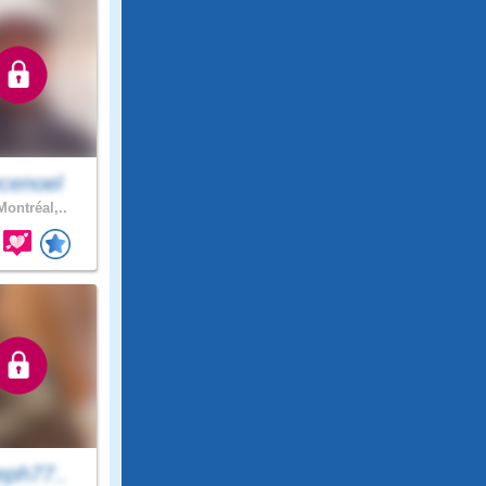
cenoel
ontréal,..
eph77..