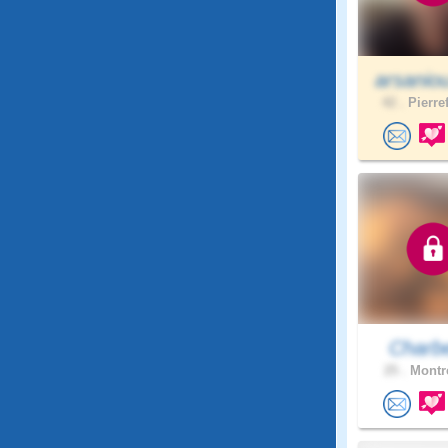
arsanio
42 .
Pierre
Charb
25 .
Montre