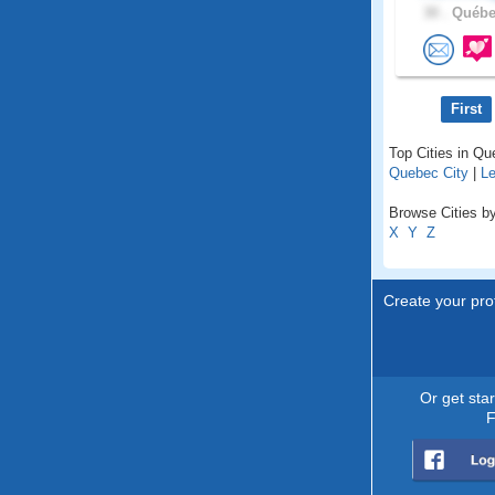
30 .
Québec
First
Top Cities in Q
Quebec City
|
Le
Browse Cities by
X
Y
Z
Create your prof
Or get sta
F