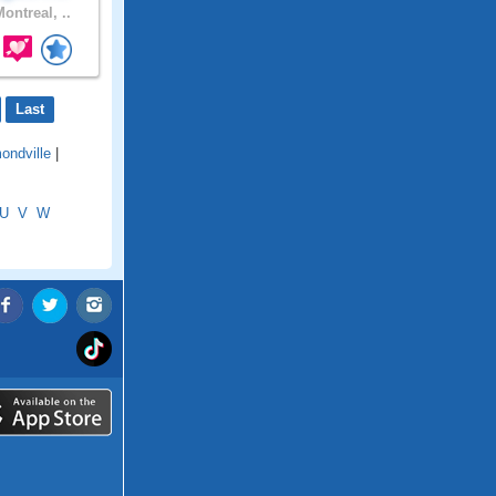
ontreal, ..
Last
ndville
|
U
V
W