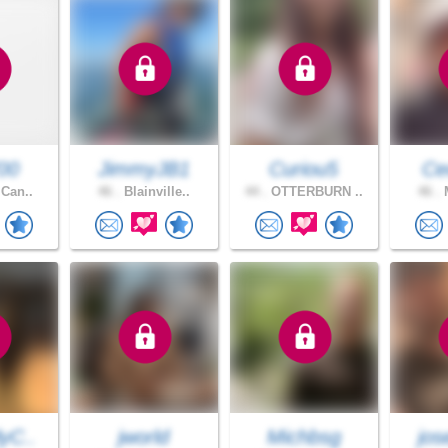
00
JimmyJB1
Curiou5
Ce
 Can..
46 .
Blainville..
44 .
OTTERBURN ..
46 .
M
yC..
jworld
Michbsg
jos