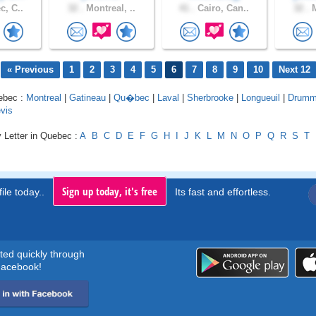
, C..
32 .
Montreal, ..
41 .
Cairo, Can..
32 .
M
« Previous
1
2
3
4
5
6
7
8
9
10
Next 12
uebec :
Montreal
|
Gatineau
|
Qu�bec
|
Laval
|
Sherbrooke
|
Longueuil
|
Drummo
vis
 Letter in Quebec :
A
B
C
D
E
F
G
H
I
J
K
L
M
N
O
P
Q
R
S
T
Sign up today, it's free
ile today..
Its fast and effortless.
rted quickly through
acebook!