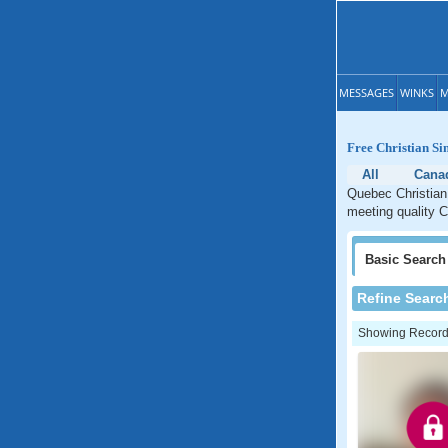
MESSAGES
WINKS
M
Free Christian Si
All
Cana
Quebec Christian 
meeting quality C
Basic
Search
Refine Searc
Showing Records: