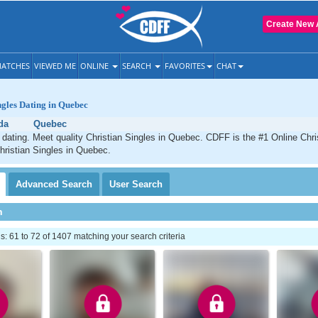
Create New 
ATCHES
VIEWED ME
ONLINE
SEARCH
FAVORITES
CHAT
ngles Dating in Quebec
da
Quebec
dating. Meet quality Christian Singles in Quebec. CDFF is the #1 Online Chris
hristian Singles in Quebec.
Advanced
Search
User
Search
h
 61 to 72 of 1407 matching your search criteria