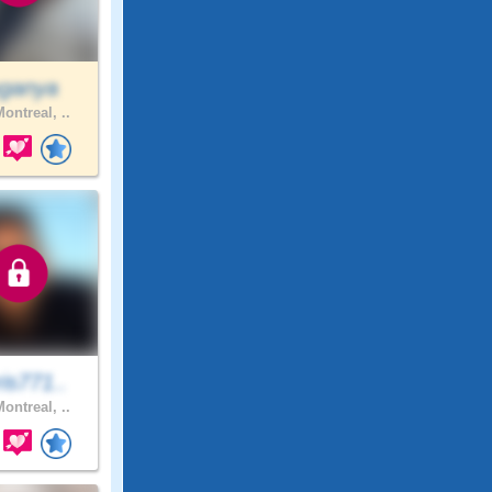
ganya
ontreal, ..
is771..
ontreal, ..