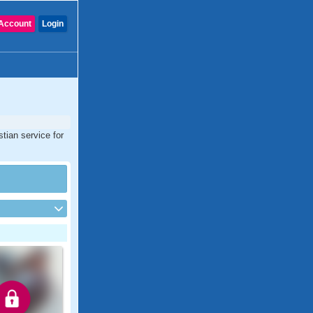
Account
Login
tian service for