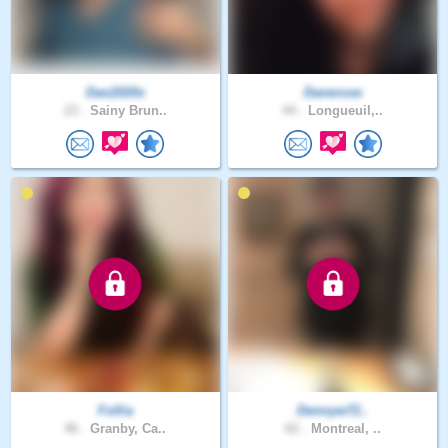
Dan2020x
Danerose
23 .
Sainy Brun..
44 .
Longueuil,..
Follia
Dennyw72..
46 .
Granby, Ca..
62 .
Montreal, ..