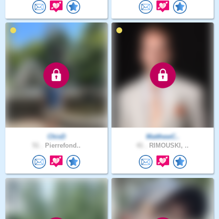
ChisD
MatthewC..
51 .
Pierrefond..
41 .
RIMOUSKI, ..