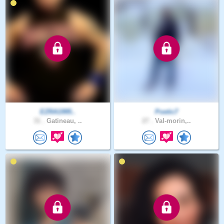
EZRA1995..
Poetic7
31 .
Gatineau, ..
27 .
Val-morin,..