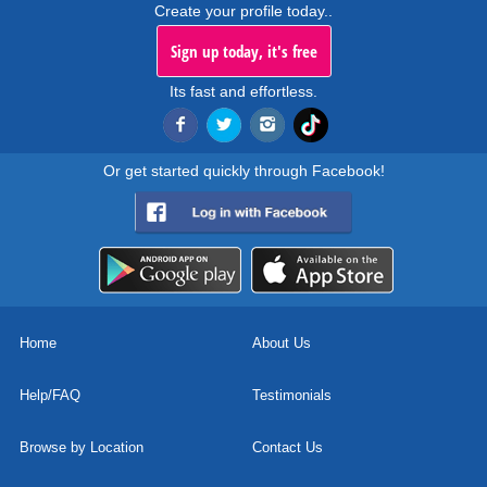
Create your profile today..
Sign up today, it's free
Its fast and effortless.
Or get started quickly through Facebook!
Home
About Us
Help/FAQ
Testimonials
Browse by Location
Contact Us