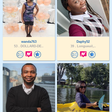
wanda763
Daphy52
53 .
DOLLARD-DE..
39 .
Longueuil,..