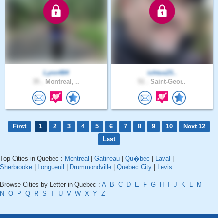
Lynn484
ichtus23..
35 .
Montreal, ..
51 .
Saint-Geor..
First
1
2
3
4
5
6
7
8
9
10
Next 12
Last
Top Cities in Quebec :
Montreal
|
Gatineau
|
Qu�bec
|
Laval
|
Sherbrooke
|
Longueuil
|
Drummondville
|
Quebec City
|
Levis
Browse Cities by Letter in Quebec :
A
B
C
D
E
F
G
H
I
J
K
L
M
N
O
P
Q
R
S
T
U
V
W
X
Y
Z