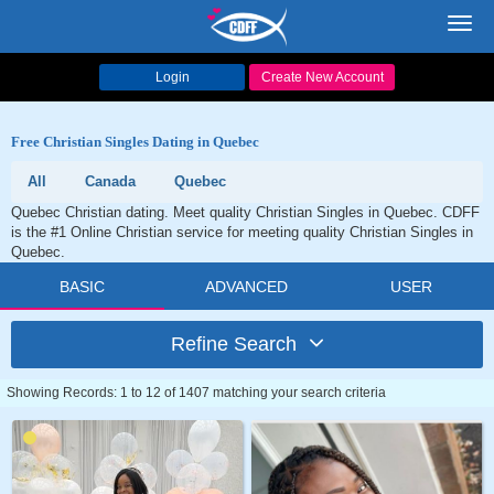
Toggl
navig
Login
Create New Account
Free Christian Singles Dating in Quebec
All
Canada
Quebec
Quebec Christian dating. Meet quality Christian Singles in Quebec. CDFF
is the #1 Online Christian service for meeting quality Christian Singles in
Quebec.
BASIC
ADVANCED
USER
Refine Search
Showing Records: 1 to 12 of 1407 matching your search criteria