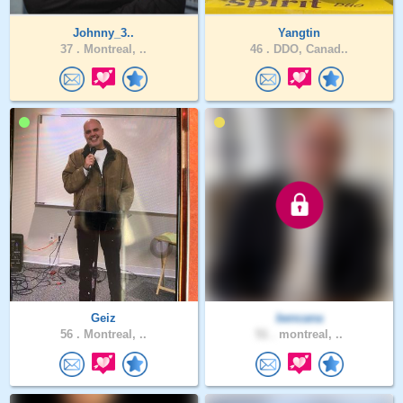
Johnny_3..
Yangtin
37 .
Montreal, ..
46 .
DDO, Canad..
Geiz
bencana
56 .
Montreal, ..
51 .
montreal, ..