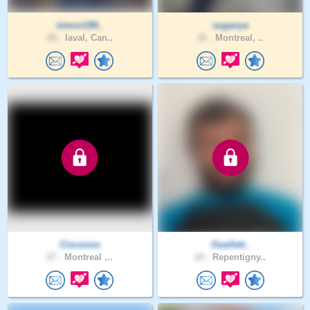
simon199..
suganya
26 .
laval, Can..
31 .
Montreal, ..
Ciscoooo
Ouellett..
27 .
Montreal ,..
24 .
Repentigny..