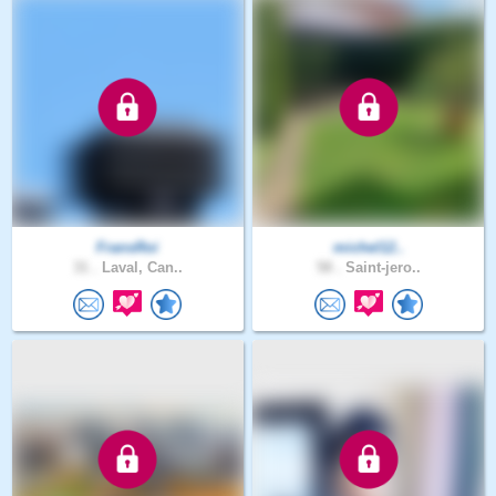
FransRoi
michel12..
31 .
Laval, Can..
58 .
Saint-jero..