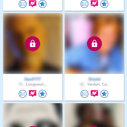
DaniP777
Ekseld
70 .
Longueuil,..
22 .
Verdun, Ca..