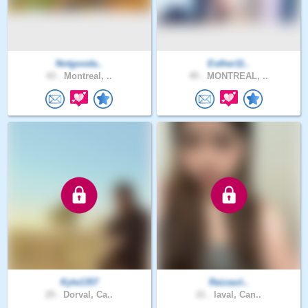
Notgooda..
Esther11..
43 .
Montreal, ..
45 .
MONTREAL, ..
Kyle1357
Raizauii..
25 .
Dorval, Ca..
21 .
laval, Can..