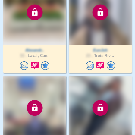
Alexandr..
EunJoh
33 .
Laval, Can..
23 .
Trois-Rivi..