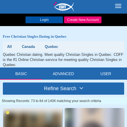
Toggl
navig
Login
Create New Account
Free Christian Singles Dating in Quebec
All
Canada
Quebec
Quebec Christian dating. Meet quality Christian Singles in Quebec. CDFF
is the #1 Online Christian service for meeting quality Christian Singles in
Quebec.
BASIC
ADVANCED
USER
Refine Search
Showing Records: 73 to 84 of 1406 matching your search criteria