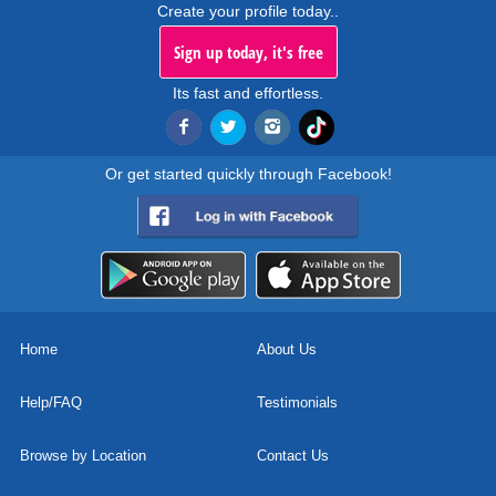
Create your profile today..
Sign up today, it's free
Its fast and effortless.
Or get started quickly through Facebook!
Home
About Us
Help/FAQ
Testimonials
Browse by Location
Contact Us