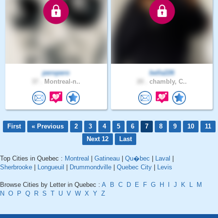
peropero
bella226
37 .
Montreal-n..
20 .
chambly, C..
First
« Previous
2
3
4
5
6
7
8
9
10
11
Next 12
Last
Top Cities in Quebec :
Montreal
|
Gatineau
|
Qu�bec
|
Laval
|
Sherbrooke
|
Longueuil
|
Drummondville
|
Quebec City
|
Levis
Browse Cities by Letter in Quebec :
A
B
C
D
E
F
G
H
I
J
K
L
M
N
O
P
Q
R
S
T
U
V
W
X
Y
Z