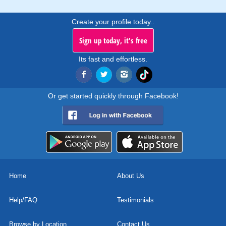
Create your profile today..
Sign up today, it's free
Its fast and effortless.
Or get started quickly through Facebook!
Home
About Us
Help/FAQ
Testimonials
Browse by Location
Contact Us