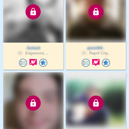
Jackask
ajsmith8..
42 .
Edgemont, ..
43 .
Rapid City..