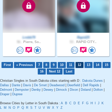
Lrobb79
Rapid25
56 .
Pierre, So..
53 .
RAPID CITY..
First
« Previous
7
8
9
10
11
12
13
14
15
16
Next 12
Last
Christian Singles in South Dakota cities starting with D :
Dakota Dunes
|
Dallas
|
Dante
|
Davis
|
De Smet
|
Deadwood
|
Deerfield
|
Dell Rapids
|
Delmont
|
Dempster
|
Denby
|
Dewey
|
Dimock
|
Dixon
|
Doland
|
Dolton
|
Draper
|
Dupree
Browse Cities by Letter in South Dakota :
A
B
C
D
E
F
G
H
I
J
K
L
M
N
O
P
Q
R
S
T
U
V
W
X
Y
Z