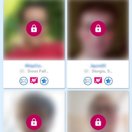
RileyCru..
Jaycie53
22 .
Sioux Fall..
20 .
Sturgis, S..