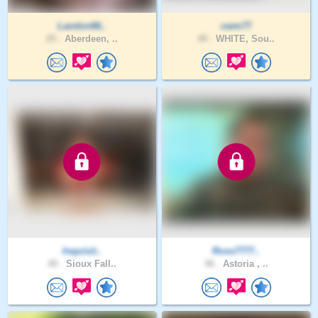
Landon66..
cwm77
25 .
Aberdeen, ..
49 .
WHITE, Sou..
Inquisit..
Ross7777..
40 .
Sioux Fall..
46 .
Astoria , ..