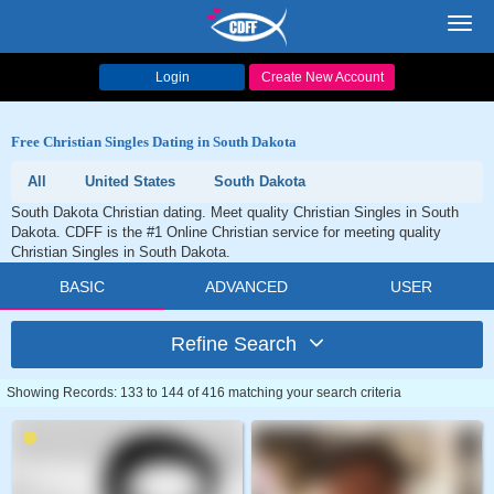
Toggl
navig
Login
Create New Account
Free Christian Singles Dating in South Dakota
All
United States
South Dakota
South Dakota Christian dating. Meet quality Christian Singles in South
Dakota. CDFF is the #1 Online Christian service for meeting quality
Christian Singles in South Dakota.
BASIC
ADVANCED
USER
Refine Search
Showing Records: 133 to 144 of 416 matching your search criteria