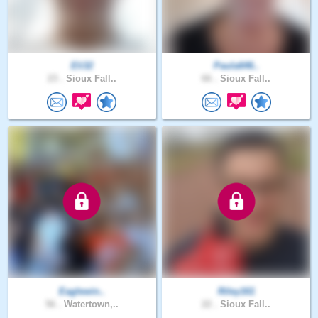
Eli32
Paula646..
23 .
Sioux Fall..
66 .
Sioux Fall..
Eaglewin..
Riley161
56 .
Watertown,..
22 .
Sioux Fall..