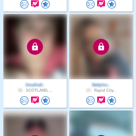
Smallsdt..
Nattylou..
36 .
SCOTLAND, ..
23 .
Rapid City..