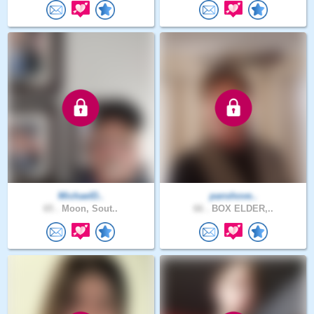
MichaelD..
panshove..
65 .
Moon, Sout..
66 .
BOX ELDER,..