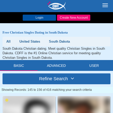
Toggl
navig
Login
Create New Account
Free Christian Singles Dating in South Dakota
All
United States
South Dakota
South Dakota Christian dating. Meet quality Christian Singles in South
Dakota. CDFF is the #1 Online Christian service for meeting quality
Christian Singles in South Dakota.
BASIC
ADVANCED
USER
Refine Search
Showing Records: 145 to 156 of 416 matching your search criteria