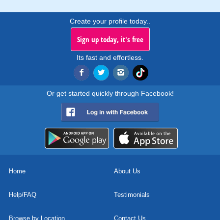
Create your profile today..
Sign up today, it's free
Its fast and effortless.
Or get started quickly through Facebook!
Home
About Us
Help/FAQ
Testimonials
Browse by Location
Contact Us