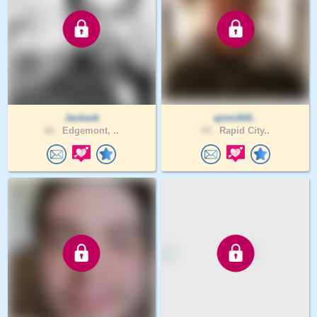
Jackask
ajsmith8..
42 .
Edgemont, ..
43 .
Rapid City..