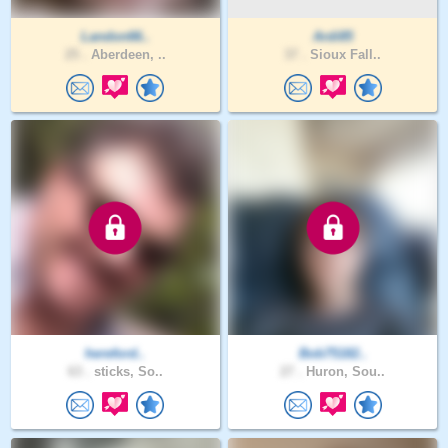
Landon66..
Ardi85
25 .
Aberdeen, ..
37 .
Sioux Fall..
hereford..
Bob75182..
63 .
sticks, So..
27 .
Huron, Sou..