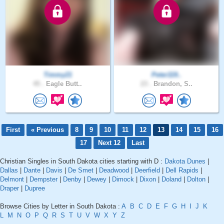
Timmy21
Peter119..
45 .
Eagle Butt..
23 .
Brandon, S..
First
« Previous
8
9
10
11
12
13
14
15
16
17
Next 12
Last
Christian Singles in South Dakota cities starting with D :
Dakota Dunes
|
Dallas
|
Dante
|
Davis
|
De Smet
|
Deadwood
|
Deerfield
|
Dell Rapids
|
Delmont
|
Dempster
|
Denby
|
Dewey
|
Dimock
|
Dixon
|
Doland
|
Dolton
|
Draper
|
Dupree
Browse Cities by Letter in South Dakota :
A
B
C
D
E
F
G
H
I
J
K
L
M
N
O
P
Q
R
S
T
U
V
W
X
Y
Z