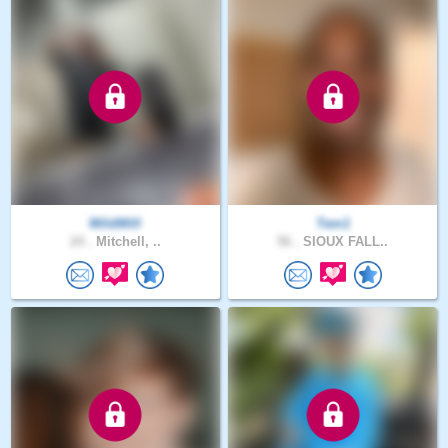
WildWill
Tem1
24 .
Mitchell, ..
56 .
SIOUX FALL..