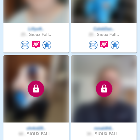
Lillyoft..
CalebDan..
25 .
Sioux Fall..
20 .
Sioux Fall..
chrkid20..
ronaldh6..
60 .
SIOUX FALL..
34 .
SIOUX FALL..