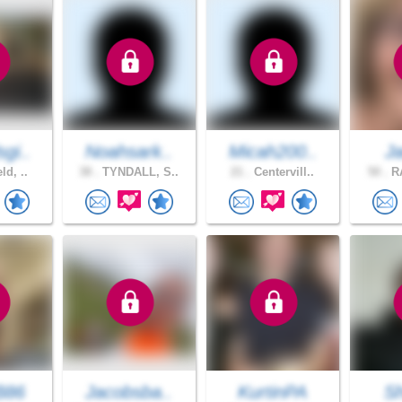
gi..
Noahsark..
Micah200..
J
ld, ..
38 .
TYNDALL, S..
21 .
Centervill..
50 .
RA
B86
Jacobsba..
KurtinPA
S