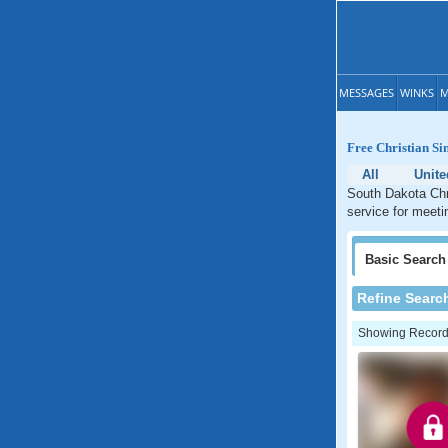
MESSAGES
WINKS
M
Free Christian Si
All
Unite
South Dakota Chri
service for meeti
Basic
Search
Refine Searc
Showing Records: