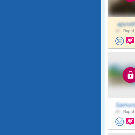
ajsmit
43 .
Rapid 
Samura
28 .
Rapid 