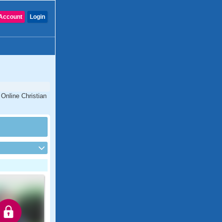
Account
Login
 Online Christian