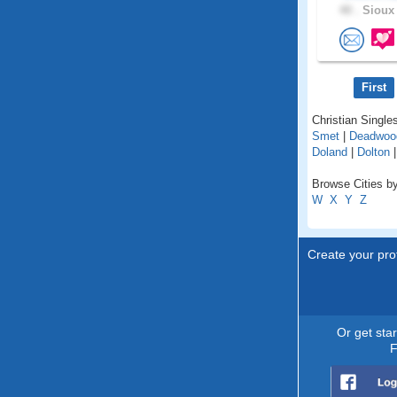
40 .
Sioux 
First
Christian Single
Smet
|
Deadwoo
Doland
|
Dolton
Browse Cities by
W
X
Y
Z
Create your prof
Or get sta
F