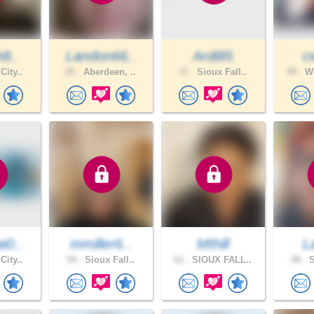
h8..
Landon66..
Ardi85
c
City..
25 .
Aberdeen, ..
37 .
Sioux Fall..
49 .
WH
i0..
mmiller6..
Mthill
L
City..
54 .
Sioux Fall..
61 .
SIOUX FALL..
48 .
S