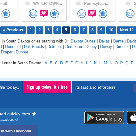
Fall..
34 .
WATERTOWN,..
60 .
Pennsylvan..
64 .
S
« Previous
1
2
3
4
5
6
7
8
9
10
Next 12
s in South Dakota cities starting with D :
Dakota Dunes
|
Dallas
|
Dante
|
Davi
d
|
Deerfield
|
Dell Rapids
|
Delmont
|
Dempster
|
Denby
|
Dewey
|
Dimock
|
D
|
Draper
|
Dupree
 Letter in South Dakota :
A
B
C
D
E
F
G
H
I
J
K
L
M
N
O
P
Q
R
Sign up today, it's free
ile today..
Its fast and effortless.
rted quickly through
acebook!