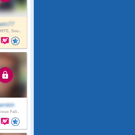
wm77
ITE, Sou..
amkin
ioux Fall..