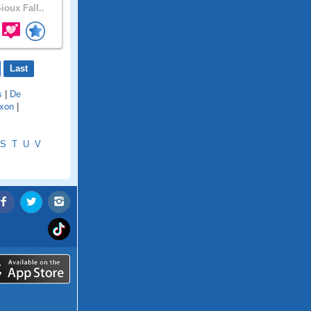
ioux Fall..
Last
s
|
De
ixon
|
S
T
U
V