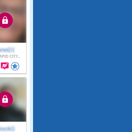
anel21
PID CITY..
hockG