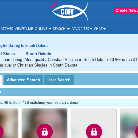
Create New 
ATCHES
VIEWED ME
ONLINE
SEARCH
FAVORITES
CHAT
ngles Dating in South Dakota
d States
South Dakota
stian dating. Meet quality Christian Singles in South Dakota. CDFF is the #1
ng quality Christian Singles in South Dakota.
Advanced
Search
User
Search
h
 49 to 60 of 416 matching your search criteria