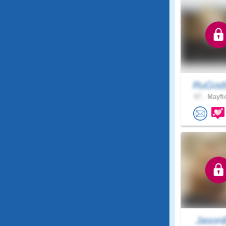
RuGods
67 .
Mayfie
Jason