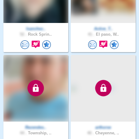
lsanchez..
Active_T..
52 .
Rock Sprin..
41 .
El paso, W..
Rezendes..
arthorse
44 .
Township, ..
40 .
Cheyenne, ..