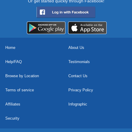
Or get started quickly through Facebook!
Home
About Us
Help/FAQ
Testimonials
Browse by Location
Contact Us
Terms of service
Privacy Policy
Affiliates
Infographic
Security