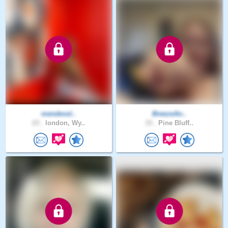
mendessl..
BreezeAn..
23 .
london, Wy..
33 .
Pine Bluff..