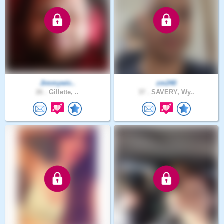
Jimmywic..
zm240
26 .
Gillette, ..
37 .
SAVERY, Wy..