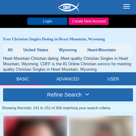
Toggl
navig
Login
Create New Account
Free Christian Singles Dating in Heart Mountain, Wyoming
All
United States
Wyoming
Heart-Mountain
Heart Mountain Christian dating. Meet quality Christian Singles in Heart
Mountain, Wyoming. CDFF is the #1 Online Christian service for meeting
quality Christian Singles in Heart Mountain, Wyoming.
BASIC
ADVANCED
USER
Refine Search
Showing Records: 241 to 252 of 306 matching your search criteria