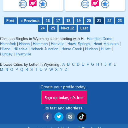
First
« Previous
16
17
18
19
20
21
22
23
24
25
Next 12
Last
Christian Singles in Wyoming cities starting with H :
Hamilton Dome
|
Hamsfork
|
Hanna
|
Harriman
|
Hartville
|
Hawk Springs
|
Heart Mountain
|
Hiland
|
Hillsdale
|
Hoback Junction
|
Horse Creek
|
Hudson
|
Hulett
|
Huntley
|
Hyattville
Browse Cities by Letter in Wyoming :
A
B
C
D
E
F
G
H
I
J
K
L
M
N
O
P
Q
R
S
T
U
V
W
X
Y
Z
Create your profile today..
Sign up today, it's free
Its fast and effortless.