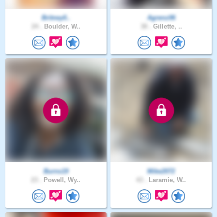
Britney0..
Agrenz06
24 .
Boulder, W..
38 .
Gillette, ..
Burns19
Mike2072
23 .
Powell, Wy..
43 .
Laramie, W..