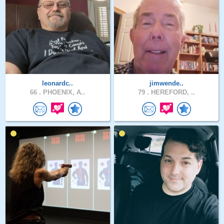
leonardc..
jimwende..
66 .
PHOENIX, A..
79 .
HEREFORD, ..