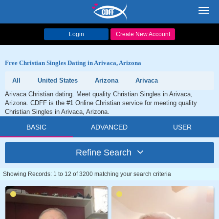
Toggl
navig
Login
Create New Account
Free Christian Singles Dating in Arivaca, Arizona
All
United States
Arizona
Arivaca
Arivaca Christian dating. Meet quality Christian Singles in Arivaca,
Arizona. CDFF is the #1 Online Christian service for meeting quality
Christian Singles in Arivaca, Arizona.
BASIC
ADVANCED
USER
Refine Search
Showing Records: 1 to 12 of 3200 matching your search criteria