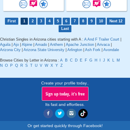
First
1
2
3
4
5
6
7
8
9
10
Next 12
Last
Christian Singles in Arizona cities starting with A :
A And F Trailer Court
|
Aguila
|
Ajo
|
Alpine
|
Amado
|
Anthem
|
Apache Junction
|
Arivaca
|
Arizona City
|
Arizona State University
|
Arlington
|
Ash Fork
|
Avondale
Browse Cities by Letter in Arizona :
A
B
C
D
E
F
G
H
I
J
K
L
M
N
O
P
Q
R
S
T
U
V
W
X
Y
Z
Create your profile today..
Sign up today, it's free
Its fast and effortless.
Or get started quickly through Facebook!