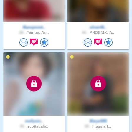
Manojmmk..
oliver46..
28 .
Tempe, Ari..
44 .
PHOENIX, A..
mellysin..
Marye998
40 .
scottsdale..
28 .
Flagstaff,..