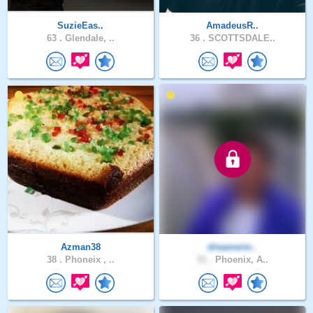
SuzieEas..
AmadeusR..
63 .
Glendale, ..
36 .
SCOTTSDALE..
Azman38
dreamerm..
38 .
Phoneix , ..
51 .
Phoenix, A..