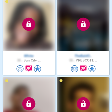
Whitw
TheBaldO..
38 .
Sun City ,..
58 .
PRESCOTT, ..