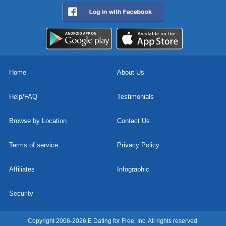
Home
About Us
Help/FAQ
Testimonials
Browse by Location
Contact Us
Terms of service
Privacy Policy
Affiliates
Infographic
Security
Copyright 2006-2026 E Dating for Free, Inc. All rights reserved.