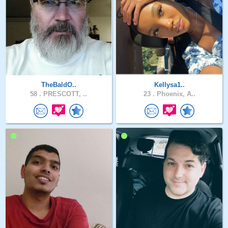
TheBaldO..
Kellysa1..
58 .
PRESCOTT, ..
23 .
Phoenix, A..