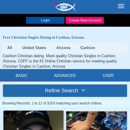
Toggl
navig
Login
Create New Account
Free Christian Singles Dating in Cashion, Arizona
All
United States
Arizona
Cashion
Cashion Christian dating. Meet quality Christian Singles in Cashion,
Arizona. CDFF is the #1 Online Christian service for meeting quality
Christian Singles in Cashion, Arizona.
BASIC
ADVANCED
USER
Refine Search
Showing Records: 1 to 12 of 3203 matching your search criteria