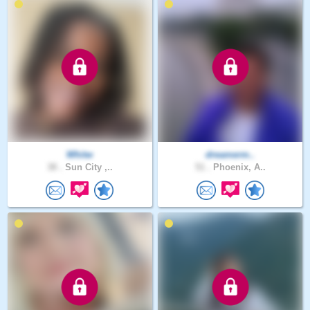
Whitw
dreamerm..
38 .
Sun City ,..
51 .
Phoenix, A..