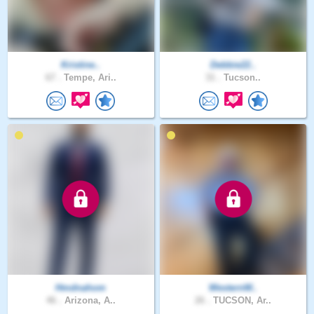
Kristine..
Debbie22..
67 .
Tempe, Ari..
31 .
Tucson..
Hmdnahom
WesternW..
46 .
Arizona, A..
26 .
TUCSON, Ar..