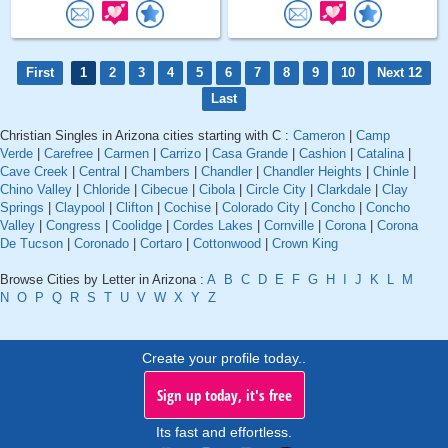
First
1
2
3
4
5
6
7
8
9
10
Next 12
Last
Christian Singles in Arizona cities starting with C :
Cameron
|
Camp
Verde
|
Carefree
|
Carmen
|
Carrizo
|
Casa Grande
|
Cashion
|
Catalina
|
Cave Creek
|
Central
|
Chambers
|
Chandler
|
Chandler Heights
|
Chinle
|
Chino Valley
|
Chloride
|
Cibecue
|
Cibola
|
Circle City
|
Clarkdale
|
Clay
Springs
|
Claypool
|
Clifton
|
Cochise
|
Colorado City
|
Concho
|
Concho
Valley
|
Congress
|
Coolidge
|
Cordes Lakes
|
Cornville
|
Corona
|
Corona
De Tucson
|
Coronado
|
Cortaro
|
Cottonwood
|
Crown King
Browse Cities by Letter in Arizona :
A
B
C
D
E
F
G
H
I
J
K
L
M
N
O
P
Q
R
S
T
U
V
W
X
Y
Z
Create your profile today..
Sign up today, it's free
Its fast and effortless.