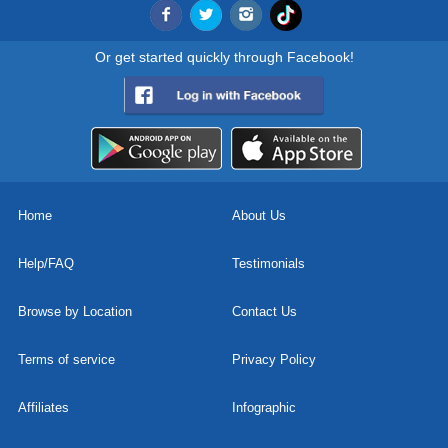
Or get started quickly through Facebook!
Home
About Us
Help/FAQ
Testimonials
Browse by Location
Contact Us
Terms of service
Privacy Policy
Affiliates
Infographic