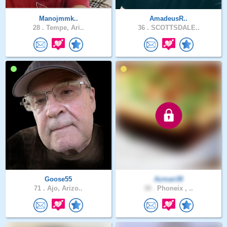
Manojmmk..
AmadeusR..
28 .
Tempe, Ari..
36 .
SCOTTSDALE..
Goose55
Azman38
71 .
Ajo, Arizo..
38 .
Phoneix , ..