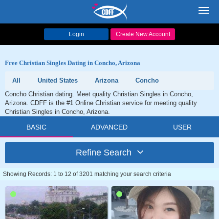
Toggl
navig
Login
Create New Account
Free Christian Singles Dating in Concho, Arizona
All
United States
Arizona
Concho
Concho Christian dating. Meet quality Christian Singles in Concho,
Arizona. CDFF is the #1 Online Christian service for meeting quality
Christian Singles in Concho, Arizona.
BASIC
ADVANCED
USER
Refine Search
Showing Records: 1 to 12 of 3201 matching your search criteria