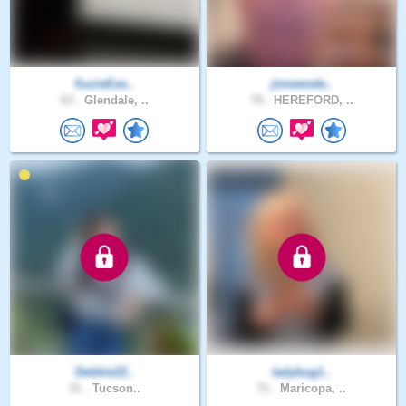
SuzieEas..
jimwende..
63 .
Glendale, ..
79 .
HEREFORD, ..
Debbie22..
ladybug1..
31 .
Tucson..
71 .
Maricopa, ..