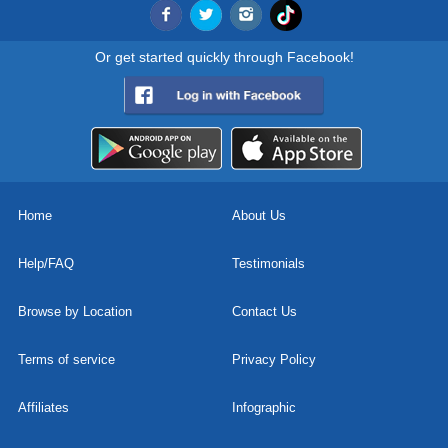
Or get started quickly through Facebook!
Home
About Us
Help/FAQ
Testimonials
Browse by Location
Contact Us
Terms of service
Privacy Policy
Affiliates
Infographic