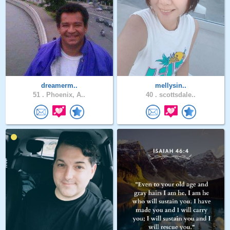
dreamerm..
mellysin..
51 .
Phoenix, A..
40 .
scottsdale..