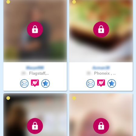
Marye998
Azman38
28 .
Flagstaff,..
38 .
Phoneix , ..