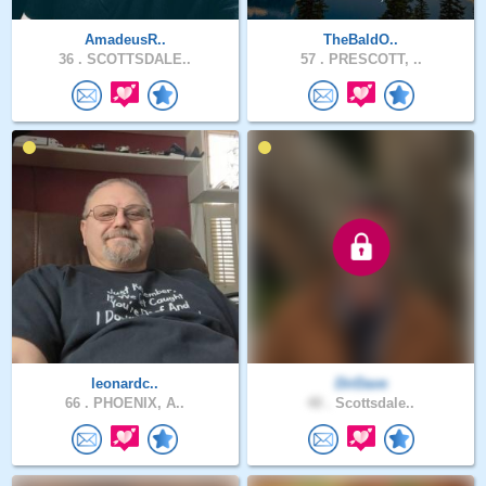
AmadeusR..
TheBaldO..
36 .
SCOTTSDALE..
57 .
PRESCOTT, ..
leonardc..
DirDave
66 .
PHOENIX, A..
48 .
Scottsdale..