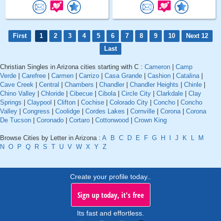
First
1
2
3
4
5
6
7
8
9
10
Next 12
Last
Christian Singles in Arizona cities starting with C :
Cameron
|
Camp
Verde
|
Carefree
|
Carmen
|
Carrizo
|
Casa Grande
|
Cashion
|
Catalina
|
Cave Creek
|
Central
|
Chambers
|
Chandler
|
Chandler Heights
|
Chinle
|
Chino Valley
|
Chloride
|
Cibecue
|
Cibola
|
Circle City
|
Clarkdale
|
Clay
Springs
|
Claypool
|
Clifton
|
Cochise
|
Colorado City
|
Concho
|
Concho
Valley
|
Congress
|
Coolidge
|
Cordes Lakes
|
Cornville
|
Corona
|
Corona
De Tucson
|
Coronado
|
Cortaro
|
Cottonwood
|
Crown King
Browse Cities by Letter in Arizona :
A
B
C
D
E
F
G
H
I
J
K
L
M
N
O
P
Q
R
S
T
U
V
W
X
Y
Z
Create your profile today..
Sign up today, it's free
Its fast and effortless.