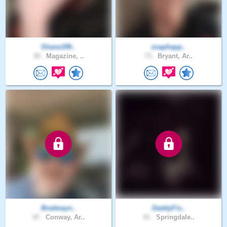
Shane199..
snaphapp..
30 .
Magazine, ..
73 .
Bryant, Ar..
Bradwayn..
DaddyFis..
47 .
Conway, Ar..
41 .
Springdale..