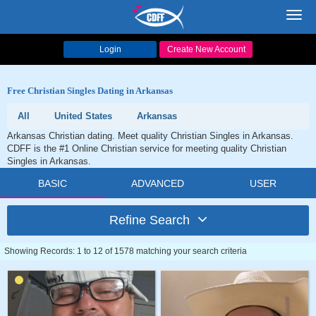
Toggl
navig
Login
Create New Account
Free Christian Singles Dating in Arkansas
All
United States
Arkansas
Arkansas Christian dating. Meet quality Christian Singles in Arkansas.
CDFF is the #1 Online Christian service for meeting quality Christian
Singles in Arkansas.
BASIC
ADVANCED
USER
Refine Search
Showing Records: 1 to 12 of 1578 matching your search criteria