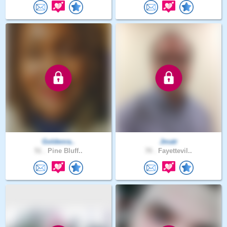
Goldenra..
Jmatr
51 .
Pine Bluff..
70 .
Fayettevil..