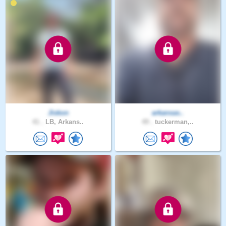
Jiskon
arkansas..
41 .
LB, Arkans..
49 .
tuckerman,..