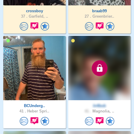
crossboy
braab99
37 .
Garfield, ..
27 .
Greenbrier..
BCUnderg..
In4bob
41 .
Heber Spri..
41 .
Magnolia, ..