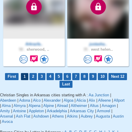
Arkrazfa..
justasha..
58 .
sherwood, ..
35 .
west helen..
First
1
2
3
4
5
6
7
8
9
10
Next 12
Last
Christian Singles in Arkansas cities starting with A :
Aa Junction
|
Aberdeen
|
Adona
|
Alco
|
Alexander
|
Algoa
|
Alicia
|
Alix
|
Alleene
|
Allport
|
Alma
|
Almyra
|
Alpena
|
Alpine
|
Alread
|
Altheimer
|
Altus
|
Amagon
|
Amity
|
Antoine
|
Appleton
|
Arkadelphia
|
Arkansas City
|
Armorel
|
Arsenal
|
Ash Flat
|
Ashdown
|
Athens
|
Atkins
|
Aubrey
|
Augusta
|
Austin
|
Avoca