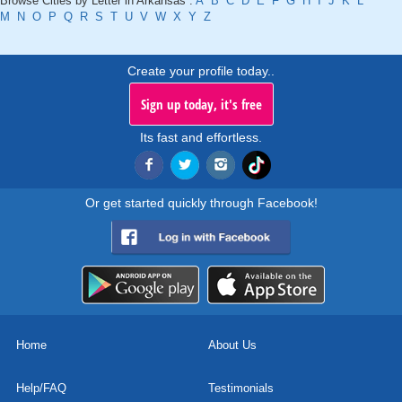
Browse Cities by Letter in Arkansas :
A
B
C
D
E
F
G
H
I
J
K
L
M
N
O
P
Q
R
S
T
U
V
W
X
Y
Z
Create your profile today..
Sign up today, it's free
Its fast and effortless.
Or get started quickly through Facebook!
Home
About Us
Help/FAQ
Testimonials