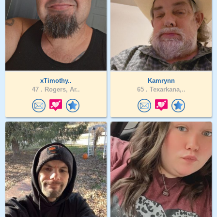
xTimothy..
Kamrynn
47 .
Rogers, Ar..
65 .
Texarkana,..