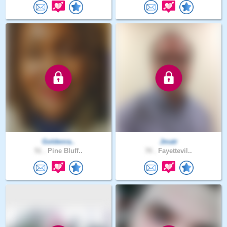
Goldenra..
Jmatr
51 .
Pine Bluff..
70 .
Fayettevil..