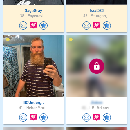
SageGray
Isral523
38 .
Fayettevil..
43 .
Stuttgart,..
BCUnderg..
Jiskon
41 .
Heber Spri..
41 .
LB, Arkans..