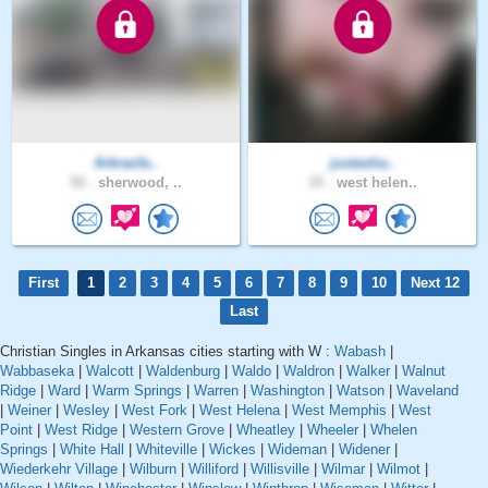
Arkrazfa..
justasha..
58 .
sherwood, ..
35 .
west helen..
First
1
2
3
4
5
6
7
8
9
10
Next 12
Last
Christian Singles in Arkansas cities starting with W :
Wabash
|
Wabbaseka
|
Walcott
|
Waldenburg
|
Waldo
|
Waldron
|
Walker
|
Walnut
Ridge
|
Ward
|
Warm Springs
|
Warren
|
Washington
|
Watson
|
Waveland
|
Weiner
|
Wesley
|
West Fork
|
West Helena
|
West Memphis
|
West
Point
|
West Ridge
|
Western Grove
|
Wheatley
|
Wheeler
|
Whelen
Springs
|
White Hall
|
Whiteville
|
Wickes
|
Wideman
|
Widener
|
Wiederkehr Village
|
Wilburn
|
Williford
|
Willisville
|
Wilmar
|
Wilmot
|