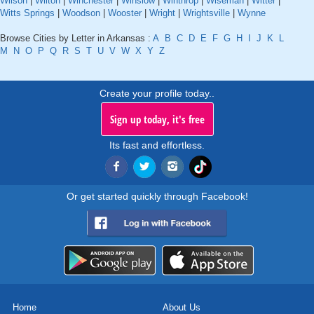
Wilson
|
Wilton
|
Winchester
|
Winslow
|
Winthrop
|
Wiseman
|
Witter
|
Witts Springs
|
Woodson
|
Wooster
|
Wright
|
Wrightsville
|
Wynne
Browse Cities by Letter in Arkansas :
A
B
C
D
E
F
G
H
I
J
K
L
M
N
O
P
Q
R
S
T
U
V
W
X
Y
Z
Create your profile today..
Sign up today, it's free
Its fast and effortless.
Or get started quickly through Facebook!
Home
About Us