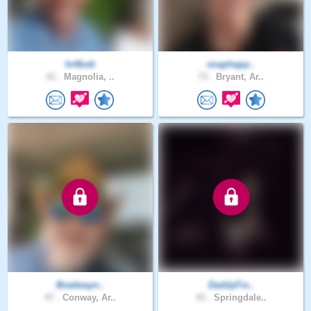
In4bob
snaphapp..
41 .
Magnolia, ..
73 .
Bryant, Ar..
Bradwayn..
DaddyFis..
47 .
Conway, Ar..
41 .
Springdale..