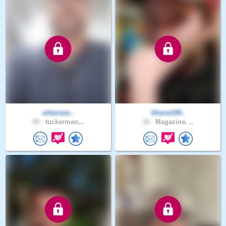
arkansas..
Shane199..
49 .
tuckerman,..
30 .
Magazine, ..