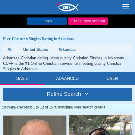
Toggl
navig
Login
Create New Account
Free Christian Singles Dating in Arkansas
All
United States
Arkansas
Arkansas Christian dating. Meet quality Christian Singles in Arkansas.
CDFF is the #1 Online Christian service for meeting quality Christian
Singles in Arkansas.
BASIC
ADVANCED
USER
Refine Search
Showing Records: 1 to 12 of 1578 matching your search criteria