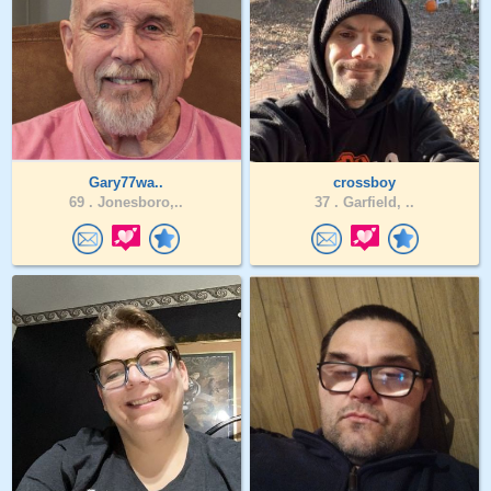
Gary77wa..
crossboy
69 .
Jonesboro,..
37 .
Garfield, ..