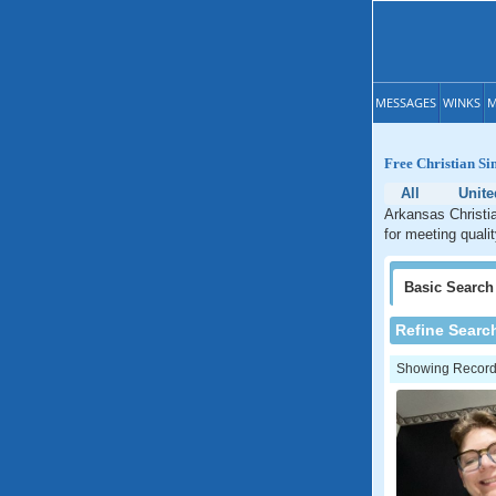
MESSAGES
WINKS
M
Free Christian Si
All
Unite
Arkansas Christia
for meeting quali
Basic
Search
Refine Searc
Showing Records: