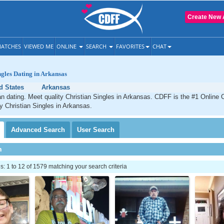
Create New 
ATCHES
VIEWED ME
ONLINE
SEARCH
FAVORITES
CHAT
ngles Dating in Arkansas
d States
Arkansas
n dating. Meet quality Christian Singles in Arkansas. CDFF is the #1 Online C
ty Christian Singles in Arkansas.
Advanced
Search
User
Search
h
 1 to 12 of 1579 matching your search criteria