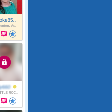
oke85..
enton, Ar..
ly660
TTLE ROC..