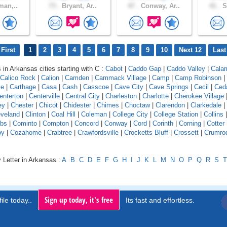
man,..
73 .
Bryant, Ar..
47 .
Conway, Ar..
41 .
S
First
1
2
3
4
5
6
7
8
9
10
Next 12
Last
 in Arkansas cities starting with C :
Cabot
|
Caddo Gap
|
Caddo Valley
|
Cala
Calico Rock
|
Calion
|
Camden
|
Cammack Village
|
Camp
|
Camp Robinson
|
le
|
Carthage
|
Casa
|
Cash
|
Casscoe
|
Cave City
|
Cave Springs
|
Cecil
|
Ceda
enterton
|
Centerville
|
Central City
|
Charleston
|
Charlotte
|
Cherokee Village
ey
|
Chester
|
Chicot
|
Chidester
|
Chimes
|
Choctaw
|
Clarendon
|
Clarkedale
|
eveland
|
Clinton
|
Coal Hill
|
Coleman
|
College City
|
College Station
|
Collins
bs
|
Cominto
|
Compton
|
Concord
|
Conway
|
Cord
|
Corinth
|
Corning
|
Cotter
oy
|
Cozahome
|
Crabtree
|
Crawfordsville
|
Crocketts Bluff
|
Crossett
|
Crumro
 Letter in Arkansas :
A
B
C
D
E
F
G
H
I
J
K
L
M
N
O
P
Q
R
S
T
Sign up today, it's free
ile today..
Its fast and effortless.