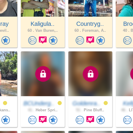
ray
Kaligula..
Countryg..
Bro
evil..
60 .
Van Buren,..
60 .
Foreman, A..
40 .
B
n
BCUnderg..
Goldenra..
Kel
kans..
41 .
Heber Spri..
51 .
Pine Bluff..
46 .
LI