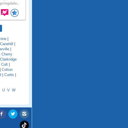
pringdale..
mine
|
Canehill
|
rville
|
|
Cherry
Clarkridge
|
Colt
|
|
Cotton
d
|
Curtis
|
U
V
W