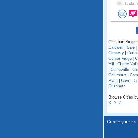
49 .
tucker
Christian Singles
Caldwell
|
Cale
|
Caraway
|
Carlis
Center Ridge
|
C
Hill
|
Cherry Vall
|
Clarksville
|
Cl
Columbus
|
Com
Plant
|
Cove
|
C
Cushman
Browse Cities by
X
Y
Z
Create your prof