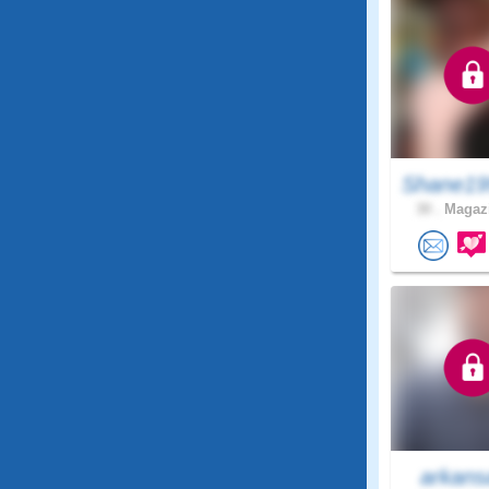
Shane19
30 .
Magazi
arkans