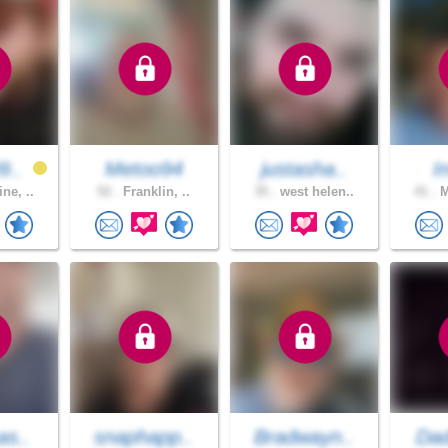
9..
Metoo94
justasha..
I
ne, ..
52 .
Franklin, ..
35 .
west helen..
41 .
M
as..
snaphapp..
Bradwayn..
Dad