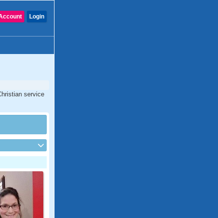
Account
Login
hristian service