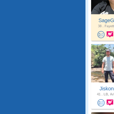
SageG
38 .
Fayett
Jisko
41 .
LB, Ar