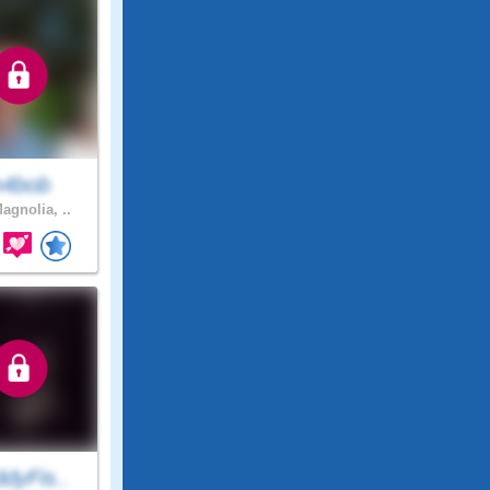
n4bob
agnolia, ..
dyFis..