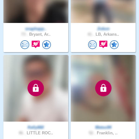
snaphapp..
Jiskon
73 .
Bryant, Ar..
41 .
LB, Arkans..
Kelly660
Metoo94
46 .
LITTLE ROC..
52 .
Franklin, ..