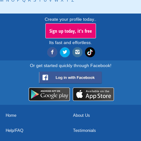
M
N
O
P
Q
R
S
T
U
V
W
X
Y
Z
Create your profile today..
Sign up today, it's free
Its fast and effortless.
Or get started quickly through Facebook!
Home
About Us
Help/FAQ
Testimonials