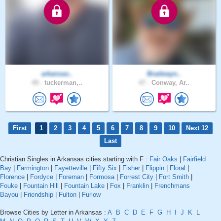
arkansas..
Bradwayn..
49 .
tuckerman,..
47 .
Conway, Ar..
First
1
2
3
4
5
6
7
8
9
10
Next 12
Last
Christian Singles in Arkansas cities starting with F :
Fair Oaks
|
Fairfield
Bay
|
Farmington
|
Fayetteville
|
Fifty Six
|
Fisher
|
Flippin
|
Floral
|
Florence
|
Fordyce
|
Foreman
|
Formosa
|
Forrest City
|
Fort Smith
|
Fouke
|
Fountain Hill
|
Fountain Lake
|
Fox
|
Franklin
|
Frenchmans
Bayou
|
Friendship
|
Fulton
|
Furlow
Browse Cities by Letter in Arkansas :
A
B
C
D
E
F
G
H
I
J
K
L