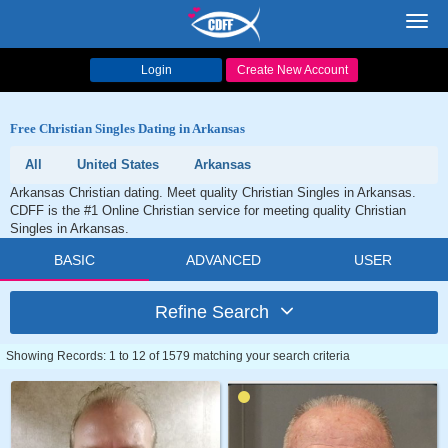
Toggl
navig
Login
Create New Account
Free Christian Singles Dating in Arkansas
All
United States
Arkansas
Arkansas Christian dating. Meet quality Christian Singles in Arkansas.
CDFF is the #1 Online Christian service for meeting quality Christian
Singles in Arkansas.
BASIC
ADVANCED
USER
Refine Search
Showing Records: 1 to 12 of 1579 matching your search criteria