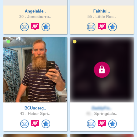
AngelaMe..
Faithful..
30 .
Jonesburro..
55 .
Little Roc..
BCUnderg..
DaddyFis..
41 .
Heber Spri..
41 .
Springdale..