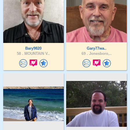
Bary9820
Gary77wa..
58 .
MOUNTAIN V..
69 .
Jonesboro,..