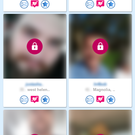
justasha..
In4bob
35 .
west helen..
41 .
Magnolia, ..