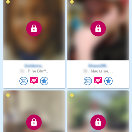
Goldenra..
Shane199..
51 .
Pine Bluff..
30 .
Magazine, ..