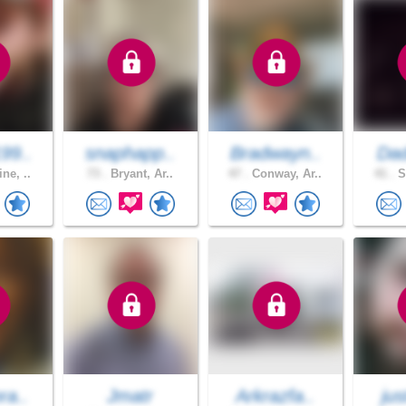
99..
snaphapp..
Bradwayn..
Dad
ne, ..
73 .
Bryant, Ar..
47 .
Conway, Ar..
41 .
S
ra..
Jmatr
Arkrazfa..
jus