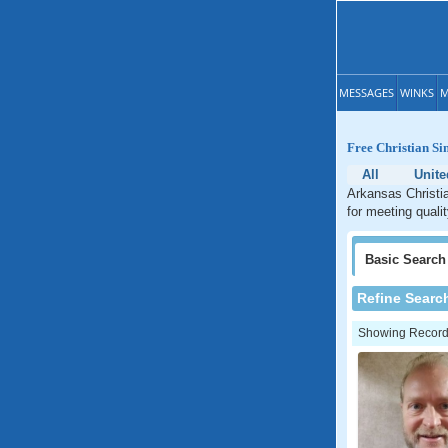
MESSAGES
WINKS
M
Free Christian Si
All
Unite
Arkansas Christia
for meeting quali
Basic
Search
Refine Searc
Showing Records: