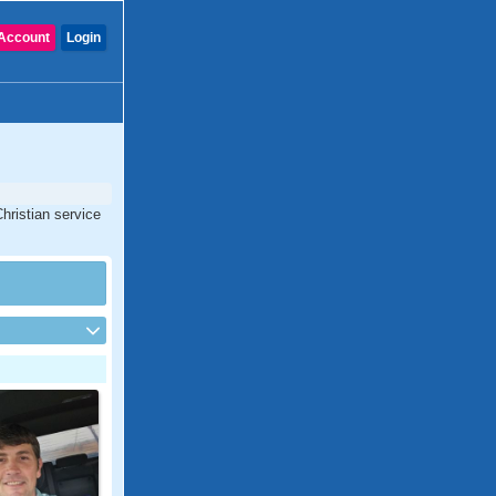
Account
Login
hristian service