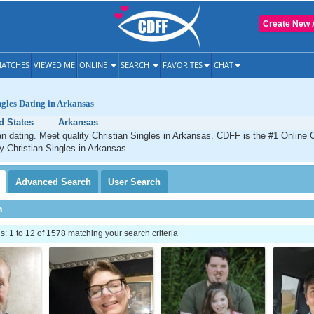
Create New 
ATCHES
VIEWED ME
ONLINE
SEARCH
FAVORITES
CHAT
ngles Dating in Arkansas
d States
Arkansas
n dating. Meet quality Christian Singles in Arkansas. CDFF is the #1 Online C
ty Christian Singles in Arkansas.
Advanced
Search
User
Search
h
 1 to 12 of 1578 matching your search criteria