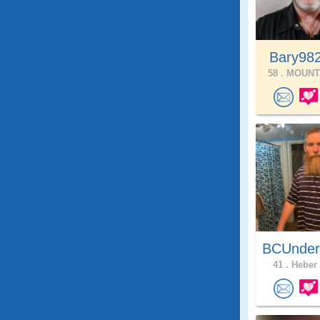
Bary98
58 .
MOUNTA
BCUnder
41 .
Heber 