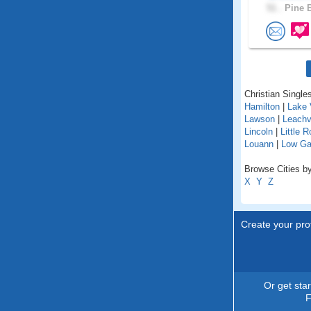
51 .
Pine B
Christian Singles
Hamilton
|
Lake 
Lawson
|
Leachvi
Lincoln
|
Little 
Louann
|
Low G
Browse Cities by
X
Y
Z
Create your prof
Or get sta
F