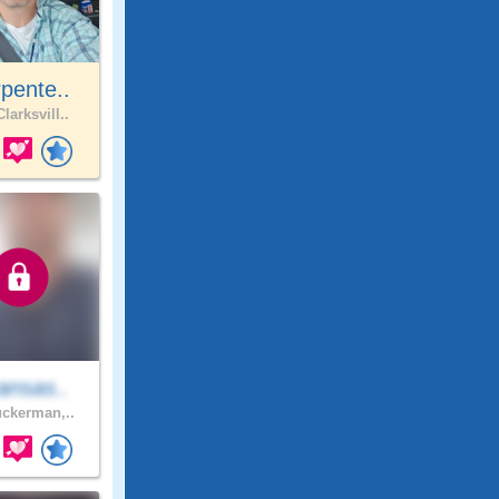
pente..
larksvill..
ansas..
ckerman,..