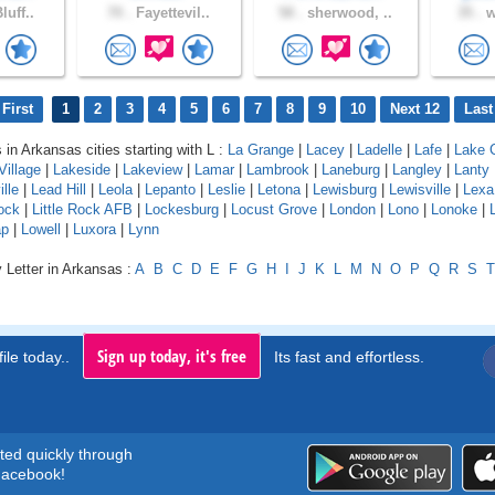
luff..
70 .
Fayettevil..
58 .
sherwood, ..
35 .
w
First
1
2
3
4
5
6
7
8
9
10
Next 12
Last
 in Arkansas cities starting with L :
La Grange
|
Lacey
|
Ladelle
|
Lafe
|
Lake C
Village
|
Lakeside
|
Lakeview
|
Lamar
|
Lambrook
|
Laneburg
|
Langley
|
Lanty
lle
|
Lead Hill
|
Leola
|
Lepanto
|
Leslie
|
Letona
|
Lewisburg
|
Lewisville
|
Lexa
Rock
|
Little Rock AFB
|
Lockesburg
|
Locust Grove
|
London
|
Lono
|
Lonoke
|
ap
|
Lowell
|
Luxora
|
Lynn
 Letter in Arkansas :
A
B
C
D
E
F
G
H
I
J
K
L
M
N
O
P
Q
R
S
T
Sign up today, it's free
ile today..
Its fast and effortless.
rted quickly through
acebook!