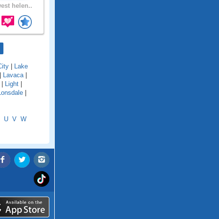
est helen..
ity
|
Lake
|
Lavaca
|
|
Light
|
Lonsdale
|
U
V
W