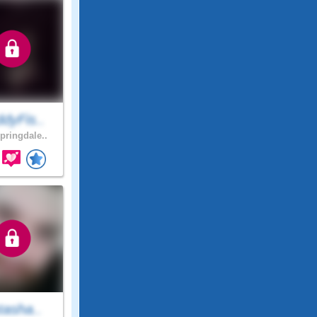
dyFis..
pringdale..
tasha..