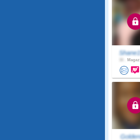
Shane1
30 .
Magazi
Golden