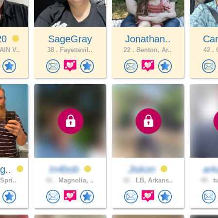
20
SageGray
Jonathan..
Car
IN V..
38 .
Fayettevil..
22 .
Benton, Ar..
42 .
C
g..
In4bob
Jiskon
ark
Spri..
41 .
Magnolia, ..
41 .
LB, Arkans..
49 .
tu