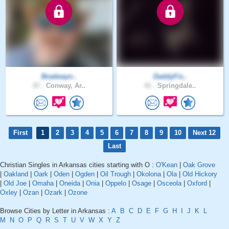
Bradwayn..
DaddyFis..
47 .
Conway, Ar..
41 .
Springdale..
First
1
2
3
4
5
6
7
8
9
10
Next 12
Last
Christian Singles in Arkansas cities starting with O :
O'Kean
|
Oak Grove
|
Oakland
|
Oark
|
Oden
|
Ogden
|
Oil Trough
|
Okolona
|
Ola
|
Old Hickory
|
Old Joe
|
Omaha
|
Oneida
|
Onia
|
Oppelo
|
Osage
|
Osceola
|
Oxford
|
Oxley
|
Ozan
|
Ozark
|
Ozone
Browse Cities by Letter in Arkansas :
A
B
C
D
E
F
G
H
I
J
K
L
M
N
O
P
Q
R
S
T
U
V
W
X
Y
Z