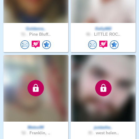
Goldenra..
Kelly660
51 .
Pine Bluff..
46 .
LITTLE ROC..
Metoo94
justasha..
52 .
Franklin, ..
35 .
west helen..