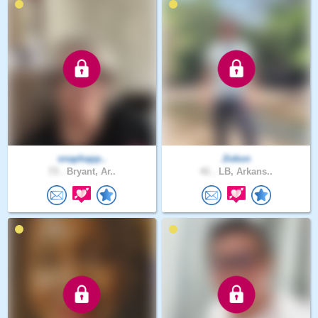
snaphapp..
Jiskon
73 .
Bryant, Ar..
41 .
LB, Arkans..