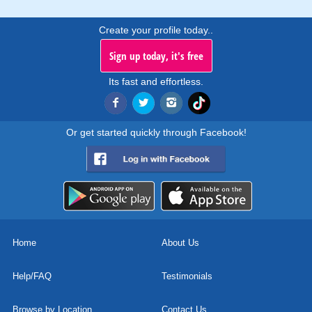
Create your profile today..
Sign up today, it's free
Its fast and effortless.
Or get started quickly through Facebook!
Home
About Us
Help/FAQ
Testimonials
Browse by Location
Contact Us