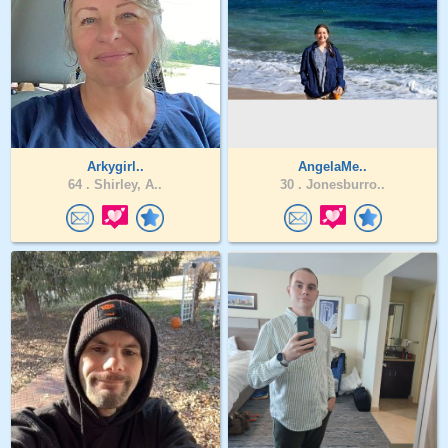
Arkygirl..
AngelaMe..
64 .
Shirley, A..
30 .
Jonesburro..