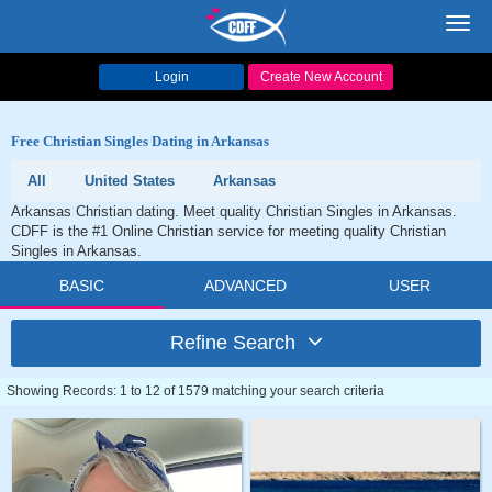
Toggl
navig
Login
Create New Account
Free Christian Singles Dating in Arkansas
All
United States
Arkansas
Arkansas Christian dating. Meet quality Christian Singles in Arkansas.
CDFF is the #1 Online Christian service for meeting quality Christian
Singles in Arkansas.
BASIC
ADVANCED
USER
Refine Search
Showing Records: 1 to 12 of 1579 matching your search criteria