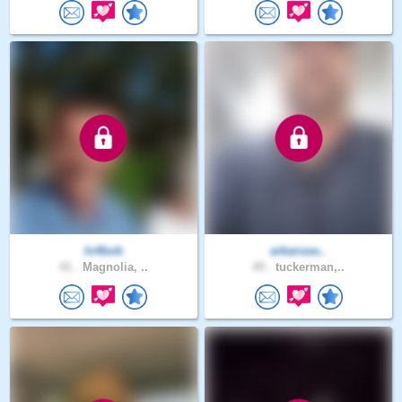
In4bob
arkansas..
41 .
Magnolia, ..
49 .
tuckerman,..