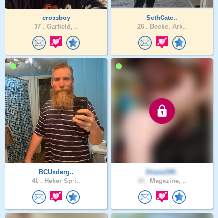
crossboy
SethCate..
37 .
Garfield, ..
26 .
Beebe, Ark..
BCUnderg..
Shane199..
41 .
Heber Spri..
30 .
Magazine, ..