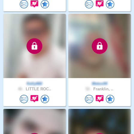
Kelly660
Metoo94
46 .
LITTLE ROC..
52 .
Franklin, ..