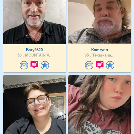
Bary9820
Kamrynn
58 .
MOUNTAIN V..
65 .
Texarkana,..