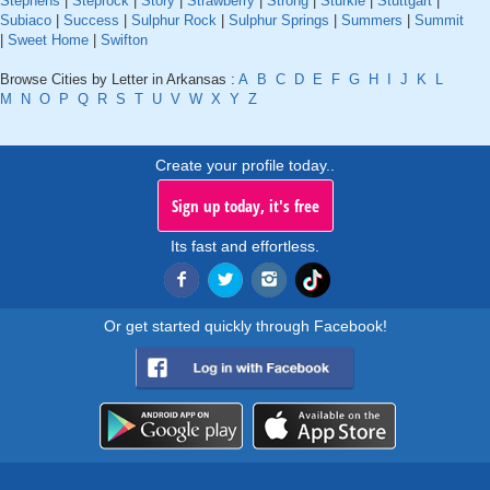
Stephens
|
Steprock
|
Story
|
Strawberry
|
Strong
|
Sturkie
|
Stuttgart
|
Subiaco
|
Success
|
Sulphur Rock
|
Sulphur Springs
|
Summers
|
Summit
|
Sweet Home
|
Swifton
Browse Cities by Letter in Arkansas :
A
B
C
D
E
F
G
H
I
J
K
L
M
N
O
P
Q
R
S
T
U
V
W
X
Y
Z
Create your profile today..
Sign up today, it's free
Its fast and effortless.
Or get started quickly through Facebook!