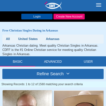
Toggl
navig
Login
Create New Account
Free Christian Singles Dating in Arkansas
All
United States
Arkansas
Arkansas Christian dating. Meet quality Christian Singles in Arkansas.
CDFF is the #1 Online Christian service for meeting quality Christian
Singles in Arkansas.
BASIC
ADVANCED
USER
Refine Search
Showing Records: 1 to 12 of 1580 matching your search criteria