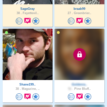
SageGray
braab99
38 .
Fayettevil..
27 .
Greenbrier..
Shane199..
Goldenra..
30 .
Magazine, ..
51 .
Pine Bluff..