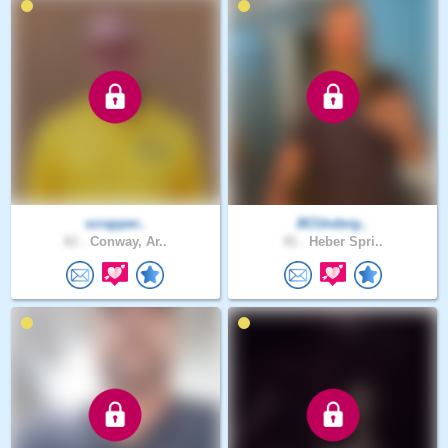
scrapper..
BCUnderg..
61 .
Conway, Ar..
41 .
Heber Spri..