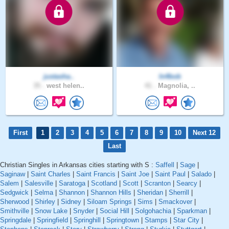
justasha..
In4bob
35 .
west helen..
41 .
Magnolia, ..
First
1
2
3
4
5
6
7
8
9
10
Next 12
Last
Christian Singles in Arkansas cities starting with S :
Saffell
|
Sage
|
Saginaw
|
Saint Charles
|
Saint Francis
|
Saint Joe
|
Saint Paul
|
Salado
|
Salem
|
Salesville
|
Saratoga
|
Scotland
|
Scott
|
Scranton
|
Searcy
|
Sedgwick
|
Selma
|
Shannon
|
Shannon Hills
|
Sheridan
|
Sherrill
|
Sherwood
|
Shirley
|
Sidney
|
Siloam Springs
|
Sims
|
Smackover
|
Smithville
|
Snow Lake
|
Snyder
|
Social Hill
|
Solgohachia
|
Sparkman
|
Springdale
|
Springfield
|
Springhill
|
Springtown
|
Stamps
|
Star City
|