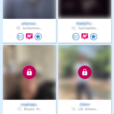
arkansas..
DaddyFis..
49 .
tuckerman,..
41 .
Springdale..
snaphapp..
Jiskon
73 .
Bryant, Ar..
41 .
LB, Arkans..