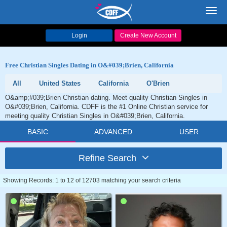
Toggl
navig
Login
Create New Account
Free Christian Singles Dating in O&#039;Brien, California
All
United States
California
O'Brien
O&amp;#039;Brien Christian dating. Meet quality Christian Singles in
O&#039;Brien, California. CDFF is the #1 Online Christian service for
meeting quality Christian Singles in O&#039;Brien, California.
BASIC
ADVANCED
USER
Refine Search
Showing Records: 1 to 12 of 12703 matching your search criteria