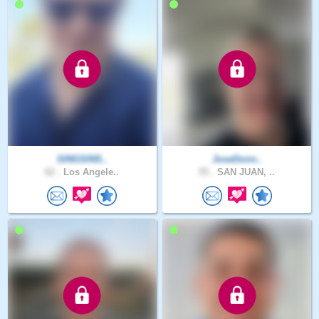
SINGSINS..
JoseDonn..
62 .
Los Angele..
55 .
SAN JUAN, ..