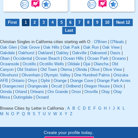
First
1
2
3
4
5
6
7
8
9
10
Next 12
Last
Christian Singles in California cities starting with O :
O'Brien
|
O'Neals
|
Oak Glen
|
Oak Grove
|
Oak Hills
|
Oak Park
|
Oak Run
|
Oak View
|
Oakdale
|
Oakhurst
|
Oakland
|
Oakley
|
Oakville
|
Oakwood
|
Oasis
|
Oban
|
Occidental
|
Ocean Beach
|
Ocean Hills
|
Ocean Park
|
Oceano
|
Oceanside
|
Ocotillo
|
Ocotillo Wells
|
Oildale
|
Ojai
|
Olancha
|
Old
Canyon
|
Old Station
|
Old Town
|
Olema
|
Olinda
|
Olive
|
Olive View
|
Olivehurst
|
Olivenhain
|
Olympic Valley
|
One Hundred Palms
|
Onizuka
AFB
|
Ontario
|
Onyx
|
Ophir
|
Orange
|
Orange Cove
|
Orange Park Acres
|
Orangecrest
|
Orangevale
|
Orcutt
|
Ordbend
|
Oregon House
|
Orick
|
Orinda
|
Orland
|
Orleans
|
Oro Grande
|
Orosi
|
Oroville
|
Otay
|
Otay
Mesa
|
Outingdale
|
Oxnard
Browse Cities by Letter in California :
A
B
C
D
E
F
G
H
I
J
K
L
M
N
O
P
Q
R
S
T
U
V
W
X
Y
Z
Create your profile today..