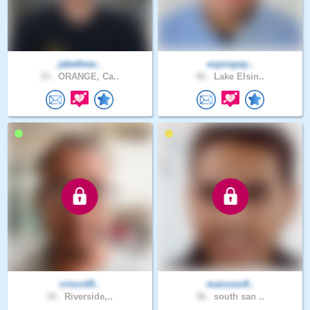
jakethew..
ezpospay..
33 .
ORANGE, Ca..
46 .
Lake Elsin..
criscrd9..
maicooo9..
34 .
Riverside,..
36 .
south san ..