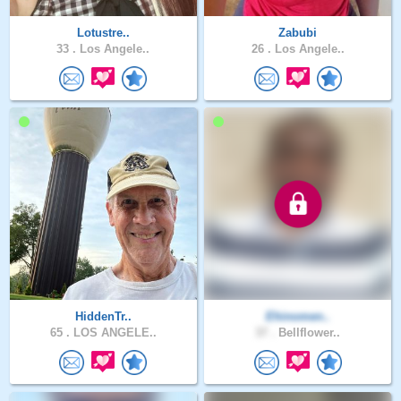
Lotustre..
Zabubi
33 .
Los Angele..
26 .
Los Angele..
HiddenTr..
Ehinomen..
65 .
LOS ANGELE..
37 .
Bellflower..