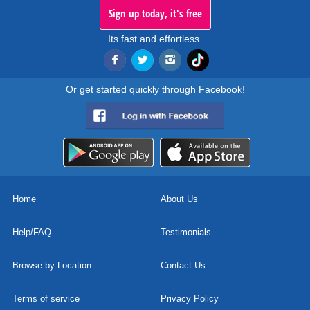
Sign up today, it's free
Its fast and effortless.
Or get started quickly through Facebook!
Home
About Us
Help/FAQ
Testimonials
Browse by Location
Contact Us
Terms of service
Privacy Policy