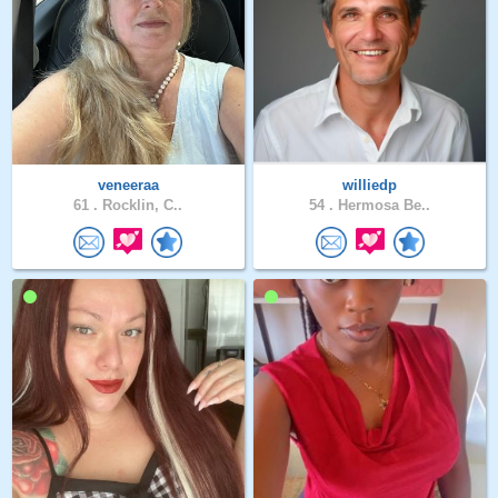
veneeraa
williedp
61 .
Rocklin, C..
54 .
Hermosa Be..