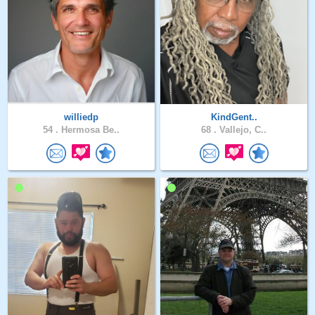
williedp
KindGent..
54 .
Hermosa Be..
68 .
Vallejo, C..