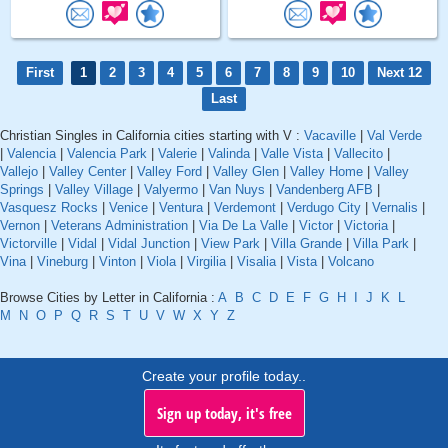
First
1
2
3
4
5
6
7
8
9
10
Next 12
Last
Christian Singles in California cities starting with V :
Vacaville
|
Val Verde
|
Valencia
|
Valencia Park
|
Valerie
|
Valinda
|
Valle Vista
|
Vallecito
|
Vallejo
|
Valley Center
|
Valley Ford
|
Valley Glen
|
Valley Home
|
Valley
Springs
|
Valley Village
|
Valyermo
|
Van Nuys
|
Vandenberg AFB
|
Vasquesz Rocks
|
Venice
|
Ventura
|
Verdemont
|
Verdugo City
|
Vernalis
|
Vernon
|
Veterans Administration
|
Via De La Valle
|
Victor
|
Victoria
|
Victorville
|
Vidal
|
Vidal Junction
|
View Park
|
Villa Grande
|
Villa Park
|
Vina
|
Vineburg
|
Vinton
|
Viola
|
Virgilia
|
Visalia
|
Vista
|
Volcano
Browse Cities by Letter in California :
A
B
C
D
E
F
G
H
I
J
K
L
M
N
O
P
Q
R
S
T
U
V
W
X
Y
Z
Create your profile today..
Sign up today, it's free