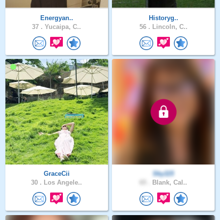
Energyan..
Historyg..
37 .
Yucaipa, C..
56 .
Lincoln, C..
GraceCii
Sky115
30 .
Los Angele..
65 .
Blank, Cal..