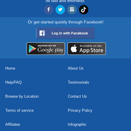
Its fast and effortless.
Or get started quickly through Facebook!
Home
About Us
Help/FAQ
Testimonials
Browse by Location
Contact Us
Terms of service
Privacy Policy
Affiliates
Infographic