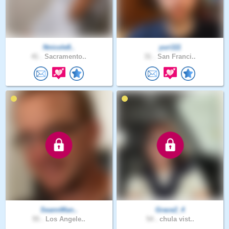
Nnicole8..
yuri111
41 .
Sacramento..
31 .
San Franci..
SeannMan..
Grace2_4
55 .
Los Angele..
54 .
chula vist..