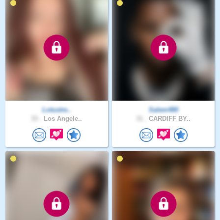
Lotustre..
Salem480
33 .
Los Angele..
31 .
CARDIFF BY..