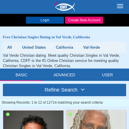
Toggl
navig
Login
Create New Account
Free Christian Singles Dating in Val Verde, California
All
United States
California
Val-Verde
Val Verde Christian dating. Meet quality Christian Singles in Val Verde,
California. CDFF is the #1 Online Christian service for meeting quality
Christian Singles in Val Verde, California.
BASIC
ADVANCED
USER
Refine Search
Showing Records: 1 to 12 of 12714 matching your search criteria