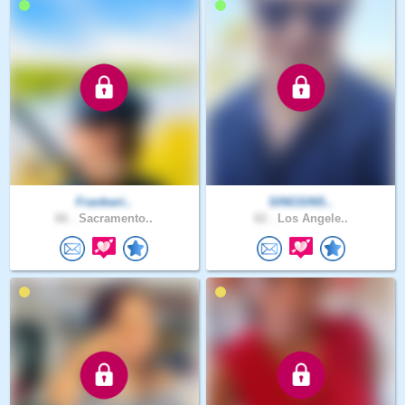
Frankwri..
SINGSINS..
66 .
Sacramento..
62 .
Los Angele..