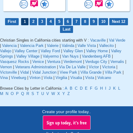
First
1
2
3
4
5
6
7
8
9
10
Next 12
Last
Christian Singles in California cities starting with V :
Vacaville
|
Val Verde
|
Valencia
|
Valencia Park
|
Valerie
|
Valinda
|
Valle Vista
|
Vallecito
|
Vallejo
|
Valley Center
|
Valley Ford
|
Valley Glen
|
Valley Home
|
Valley
Springs
|
Valley Village
|
Valyermo
|
Van Nuys
|
Vandenberg AFB
|
Vasquesz Rocks
|
Venice
|
Ventura
|
Verdemont
|
Verdugo City
|
Vernalis
|
Vernon
|
Veterans Administration
|
Via De La Valle
|
Victor
|
Victoria
|
Victorville
|
Vidal
|
Vidal Junction
|
View Park
|
Villa Grande
|
Villa Park
|
Vina
|
Vineburg
|
Vinton
|
Viola
|
Virgilia
|
Visalia
|
Vista
|
Volcano
Browse Cities by Letter in California :
A
B
C
D
E
F
G
H
I
J
K
L
M
N
O
P
Q
R
S
T
U
V
W
X
Y
Z
Create your profile today..
Sign up today, it's free