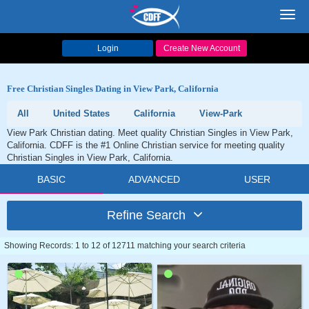
Toggl
navig
Login
Create New Account
Free Christian Singles Dating in View Park, California
All
United States
California
View-Park
View Park Christian dating. Meet quality Christian Singles in View Park,
California. CDFF is the #1 Online Christian service for meeting quality
Christian Singles in View Park, California.
BASIC
ADVANCED
USER
Refine Search
Showing Records: 1 to 12 of 12711 matching your search criteria