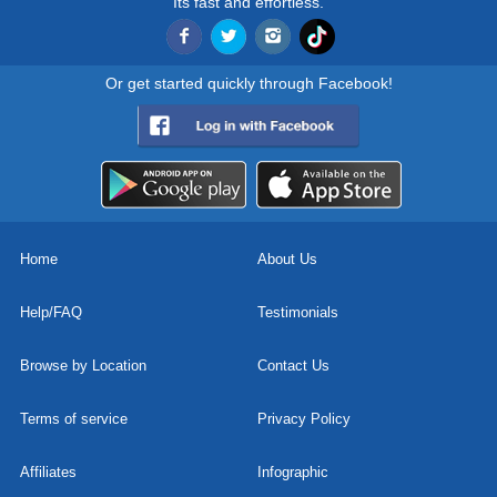
Its fast and effortless.
Or get started quickly through Facebook!
Home
About Us
Help/FAQ
Testimonials
Browse by Location
Contact Us
Terms of service
Privacy Policy
Affiliates
Infographic