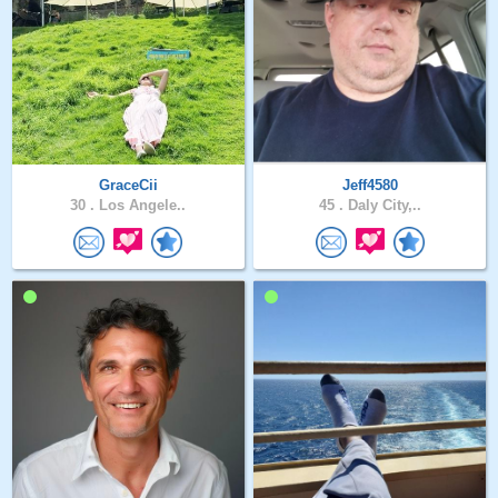
GraceCii
Jeff4580
30 .
Los Angele..
45 .
Daly City,..