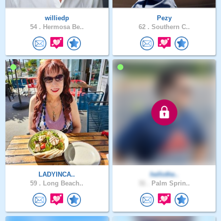
williedp
Pezy
54 .
Hermosa Be..
62 .
Southern C..
LADYINCA..
hellothe..
59 .
Long Beach..
31 .
Palm Sprin..