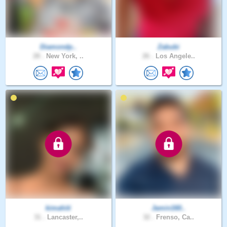
Diamondp..
Zabubi
28 .
New York, ..
26 .
Los Angele..
kimahiti
Jamin160..
31 .
Lancaster,..
32 .
Frenso, Ca..