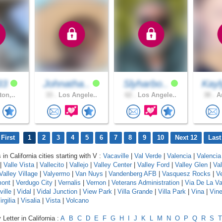
33
Johnatha..
Slyharbo..
Kayl
ton,..
33 .
Los Angele..
62 .
Los Angele..
38 .
An
First
1
2
3
4
5
6
7
8
9
10
Next 12
Last
 in California cities starting with V :
Vacaville
|
Val Verde
|
Valencia
|
Valencia
|
Valle Vista
|
Vallecito
|
Vallejo
|
Valley Center
|
Valley Ford
|
Valley Glen
|
Va
Valley Village
|
Valyermo
|
Van Nuys
|
Vandenberg AFB
|
Vasquesz Rocks
|
V
mont
|
Verdugo City
|
Vernalis
|
Vernon
|
Veterans Administration
|
Via De La Va
ville
|
Vidal
|
Vidal Junction
|
View Park
|
Villa Grande
|
Villa Park
|
Vina
|
Vin
irgilia
|
Visalia
|
Vista
|
Volcano
Letter in California :
A
B
C
D
E
F
G
H
I
J
K
L
M
N
O
P
Q
R
S
T