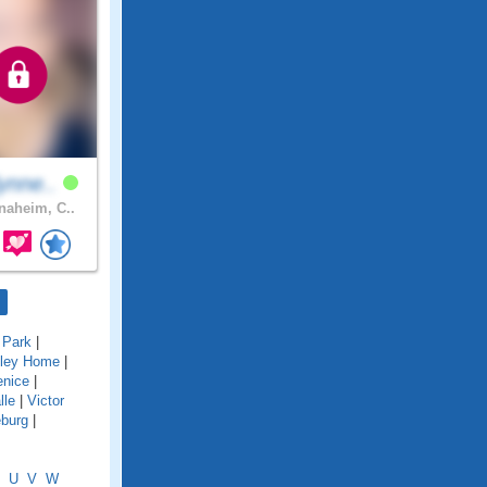
ynne..
aheim, C..
 Park
|
lley Home
|
enice
|
lle
|
Victor
eburg
|
U
V
W