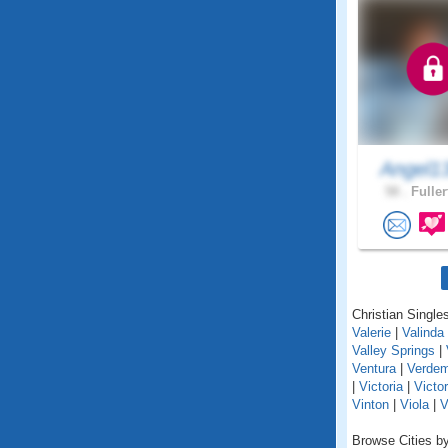
Angel1
58 .
Fuller
Christian Singles
Valerie
|
Valinda
Valley Springs
|
Ventura
|
Verde
|
Victoria
|
Victor
Vinton
|
Viola
|
V
Browse Cities by 