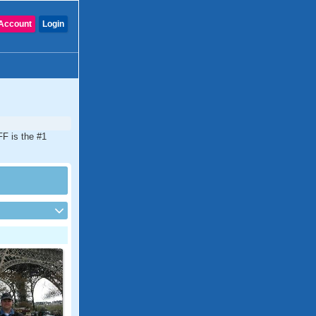
Account
Login
FF is the #1