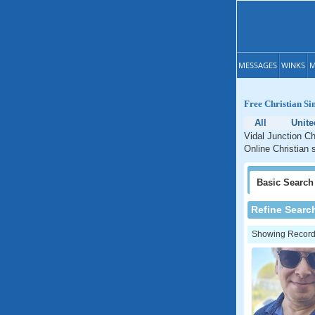
MESSAGES
WINKS
M
Free Christian Sin
All
Unite
Vidal Junction Ch
Online Christian s
Basic
Search
Refine Searc
Showing Records: