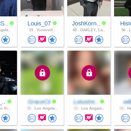
S..
Louis_07
JoshKorn..
Hist
gele..
19 .
Victorvill..
48 .
OAKLEY, Ca..
56 .
L
_..
GraceCii
Lotustre..
wi
n Vi..
30 .
Los Angele..
33 .
Los Angele..
54 .
He