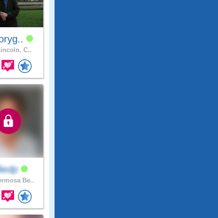
oryg..
incoln, C..
lliedp
rmosa Be..