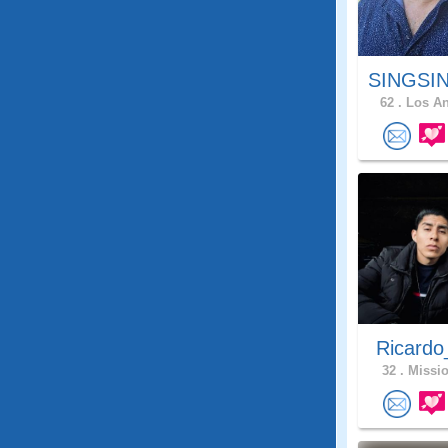
SINGSIN
62 .
Los An
Ricardo
32 .
Missio