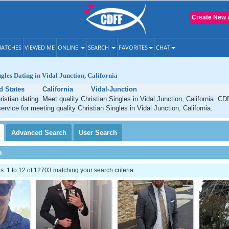
Create New 
ATCHES
VIEWED ME
ONLINE
SEARCH
FAVORITES
CHAT
gles Dating in Vidal Junction, California
d States
California
Vidal-Junction
ristian dating. Meet quality Christian Singles in Vidal Junction, California. CD
ervice for meeting quality Christian Singles in Vidal Junction, California.
Advanced
Search
User
Search
h
 1 to 12 of 12703 matching your search criteria