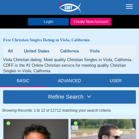
Toggl
navig
Login
Create New Account
Free Christian Singles Dating in Viola, California
All
United States
California
Viola
Viola Christian dating. Meet quality Christian Singles in Viola, California.
CDFF is the #1 Online Christian service for meeting quality Christian
Singles in Viola, California.
BASIC
ADVANCED
USER
Refine Search
Showing Records: 1 to 12 of 12712 matching your search criteria