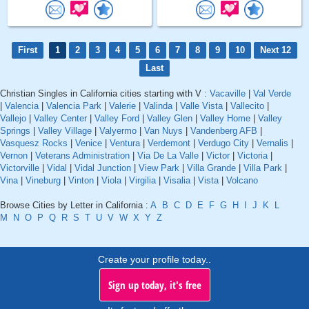
First
1
2
3
4
5
6
7
8
9
10
Next 12
Last
Christian Singles in California cities starting with V :
Vacaville
|
Val Verde
|
Valencia
|
Valencia Park
|
Valerie
|
Valinda
|
Valle Vista
|
Vallecito
|
Vallejo
|
Valley Center
|
Valley Ford
|
Valley Glen
|
Valley Home
|
Valley
Springs
|
Valley Village
|
Valyermo
|
Van Nuys
|
Vandenberg AFB
|
Vasquesz Rocks
|
Venice
|
Ventura
|
Verdemont
|
Verdugo City
|
Vernalis
|
Vernon
|
Veterans Administration
|
Via De La Valle
|
Victor
|
Victoria
|
Victorville
|
Vidal
|
Vidal Junction
|
View Park
|
Villa Grande
|
Villa Park
|
Vina
|
Vineburg
|
Vinton
|
Viola
|
Virgilia
|
Visalia
|
Vista
|
Volcano
Browse Cities by Letter in California :
A
B
C
D
E
F
G
H
I
J
K
L
M
N
O
P
Q
R
S
T
U
V
W
X
Y
Z
Create your profile today..
Sign up today, it's free