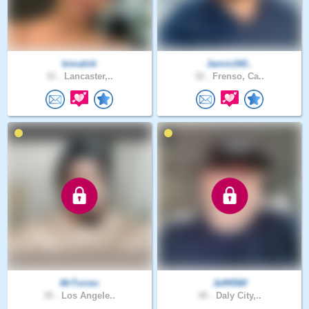
kimahiti
Jamin160..
31 .
Lancaster,..
32 .
Frenso, Ca..
MrTorres
Jeff4580
35 .
Los Angele..
45 .
Daly City,..