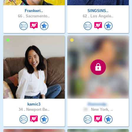
Frankwri..
SINGSINS..
66 .
Sacramento..
62 .
Los Angele..
kamic3
Diamondp..
34 .
Newport Be..
28 .
New York, ..