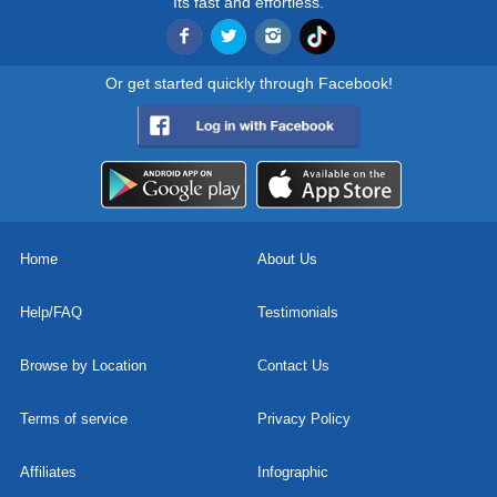
Its fast and effortless.
Or get started quickly through Facebook!
Home
About Us
Help/FAQ
Testimonials
Browse by Location
Contact Us
Terms of service
Privacy Policy
Affiliates
Infographic