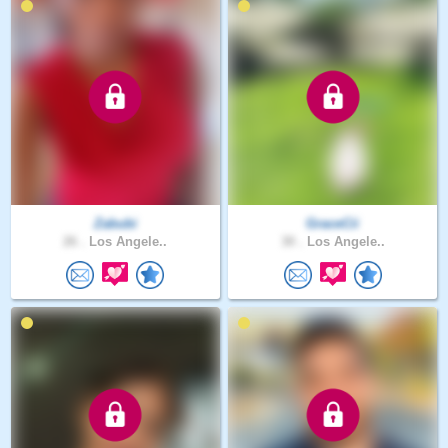
Zabubi
GraceCii
26 .
Los Angele..
30 .
Los Angele..