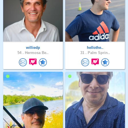
williedp
hellothe..
54 .
Hermosa Be..
31 .
Palm Sprin..