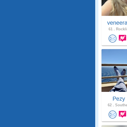
veneer
61 .
Rockli
Pezy
62 .
Southe