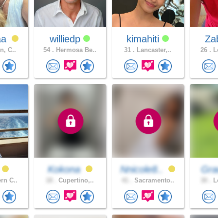
aa
williedp
kimahiti
Za
n, C..
54 .
Hermosa Be..
31 .
Lancaster,..
26 .
Lo
Kokona
Nnicole8..
Gra
rn C..
18 .
Cupertino,..
41 .
Sacramento..
30 .
Lo