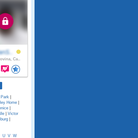
ianS..
ovina, Ca..
 Park
|
lley Home
|
enice
|
lle
|
Victor
eburg
|
U
V
W