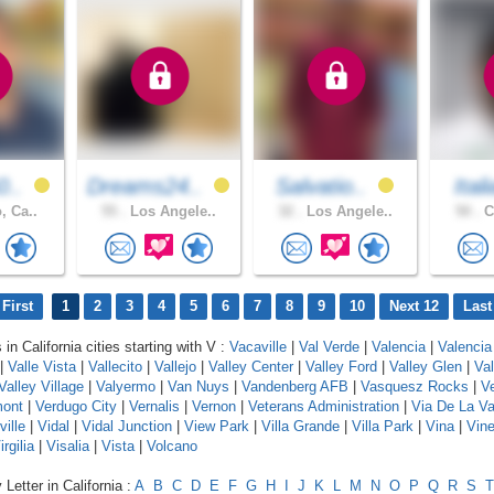
0..
Dreams24..
Salvatio..
Ital
, Ca..
55 .
Los Angele..
32 .
Los Angele..
50 .
C
First
1
2
3
4
5
6
7
8
9
10
Next 12
Last
 in California cities starting with V :
Vacaville
|
Val Verde
|
Valencia
|
Valencia
|
Valle Vista
|
Vallecito
|
Vallejo
|
Valley Center
|
Valley Ford
|
Valley Glen
|
Va
Valley Village
|
Valyermo
|
Van Nuys
|
Vandenberg AFB
|
Vasquesz Rocks
|
V
mont
|
Verdugo City
|
Vernalis
|
Vernon
|
Veterans Administration
|
Via De La Va
ville
|
Vidal
|
Vidal Junction
|
View Park
|
Villa Grande
|
Villa Park
|
Vina
|
Vin
irgilia
|
Visalia
|
Vista
|
Volcano
Letter in California :
A
B
C
D
E
F
G
H
I
J
K
L
M
N
O
P
Q
R
S
T