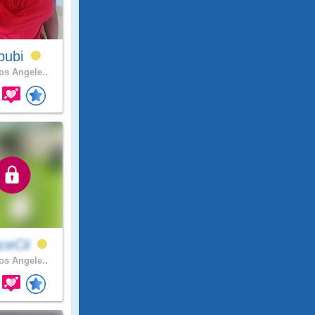
bubi
s Angele..
ceCii
s Angele..