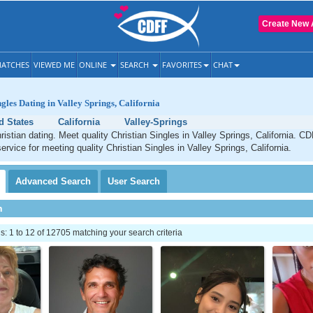
Create New 
ATCHES
VIEWED ME
ONLINE
SEARCH
FAVORITES
CHAT
gles Dating in Valley Springs, California
d States
California
Valley-Springs
ristian dating. Meet quality Christian Singles in Valley Springs, California. C
ervice for meeting quality Christian Singles in Valley Springs, California.
Advanced
Search
User
Search
h
 1 to 12 of 12705 matching your search criteria