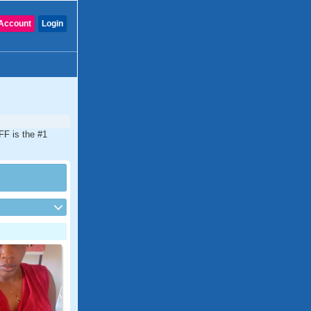
Account
Login
DFF is the #1