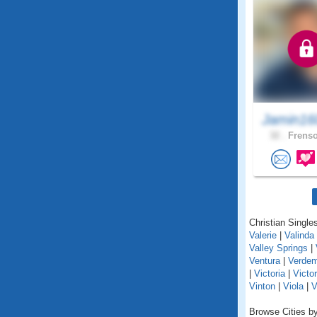
Jamin16
32 .
Frenso
Christian Singles
Valerie
|
Valinda
Valley Springs
|
Ventura
|
Verde
|
Victoria
|
Victor
Vinton
|
Viola
|
V
Browse Cities by 