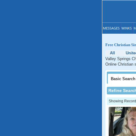
MESSAGES
WINKS
M
Free Christian Sin
All
Unite
Valley Springs Ch
Online Christian s
Basic
Search
Refine Searc
Showing Records: