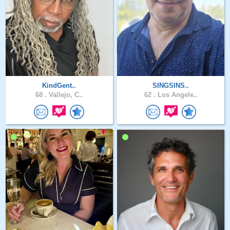
KindGent..
SINGSINS..
68 .
Vallejo, C..
62 .
Los Angele..