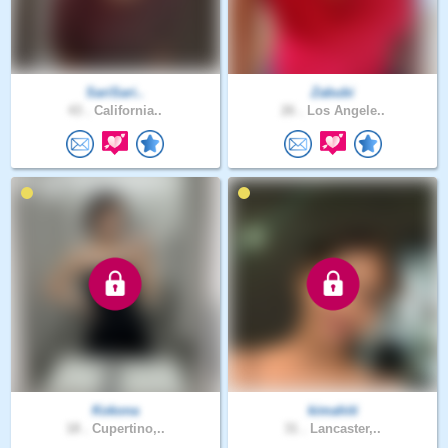
SariSari..
Zabubi
43 .
California..
26 .
Los Angele..
Kokona
kimahiti
18 .
Cupertino,..
31 .
Lancaster,..