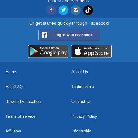
Its fast and effortless.
Or get started quickly through Facebook!
Home
About Us
Help/FAQ
Testimonials
Browse by Location
Contact Us
Terms of service
Privacy Policy
Affiliates
Infographic