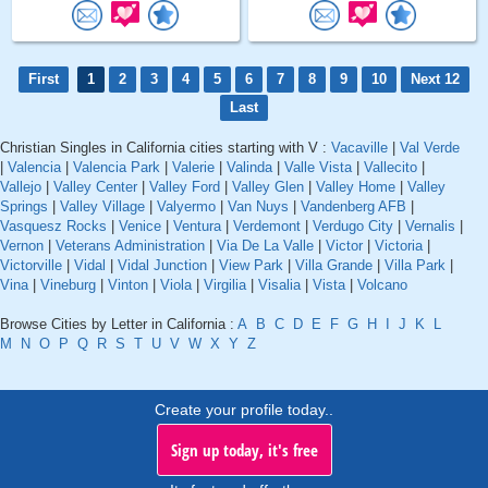
First
1
2
3
4
5
6
7
8
9
10
Next 12
Last
Christian Singles in California cities starting with V :
Vacaville
|
Val Verde
|
Valencia
|
Valencia Park
|
Valerie
|
Valinda
|
Valle Vista
|
Vallecito
|
Vallejo
|
Valley Center
|
Valley Ford
|
Valley Glen
|
Valley Home
|
Valley
Springs
|
Valley Village
|
Valyermo
|
Van Nuys
|
Vandenberg AFB
|
Vasquesz Rocks
|
Venice
|
Ventura
|
Verdemont
|
Verdugo City
|
Vernalis
|
Vernon
|
Veterans Administration
|
Via De La Valle
|
Victor
|
Victoria
|
Victorville
|
Vidal
|
Vidal Junction
|
View Park
|
Villa Grande
|
Villa Park
|
Vina
|
Vineburg
|
Vinton
|
Viola
|
Virgilia
|
Visalia
|
Vista
|
Volcano
Browse Cities by Letter in California :
A
B
C
D
E
F
G
H
I
J
K
L
M
N
O
P
Q
R
S
T
U
V
W
X
Y
Z
Create your profile today..
Sign up today, it's free