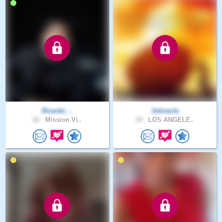
Ricardo_..
Johnacts
32 .
Mission Vi..
34 .
LOS ANGELE..