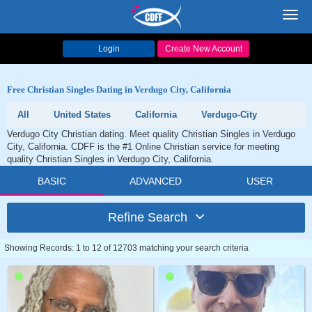
Toggl
navig
Login
Create New Account
Free Christian Singles Dating in Verdugo City, California
All
United States
California
Verdugo-City
Verdugo City Christian dating. Meet quality Christian Singles in Verdugo
City, California. CDFF is the #1 Online Christian service for meeting
quality Christian Singles in Verdugo City, California.
BASIC
ADVANCED
USER
Refine Search
Showing Records: 1 to 12 of 12703 matching your search criteria