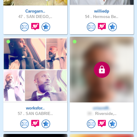
Carogarn..
williedp
47 .
SAN DIEGO,..
54 .
Hermosa Be..
worksfor..
criscrd9..
57 .
SAN GABRIE..
34 .
Riverside,..