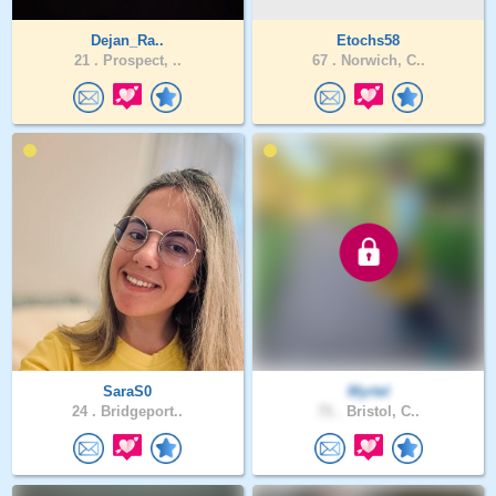
Dejan_Ra..
Etochs58
21 .
Prospect, ..
67 .
Norwich, C..
SaraS0
Myrtel
24 .
Bridgeport..
71 .
Bristol, C..