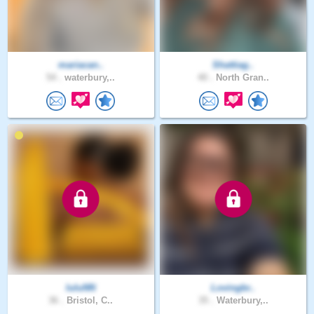
mariacan..
Shattiag..
54 .
waterbury,..
40 .
North Gran..
luluNN
Lovingbr..
36 .
Bristol, C..
35 .
Waterbury,..