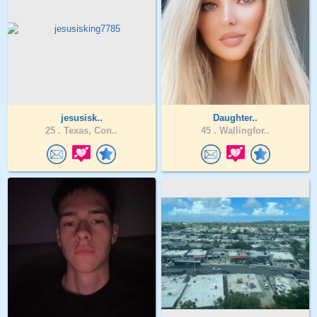
jesusisk..
Daughter..
25 .
Texas, Con..
45 .
Wallingfor..