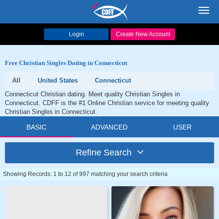
Toggl
navig
Login
Create New Account
Free Christian Singles Dating in Connecticut
All
United States
Connecticut
Connecticut Christian dating. Meet quality Christian Singles in
Connecticut. CDFF is the #1 Online Christian service for meeting quality
Christian Singles in Connecticut.
BASIC
ADVANCED
USER
Refine Search
Showing Records: 1 to 12 of 997 matching your search criteria