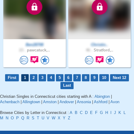
Ben28708
Christin..
23 .
pawcatuck,..
46 .
Stratford,..
First
1
2
3
4
5
6
7
8
9
10
Next 12
Last
Christian Singles in Connecticut cities starting with A :
Abington
|
Achenbach
|
Allingtown
|
Amston
|
Andover
|
Ansonia
|
Ashford
|
Avon
Browse Cities by Letter in Connecticut :
A
B
C
D
E
F
G
H
I
J
K
L
M
N
O
P
Q
R
S
T
U
V
W
X
Y
Z