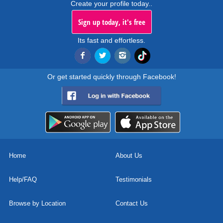
Create your profile today..
Sign up today, it's free
Its fast and effortless.
Or get started quickly through Facebook!
Home
About Us
Help/FAQ
Testimonials
Browse by Location
Contact Us