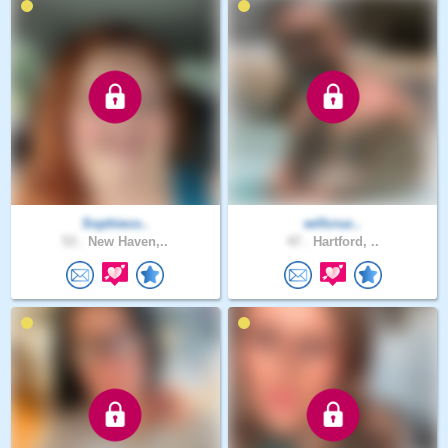
Sophieco..
willcruz..
53 .
New Haven,..
47 .
Hartford, ..