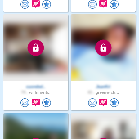
cuorebel..
JeanKri
74 .
willimanti..
43 .
greenwich,..