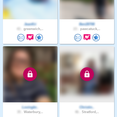
JeanKri
Ben28708
43 .
greenwich,..
23 .
pawcatuck,..
Lovingbr..
Christin..
35 .
Waterbury,..
46 .
Stratford,..