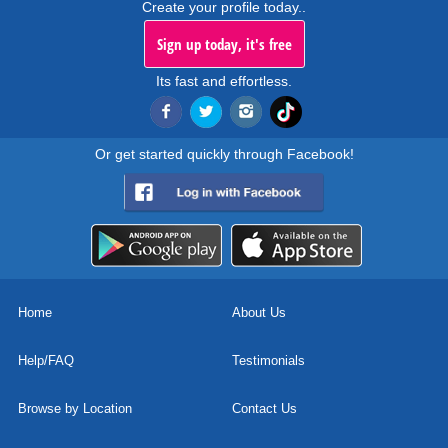
Create your profile today..
Sign up today, it's free
Its fast and effortless.
Or get started quickly through Facebook!
Home
About Us
Help/FAQ
Testimonials
Browse by Location
Contact Us