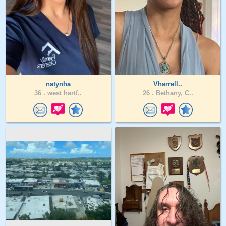
natynha
Vharrell..
36 .
west hartf..
26 .
Bethany, C..