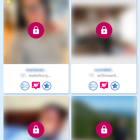
mariacan..
cuorebel..
54 .
waterbury,..
74 .
willimanti..