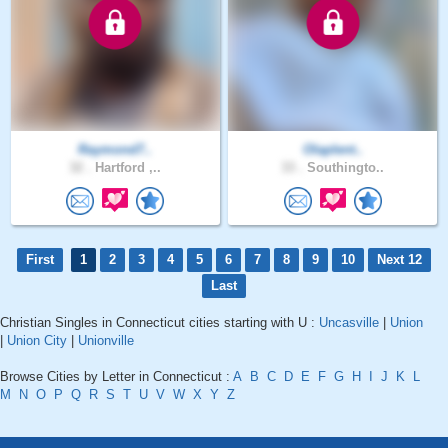
Raymond7..
Olaplent..
32 .
Hartford ,..
33 .
Southingto..
First
1
2
3
4
5
6
7
8
9
10
Next 12
Last
Christian Singles in Connecticut cities starting with U :
Uncasville
|
Union
|
Union City
|
Unionville
Browse Cities by Letter in Connecticut :
A
B
C
D
E
F
G
H
I
J
K
L
M
N
O
P
Q
R
S
T
U
V
W
X
Y
Z