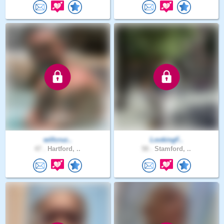
willcruz..
LookingF..
47 .
Hartford, ..
58 .
Stamford, ..