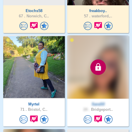
Etochs58
freakboy..
67 .
Norwich, C..
57 .
waterford,..
Myrtel
SaraS0
71 .
Bristol, C..
24 .
Bridgeport..