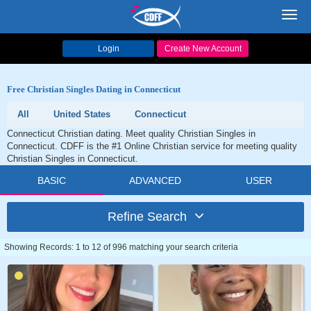
Toggl
navig
Login
Create New Account
Free Christian Singles Dating in Connecticut
All
United States
Connecticut
Connecticut Christian dating. Meet quality Christian Singles in
Connecticut. CDFF is the #1 Online Christian service for meeting quality
Christian Singles in Connecticut.
BASIC
ADVANCED
USER
Refine Search
Showing Records: 1 to 12 of 996 matching your search criteria