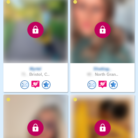
Myrtel
Shattiag..
71 .
Bristol, C..
40 .
North Gran..