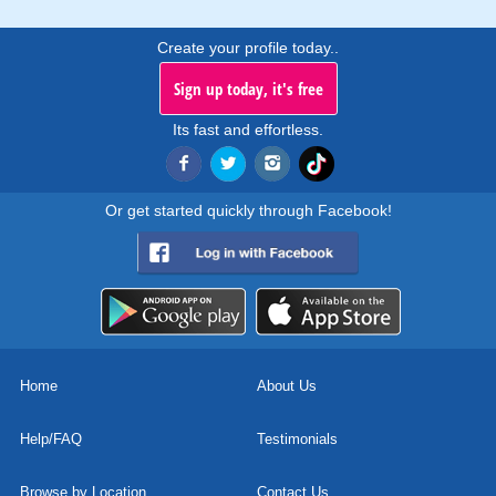
Create your profile today..
Sign up today, it's free
Its fast and effortless.
Or get started quickly through Facebook!
Home
About Us
Help/FAQ
Testimonials
Browse by Location
Contact Us