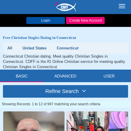
Toggl
navig
Login
Create New Account
Free Christian Singles Dating in Connecticut
All
United States
Connecticut
Connecticut Christian dating. Meet quality Christian Singles in
Connecticut. CDFF is the #1 Online Christian service for meeting quality
Christian Singles in Connecticut.
BASIC
ADVANCED
USER
Refine Search
Showing Records: 1 to 12 of 997 matching your search criteria