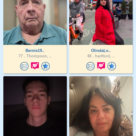
Bernie19..
OlindaLo..
77 .
Thompson, ..
48 .
hartford, ..