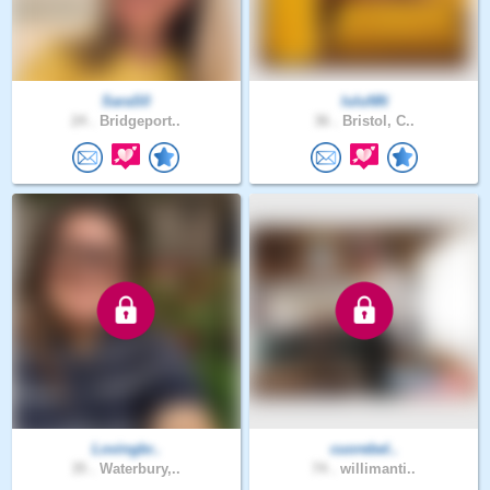
SaraS0
luluNN
24 .
Bridgeport..
36 .
Bristol, C..
Lovingbr..
cuorebel..
35 .
Waterbury,..
74 .
willimanti..