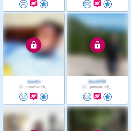
JeanKri
Ben28708
43 .
greenwich,..
23 .
pawcatuck,..