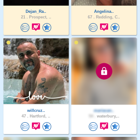
Dejan_Ra..
Angelina..
21 .
Prospect, ..
67 .
Redding, C..
willcruz..
mariacan..
47 .
Hartford, ..
54 .
waterbury,..