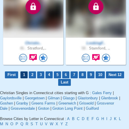
Christin..
LookingF..
46 .
Stratford,..
58 .
Stamford, ..
First
1
2
3
4
5
6
7
8
9
10
Next 12
Last
Christian Singles in Connecticut cities starting with G :
Gales Ferry
|
Gaylordsville
|
Georgetown
|
Gilman
|
Glasgo
|
Glastonbury
|
Glenbrook
|
Goshen
|
Granby
|
Greens Farms
|
Greenwich
|
Griswold
|
Grosvenor
Dale
|
Grosvenordale
|
Groton
|
Groton Long Point
|
Guilford
Browse Cities by Letter in Connecticut :
A
B
C
D
E
F
G
H
I
J
K
L
M
N
O
P
Q
R
S
T
U
V
W
X
Y
Z