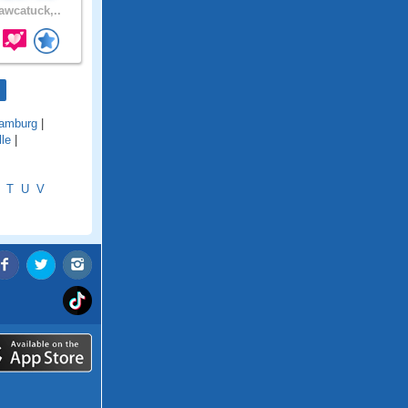
wcatuck,..
amburg
|
lle
|
T
U
V