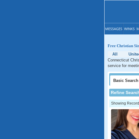
MESSAGES
WINKS
M
Free Christian Si
All
Unite
Connecticut Chris
service for meeti
Basic
Search
Refine Searc
Showing Records: