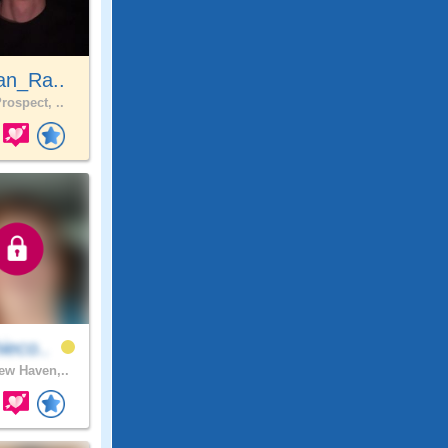
an_Ra..
rospect, ..
ieco..
w Haven,..