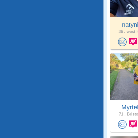
natyn
36 .
west h
Myrte
71 .
Bristo