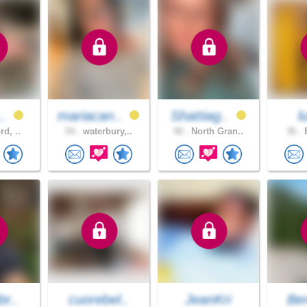
..
mariacan..
Shattiag..
l
rd, ..
54 .
waterbury,..
40 .
North Gran..
36 .
B
br..
cuorebel..
JeanKri
Be