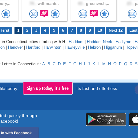
ury,..
74 .
willimanti..
43 .
greenwich,..
23 .
pa
First
1
2
3
4
5
6
7
8
9
10
Next 12
Last
 in Connecticut cities starting with H :
Haddam
|
Haddam Neck
|
Hadlyme
|
H
ton
|
Hanover
|
Hartford
|
Harwinton
|
Hawleyville
|
Hebron
|
Higganum
|
Hopevi
 Letter in Connecticut :
A
B
C
D
E
F
G
H
I
J
K
L
M
N
O
P
Q
R
S
Sign up today, it's free
ile today..
Its fast and effortless.
rted quickly through
acebook!