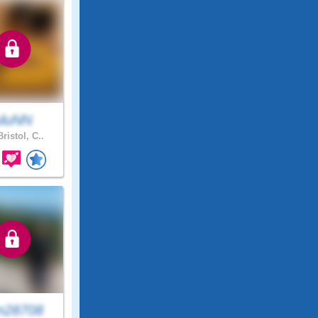
uluNN
ristol, C..
n28708