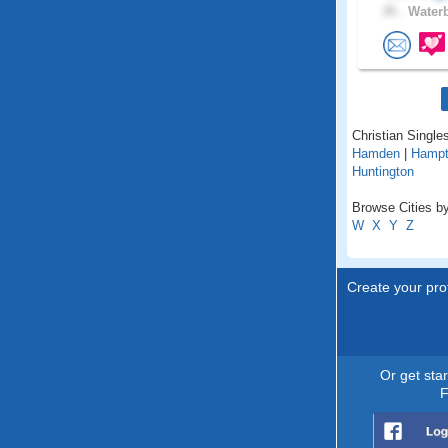
35 .
Waterb
Christian Singles
Hamden
|
Hamp
Huntington
Browse Cities by
W
X
Y
Z
Create your prof
Or get sta
F