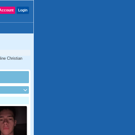
Account
Login
ine Christian