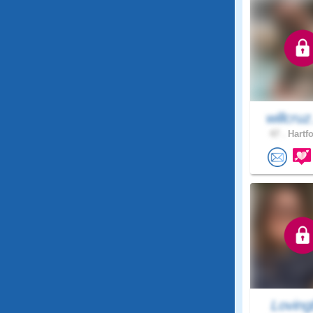
willcruz
47 .
Hartfo
Loving