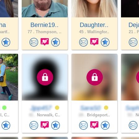
ha
Bernie19..
Daughter..
Dej
artf..
77 .
Thompson, ..
45 .
Wallingfor..
21 .
P
l
Jjpp457
SaraS0
Soph
l, C..
41 .
Norwalk, C..
24 .
Bridgeport..
53 .
Ne