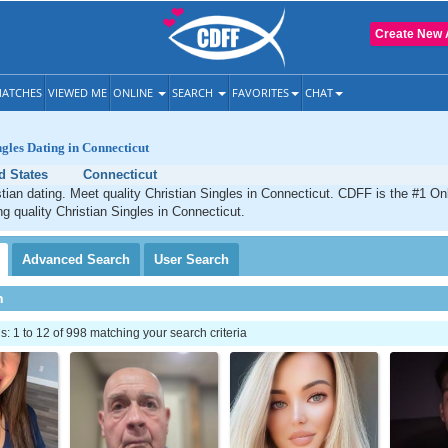
Create New 
ATCHES
VIEWED ME
ONLINE
SEARCH
FAVORITES
CHAT
ngles Dating in Connecticut
d States
Connecticut
tian dating. Meet quality Christian Singles in Connecticut. CDFF is the #1 Onl
ng quality Christian Singles in Connecticut.
Advanced
Search
User
Search
h
 1 to 12 of 998 matching your search criteria