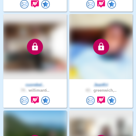
cuorebel..
JeanKri
74 .
willimanti..
43 .
greenwich,..