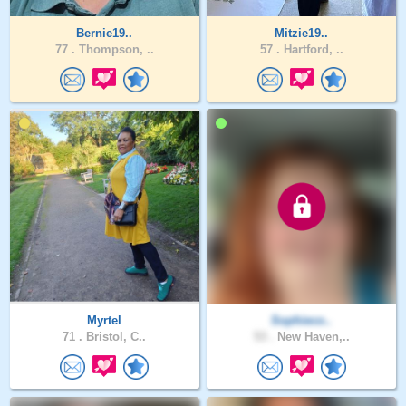
Bernie19..
Mitzie19..
77 .
Thompson, ..
57 .
Hartford, ..
Myrtel
Sophieco..
71 .
Bristol, C..
53 .
New Haven,..