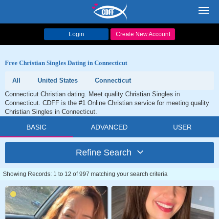
Toggl
navig
Login
Create New Account
Free Christian Singles Dating in Connecticut
All
United States
Connecticut
Connecticut Christian dating. Meet quality Christian Singles in
Connecticut. CDFF is the #1 Online Christian service for meeting quality
Christian Singles in Connecticut.
BASIC
ADVANCED
USER
Refine Search
Showing Records: 1 to 12 of 997 matching your search criteria