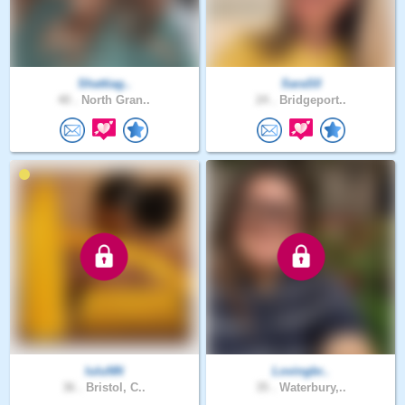
Shattiag..
SaraS0
40 .
North Gran..
24 .
Bridgeport..
luluNN
Lovingbr..
36 .
Bristol, C..
35 .
Waterbury,..