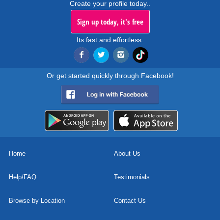
Create your profile today..
Sign up today, it's free
Its fast and effortless.
Or get started quickly through Facebook!
Home
About Us
Help/FAQ
Testimonials
Browse by Location
Contact Us