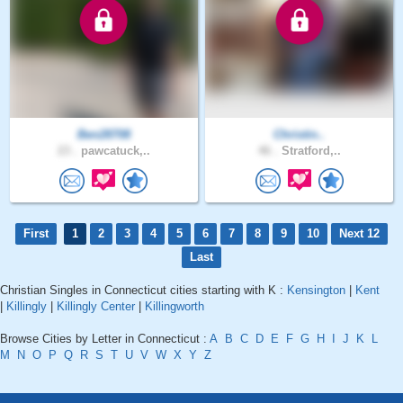
Ben28708
Christin..
23 .
pawcatuck,..
46 .
Stratford,..
First
1
2
3
4
5
6
7
8
9
10
Next 12
Last
Christian Singles in Connecticut cities starting with K :
Kensington
|
Kent
|
Killingly
|
Killingly Center
|
Killingworth
Browse Cities by Letter in Connecticut :
A
B
C
D
E
F
G
H
I
J
K
L
M
N
O
P
Q
R
S
T
U
V
W
X
Y
Z