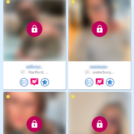
willcruz..
mariacan..
47 .
Hartford, ..
54 .
waterbury,..