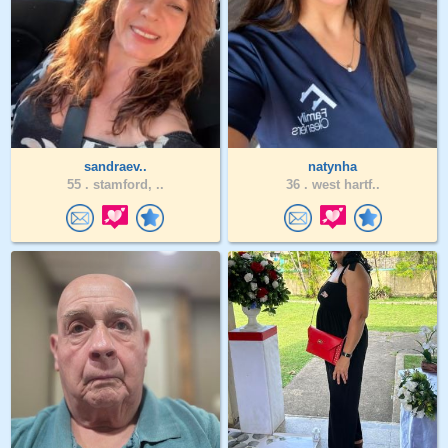
sandraev..
natynha
55 .
stamford, ..
36 .
west hartf..