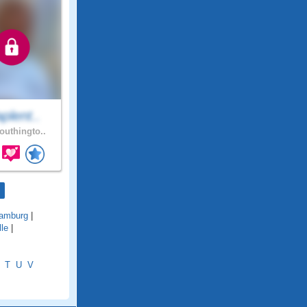
plent..
uthingto..
amburg
|
lle
|
T
U
V