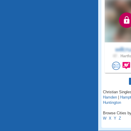
willcru
47 .
Hartfo
Christian Singles
Hamden
|
Hamp
Huntington
Browse Cities by
W
X
Y
Z