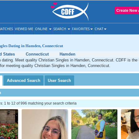
Create New 
ATCHES
VIEWED ME
ONLINE
SEARCH
FAVORITES
CHAT
ngles Dating in Hamden, Connecticut
d States
Connecticut
Hamden
 dating. Meet quality Christian Singles in Hamden, Connecticut. CDFF is the
 for meeting quality Christian Singles in Hamden, Connecticut.
Advanced
Search
User
Search
h
 1 to 12 of 996 matching your search criteria