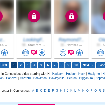
z..
LookingF..
Raymond7..
Ola
rd, ..
58 .
Stamford, ..
32 .
Hartford ,..
33 .
So
First
1
2
3
4
5
6
7
8
9
10
Next 12
Last
 in Connecticut cities starting with H :
Haddam
|
Haddam Neck
|
Hadlyme
|
H
ton
|
Hanover
|
Hartford
|
Harwinton
|
Hawleyville
|
Hebron
|
Higganum
|
Hopevi
 Letter in Connecticut :
A
B
C
D
E
F
G
H
I
J
K
L
M
N
O
P
Q
R
S