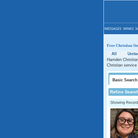
MESSAGES
WINKS
M
Free Christian Si
All
Unite
Hamden Christian
Christian service
Basic
Search
Refine Searc
Showing Records: