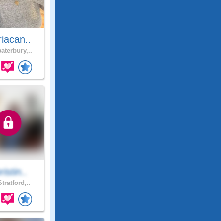
iacan..
aterbury,..
ristin..
tratford,..