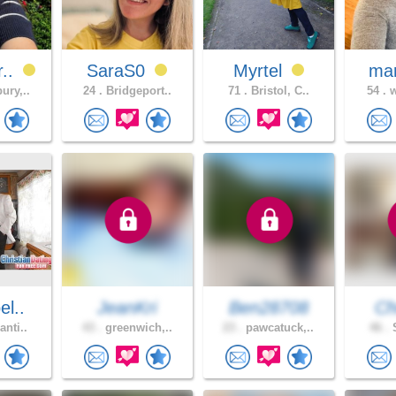
r..
SaraS0
Myrtel
mar
ury,..
24 .
Bridgeport..
71 .
Bristol, C..
54 .
w
el..
JeanKri
Ben28708
Ch
anti..
43 .
greenwich,..
23 .
pawcatuck,..
46 .
S