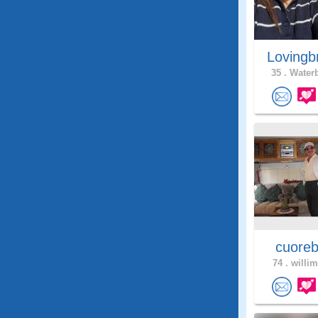
Lovingb
35 .
Waterb
cuoreb
74 .
willim