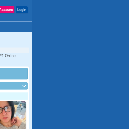
Account
Login
 #1 Online