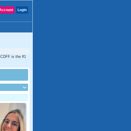
Account
Login
. CDFF is the #1