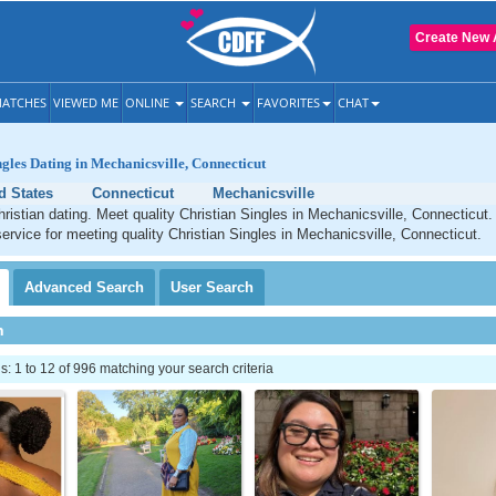
Create New 
ATCHES
VIEWED ME
ONLINE
SEARCH
FAVORITES
CHAT
ngles Dating in Mechanicsville, Connecticut
d States
Connecticut
Mechanicsville
ristian dating. Meet quality Christian Singles in Mechanicsville, Connecticut
service for meeting quality Christian Singles in Mechanicsville, Connecticut.
Advanced
Search
User
Search
h
 1 to 12 of 996 matching your search criteria