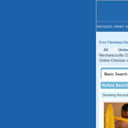
MESSAGES
WINKS
M
Free Christian Si
All
Unite
Mechanicsville Ch
Online Christian 
Basic
Search
Refine Searc
Showing Records: