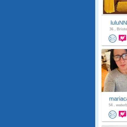
luluN
36 .
Bristo
mariac
54 .
waterb