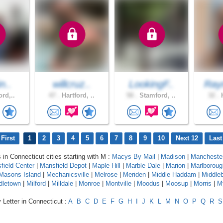
n..
willcruz..
LookingF..
Ray
ord,..
47 .
Hartford, ..
58 .
Stamford, ..
32 .
H
First
1
2
3
4
5
6
7
8
9
10
Next 12
Last
 in Connecticut cities starting with M :
Macys By Mail
|
Madison
|
Mancheste
field Center
|
Mansfield Depot
|
Maple Hill
|
Marble Dale
|
Marion
|
Marlboroug
Masons Island
|
Mechanicsville
|
Melrose
|
Meriden
|
Middle Haddam
|
Middle
dletown
|
Milford
|
Milldale
|
Monroe
|
Montville
|
Moodus
|
Moosup
|
Morris
|
M
 Letter in Connecticut :
A
B
C
D
E
F
G
H
I
J
K
L
M
N
O
P
Q
R
S