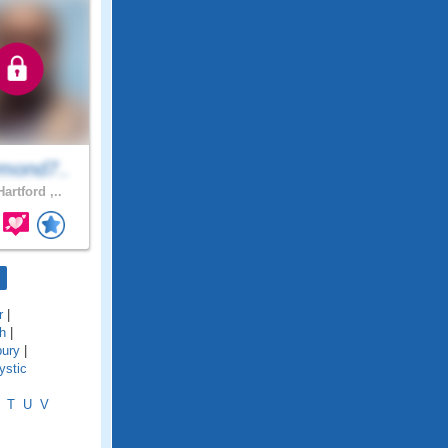
mond7..
artford ,..
r
|
h
|
bury
|
ystic
T
U
V