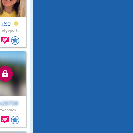
raS0
ridgeport..
n28708
wcatuck,..