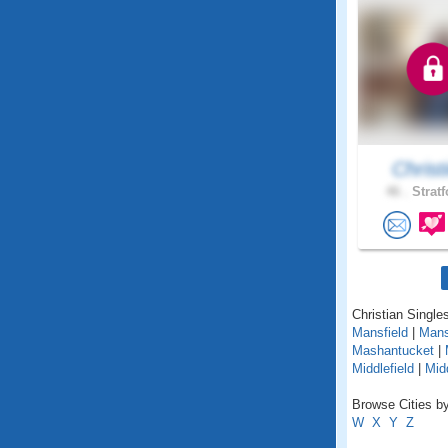
Christi
46 .
Stratf
Christian Singles
Mansfield
|
Mans
Mashantucket
|
Middlefield
|
Mid
Browse Cities by
W
X
Y
Z