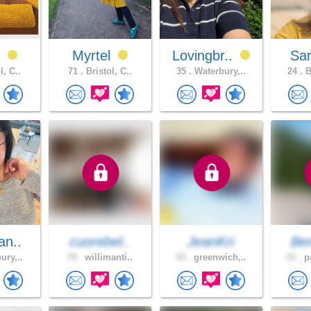
N
Myrtel
Lovingbr..
Sa
l, C..
71 .
Bristol, C..
35 .
Waterbury,..
24 .
B
an..
cuorebel..
JeanKri
Be
ury,..
74 .
willimanti..
43 .
greenwich,..
23 .
pa