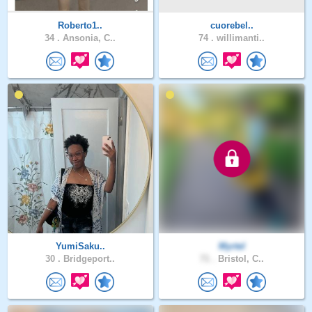
Roberto1..
cuorebel..
34 .
Ansonia, C..
74 .
willimanti..
YumiSaku..
Myrtel
30 .
Bridgeport..
71 .
Bristol, C..