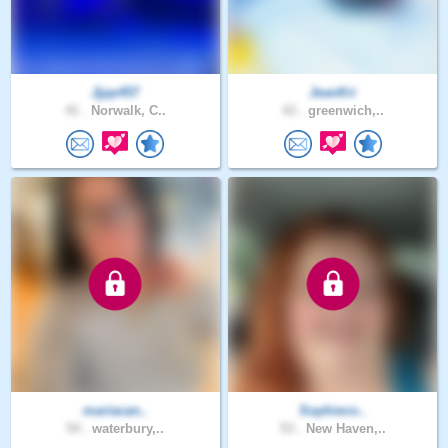
Jjpp457
JeanKri
41 .
Norwalk, C..
43 .
greenwich,..
mariacan..
Sophieco..
54 .
waterbury,..
53 .
New Haven,..