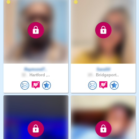
Raymond7..
SaraS0
32 .
Hartford ,..
24 .
Bridgeport..