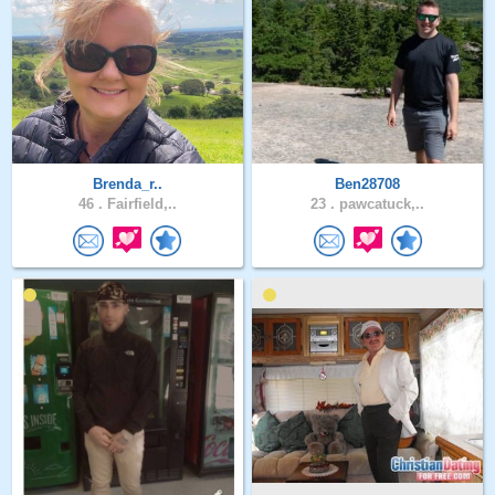
Brenda_r..
Ben28708
46 .
Fairfield,..
23 .
pawcatuck,..