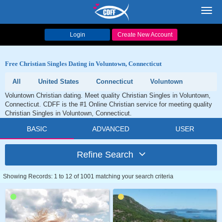
Toggl
navig
Login
Create New Account
Free Christian Singles Dating in Voluntown, Connecticut
All
United States
Connecticut
Voluntown
Voluntown Christian dating. Meet quality Christian Singles in Voluntown,
Connecticut. CDFF is the #1 Online Christian service for meeting quality
Christian Singles in Voluntown, Connecticut.
BASIC
ADVANCED
USER
Refine Search
Showing Records: 1 to 12 of 1001 matching your search criteria