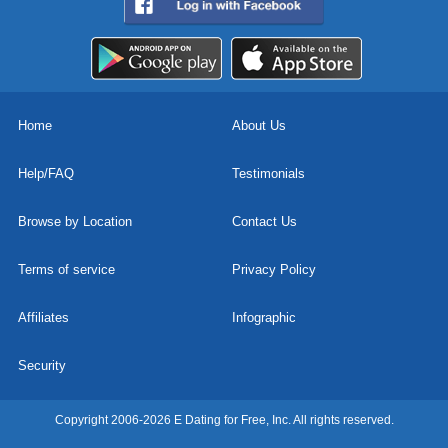
Home
About Us
Help/FAQ
Testimonials
Browse by Location
Contact Us
Terms of service
Privacy Policy
Affiliates
Infographic
Security
Copyright 2006-2026 E Dating for Free, Inc. All rights reserved.