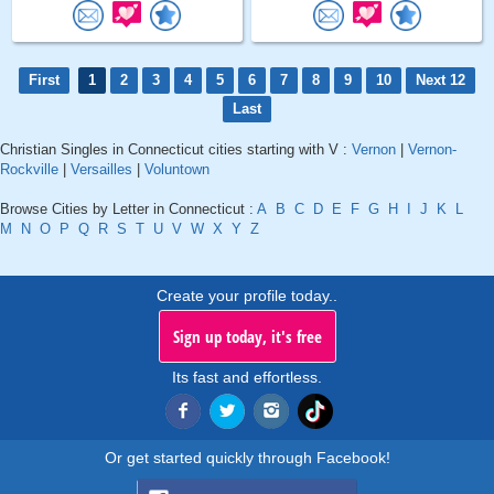
First
1
2
3
4
5
6
7
8
9
10
Next 12
Last
Christian Singles in Connecticut cities starting with V :
Vernon
|
Vernon-
Rockville
|
Versailles
|
Voluntown
Browse Cities by Letter in Connecticut :
A
B
C
D
E
F
G
H
I
J
K
L
M
N
O
P
Q
R
S
T
U
V
W
X
Y
Z
Create your profile today..
Sign up today, it's free
Its fast and effortless.
Or get started quickly through Facebook!