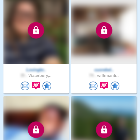
Lovingbr..
cuorebel..
35 .
Waterbury,..
74 .
willimanti..