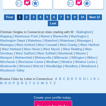
First
1
2
3
4
5
6
7
8
9
10
Next 12
Last
Christian Singles in Connecticut cities starting with W :
Wallingford
|
Wapping
|
Warehouse Point
|
Warren
|
Warrenville
|
Washington
|
Washington Depot
|
Waterbury
|
Waterford
|
Watertown
|
Wauregan
|
Weatogue
|
West Ashford
|
West Cornwall
|
West Granby
|
West Hartford
|
West Hartland
|
West Haven
|
West Mystic
|
West Redding
|
West
Simsbury
|
West Stafford
|
West Suffield
|
Westbrook
|
Weston
|
Westport
|
Wethersfield
|
Whitneyville
|
Willimantic
|
Willington
|
Wilton
|
Winchester
|
Winchester Center
|
Windham
|
Windsor
|
Windsor Locks
|
Windsorville
|
Winsted
|
Wolcott
|
Woodbridge
|
Woodbury
|
Woodstock
|
Woodstock Valley
Browse Cities by Letter in Connecticut :
A
B
C
D
E
F
G
H
I
J
K
L
M
N
O
P
Q
R
S
T
U
V
W
X
Y
Z
Create your profile today..