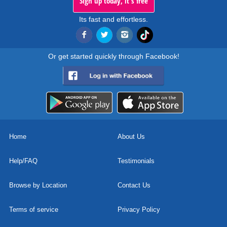
Sign up today, it's free
Its fast and effortless.
Or get started quickly through Facebook!
Home
About Us
Help/FAQ
Testimonials
Browse by Location
Contact Us
Terms of service
Privacy Policy