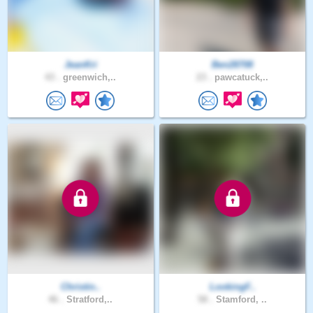
JeanKri
Ben28708
43 .
greenwich,..
23 .
pawcatuck,..
Christin..
LookingF..
46 .
Stratford,..
58 .
Stamford, ..