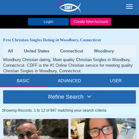
Toggl
navig
Login
Create New Account
Free Christian Singles Dating in Woodbury, Connecticut
All
United States
Connecticut
Woodbury
Woodbury Christian dating. Meet quality Christian Singles in Woodbury,
Connecticut. CDFF is the #1 Online Christian service for meeting quality
Christian Singles in Woodbury, Connecticut.
BASIC
ADVANCED
USER
Refine Search
Showing Records: 1 to 12 of 997 matching your search criteria