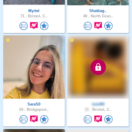
Myrtel
Shattiag..
71 .
Bristol, C..
40 .
North Gran..
SaraS0
luluNN
24 .
Bridgeport..
36 .
Bristol, C..