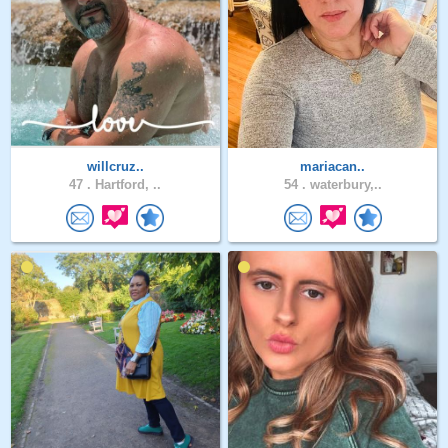
willcruz..
mariacan..
47 .
Hartford, ..
54 .
waterbury,..