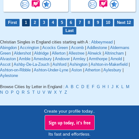
First
1
2
3
4
5
6
7
8
9
10
Next 12
Last
Christian Singles in England cities starting with A :
Abbeymead
|
Abingdon
|
Accrington
|
Acocks Green
|
Acomb
|
Addlestone
|
Aldermans
Green
|
Aldershot
|
Aldridge
|
Allerton
|
Allestree
|
Alnwick
|
Altrincham
|
Alvaston
|
Amble
|
Amesbury
|
Andover
|
Armley
|
Armthorpe
|
Arnold
|
Ascot
|
Ashby-De-La-Zouch
|
Ashford
|
Ashington
|
Ashton-in-Makerfield
|
Ashton-on-Ribble
|
Ashton-Under-Lyne
|
Aston
|
Atherton
|
Aylesbury
|
Aylestone
Browse Cities by Letter in England :
A
B
C
D
E
F
G
H
I
J
K
L
M
N
O
P
Q
R
S
T
U
V
W
X
Y
Z
Create your profile today..
Sign up today, it's free
Its fast and effortless.