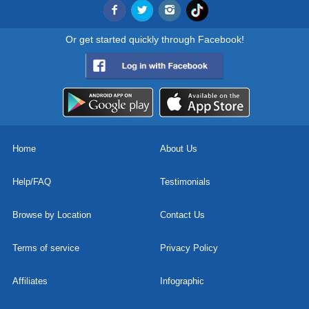
Or get started quickly through Facebook!
Home
About Us
Help/FAQ
Testimonials
Browse by Location
Contact Us
Terms of service
Privacy Policy
Affiliates
Infographic