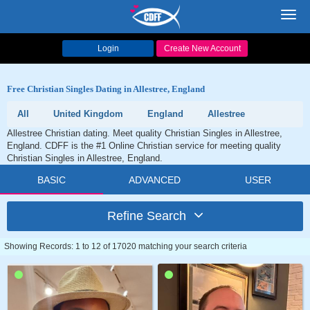
Toggl
navig
Login
Create New Account
Free Christian Singles Dating in Allestree, England
All
United Kingdom
England
Allestree
Allestree Christian dating. Meet quality Christian Singles in Allestree,
England. CDFF is the #1 Online Christian service for meeting quality
Christian Singles in Allestree, England.
BASIC
ADVANCED
USER
Refine Search
Showing Records: 1 to 12 of 17020 matching your search criteria