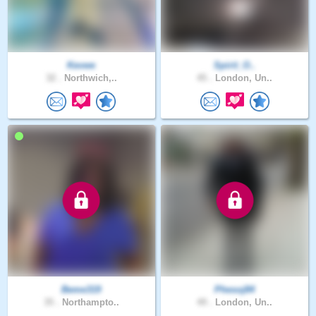
Kevwe
Spirit_O..
32 .
Northwich,..
45 .
London, Un..
Beme319
Phesoj84
35 .
Northampto..
49 .
London, Un..