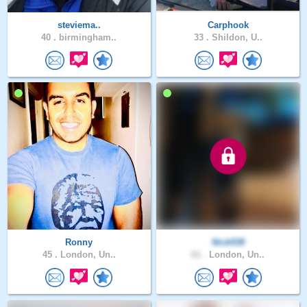
steviema..
Carphook
40 .
birmingham..
33 .
Shildon, U..
Ronny
Nick938
45 .
London, Un..
61 .
London, Un..