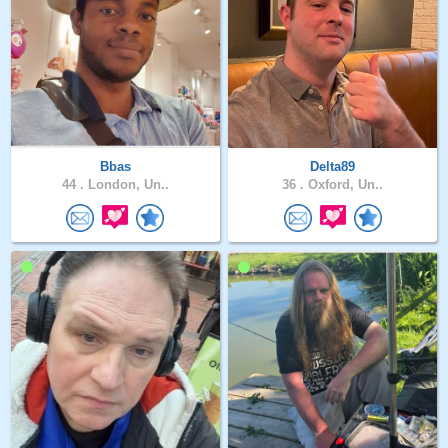
Bbas
Delta89
44 .
London, Un..
36 .
Oxford, Un..