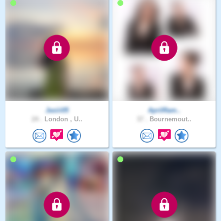
Jasiii05
AprilRam..
24 .
London , U..
37 .
Bournemout..