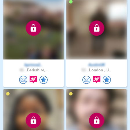
bprince2..
AustinUK
40 .
Berkshire,..
53 .
London , U..