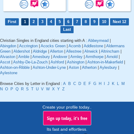
First
1
2
3
4
5
6
7
8
9
10
Next 12
Last
Christian Singles in England cities starting with A :
Abbeymead
|
Abingdon
|
Accrington
|
Acocks Green
|
Acomb
|
Addlestone
|
Aldermans
Green
|
Aldershot
|
Aldridge
|
Allerton
|
Allestree
|
Alnwick
|
Altrincham
|
Alvaston
|
Amble
|
Amesbury
|
Andover
|
Armley
|
Armthorpe
|
Arnold
|
Ascot
|
Ashby-De-La-Zouch
|
Ashford
|
Ashington
|
Ashton-in-Makerfield
|
Ashton-on-Ribble
|
Ashton-Under-Lyne
|
Aston
|
Atherton
|
Aylesbury
|
Aylestone
Browse Cities by Letter in England :
A
B
C
D
E
F
G
H
I
J
K
L
M
N
O
P
Q
R
S
T
U
V
W
X
Y
Z
Create your profile today..
Sign up today, it's free
Its fast and effortless.