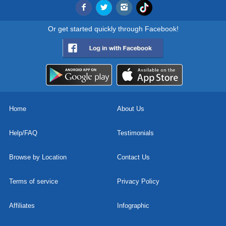
Or get started quickly through Facebook!
Home
About Us
Help/FAQ
Testimonials
Browse by Location
Contact Us
Terms of service
Privacy Policy
Affiliates
Infographic