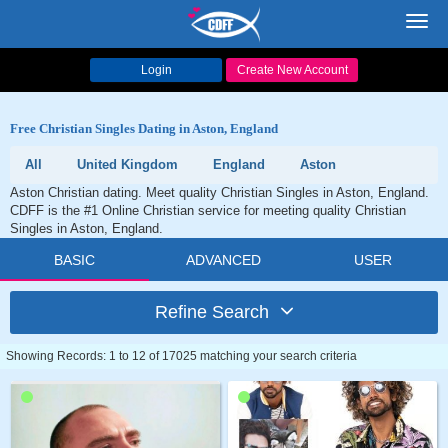
Toggl
navig
Login
Create New Account
Free Christian Singles Dating in Aston, England
All
United Kingdom
England
Aston
Aston Christian dating. Meet quality Christian Singles in Aston, England.
CDFF is the #1 Online Christian service for meeting quality Christian
Singles in Aston, England.
BASIC
ADVANCED
USER
Refine Search
Showing Records: 1 to 12 of 17025 matching your search criteria