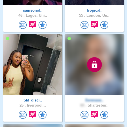
samsonof..
Tropical..
46 .
Lagos, Uni..
55 .
London, Un..
SM_disci..
Serenase..
26 .
liverpool,..
60 .
Shaftesbur..