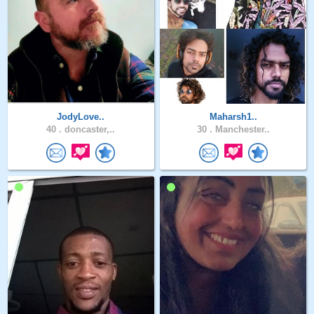
JodyLove..
Maharsh1..
40 .
doncaster,..
30 .
Manchester..