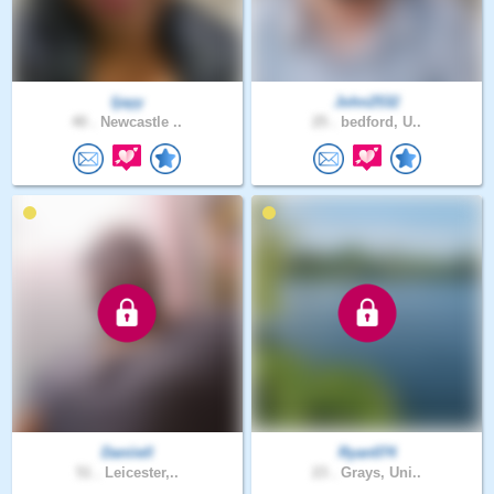
Ijayy
John2532
40 .
Newcastle ..
25 .
bedford, U..
Daniiell
Ryan074
51 .
Leicester,..
23 .
Grays, Uni..