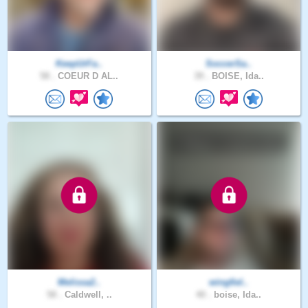
KeepUrFa..
SoccerSa..
58 .
COEUR D AL..
39 .
BOISE, Ida..
Melissa2..
wingfiel..
58 .
Caldwell, ..
40 .
boise, Ida..