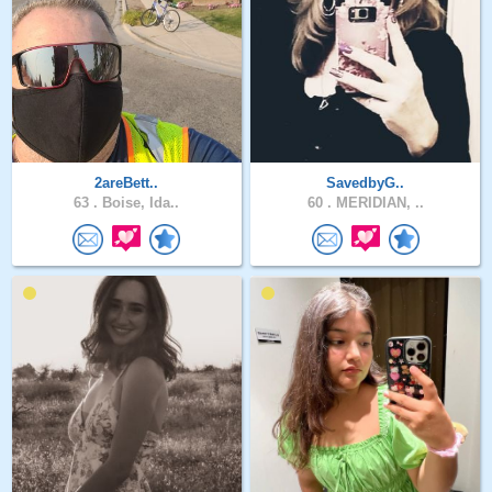
2areBett..
SavedbyG..
63 .
Boise, Ida..
60 .
MERIDIAN, ..