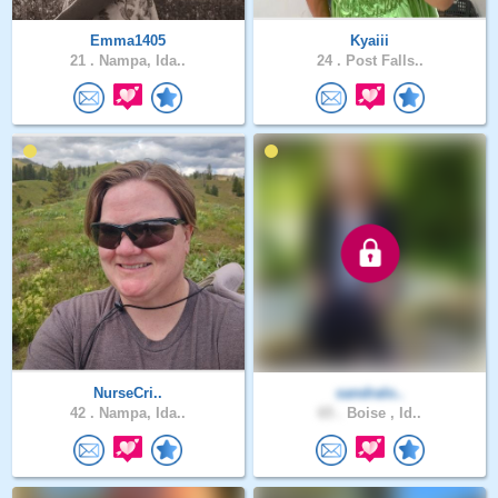
Emma1405
Kyaiii
21 .
Nampa, Ida..
24 .
Post Falls..
NurseCri..
sandralo..
42 .
Nampa, Ida..
65 .
Boise , Id..