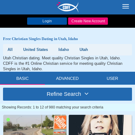
Toggl
navig
Login
Create New Account
Free Christian Singles Dating in Utah, Idaho
All
United States
Idaho
Utah
Utah Christian dating. Meet quality Christian Singles in Utah, Idaho.
CDFF is the #1 Online Christian service for meeting quality Christian
Singles in Utah, Idaho.
BASIC
ADVANCED
USER
Refine Search
Showing Records: 1 to 12 of 980 matching your search criteria