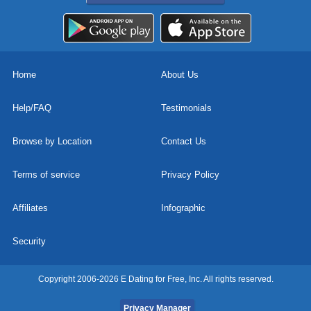
Home
About Us
Help/FAQ
Testimonials
Browse by Location
Contact Us
Terms of service
Privacy Policy
Affiliates
Infographic
Security
Copyright 2006-2026 E Dating for Free, Inc. All rights reserved.
Privacy Manager