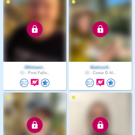
000shawn..
Madison0..
41 .
Post Falls..
20 .
Coeur D Al..