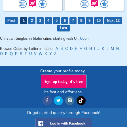
First
1
2
3
4
5
6
7
8
9
10
Next 12
Last
Christian Singles in Idaho cities starting with U :
Ucon
Browse Cities by Letter in Idaho :
A
B
C
D
E
F
G
H
I
J
K
L
M
N
O
P
Q
R
S
T
U
V
W
X
Y
Z
Create your profile today..
Sign up today, it's free
Its fast and effortless.
Or get started quickly through Facebook!