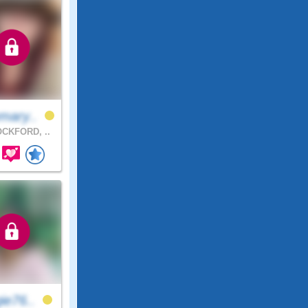
mary..
CKFORD, ..
ie76..