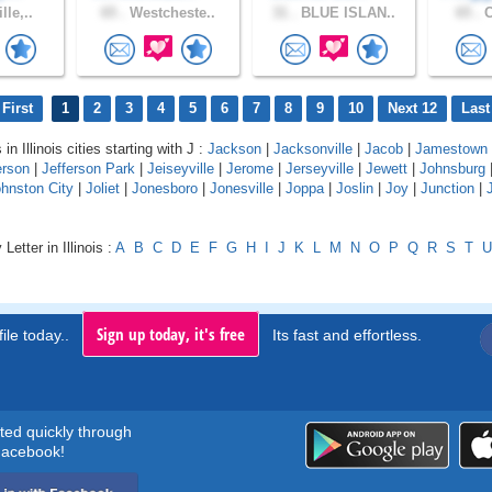
lle,..
65 .
Westcheste..
31 .
BLUE ISLAN..
65 .
C
First
1
2
3
4
5
6
7
8
9
10
Next 12
Last
in Illinois cities starting with J :
Jackson
|
Jacksonville
|
Jacob
|
Jamestown
erson
|
Jefferson Park
|
Jeiseyville
|
Jerome
|
Jerseyville
|
Jewett
|
Johnsburg
hnston City
|
Joliet
|
Jonesboro
|
Jonesville
|
Joppa
|
Joslin
|
Joy
|
Junction
|
Letter in Illinois :
A
B
C
D
E
F
G
H
I
J
K
L
M
N
O
P
Q
R
S
T
U
Sign up today, it's free
ile today..
Its fast and effortless.
rted quickly through
acebook!