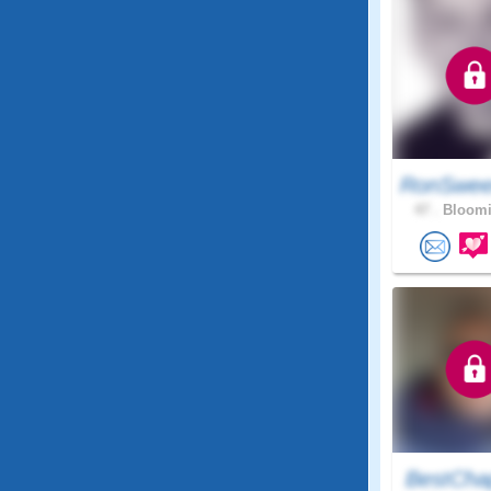
RonSwee
47 .
Bloomi
BestCha