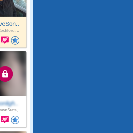
veSon..
ockford, ..
nligh..
wnState,..