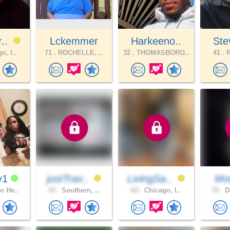
r..
Lckemmer
Harkeeno..
Ste
o, I..
71 .
ROCHELLE, ..
32 .
THOMASBORO..
41 .
R
y1
justTrav..
LivingSa..
Moo
o He..
43 .
Southern, ..
62 .
Chicago, I..
70 .
Do