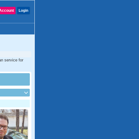
Account
Login
an service for