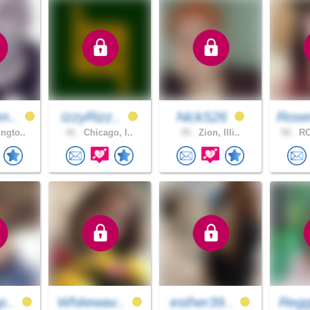
n..
IzzyRizz..
NickS26
Rose
ngto..
41 .
Chicago, I..
35 .
Zion, Illi..
50 .
RO
p..
Whitewav..
esther39..
Regg