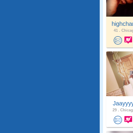
highcha
41 .
Chicag
Jaayyy
29 .
Chicag