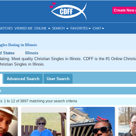
Create New 
ATCHES
VIEWED ME
ONLINE
SEARCH
FAVORITES
CHAT
gles Dating in Illinois
d States
Illinois
 dating. Meet quality Christian Singles in Illinois. CDFF is the #1 Online Christi
ristian Singles in Illinois.
Advanced
Search
User
Search
h
 1 to 12 of 3897 matching your search criteria