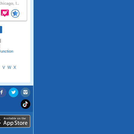
hicago, I..
|
|
Junction
V
W
X