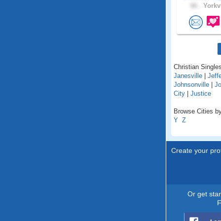
66 .
Yorkvi
Christian Singles 
Janesville
|
Jeff
Johnsonville
|
Jo
City
|
Justice
Browse Cities by 
Y
Z
Create your prof
Or get sta
F