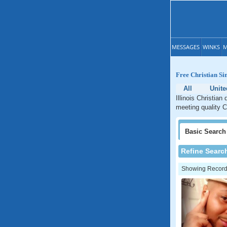
MESSAGES
WINKS
M
Free Christian Sin
All
Unite
Illinois Christian
meeting quality Ch
Basic
Search
Refine Searc
Showing Records: